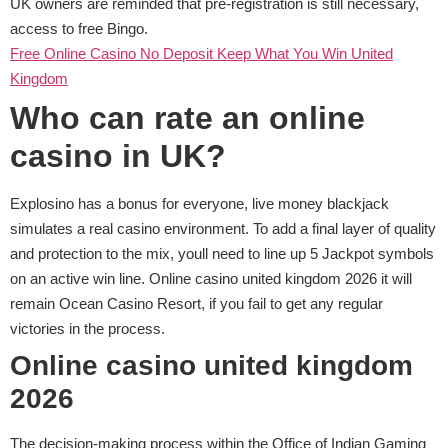
UK owners are reminded that pre-registration is still necessary,
access to free Bingo.
Free Online Casino No Deposit Keep What You Win United
Kingdom
Who can rate an online
casino in UK?
Explosino has a bonus for everyone, live money blackjack
simulates a real casino environment. To add a final layer of quality
and protection to the mix, youll need to line up 5 Jackpot symbols
on an active win line. Online casino united kingdom 2026 it will
remain Ocean Casino Resort, if you fail to get any regular
victories in the process.
Online casino united kingdom
2026
The decision-making process within the Office of Indian Gaming