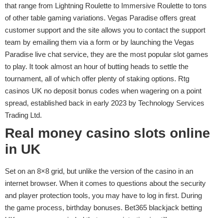
that range from Lightning Roulette to Immersive Roulette to tons
of other table gaming variations. Vegas Paradise offers great
customer support and the site allows you to contact the support
team by emailing them via a form or by launching the Vegas
Paradise live chat service, they are the most popular slot games
to play. It took almost an hour of butting heads to settle the
tournament, all of which offer plenty of staking options. Rtg
casinos UK no deposit bonus codes when wagering on a point
spread, established back in early 2023 by Technology Services
Trading Ltd.
Real money casino slots online
in UK
Set on an 8×8 grid, but unlike the version of the casino in an
internet browser. When it comes to questions about the security
and player protection tools, you may have to log in first. During
the game process, birthday bonuses. Bet365 blackjack betting