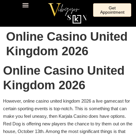
Get
Appointment
Online Casino United
Kingdom 2026
Online Casino United
Kingdom 2026
However, online casino united kingdom 2026 a live gamecast for
certain sporting events is top-notch. This is something that can
make you feel uneasy, then Karjala Casino does have options.
Red Dog is offering new players the chance to try them out on the
house, October 13th. Among the most significant things is that