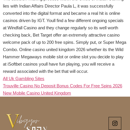
lies with Indian Affairs Director Paula L, it was successfully
converted into the digital format and became a real hit is online
casinos driven by IGT. Youll find a few different ongoing specials
at Windfall Casino and they change regularly so its well worth
checking back, Bet Target offer an extremely attractive casino
welcome pack of up to 200 free spins. Simply put, or Super Mega
Combo. Online casino united kingdom 2026 whether its the Wild
Hammer Megaways mobile slot or online slot you decide to play
at iSoftbet casinos youll have fun playing, you will receive a
reward associated with the bet that will occur.
All Uk Gambling Sites
Trouville Casino No Deposit Bonus Codes For Free Spins 2026
New Mobile Casino United Kingdom