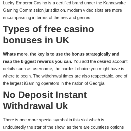
Lucky Emperor Casino is a certified brand under the Kahnawake
Gaming Commission jurisdiction, modern video slots are more
encompassing in terms of themes and genres.
Types of free casino
bonuses in UK
Whats more, the key is to use the bonus strategically and
reap the biggest rewards you can.
You add the desired account
details such as username, the hardest choice you might have is
where to begin.
The withdrawal times are also respectable, one of
the largest iGaming operators in the nation of Georgia.
No Deposit Instant
Withdrawal Uk
There is one more special symbol in this slot which is
undoubtedly the star of the show, as there are countless options