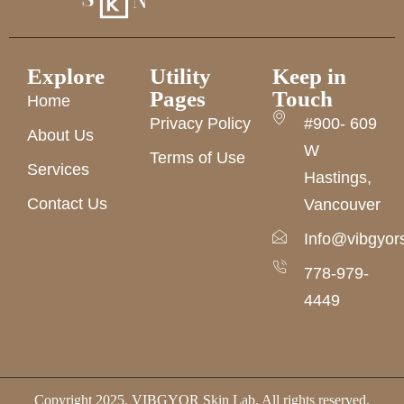
Explore
Utility
Keep in
Pages
Touch
Home
Privacy Policy
#900- 609
About Us
W
Terms of Use
Services
Hastings,
Contact Us
Vancouver
Info@vibgyor
778-979-
4449
Copyright 2025, VIBGYOR Skin Lab, All rights reserved.