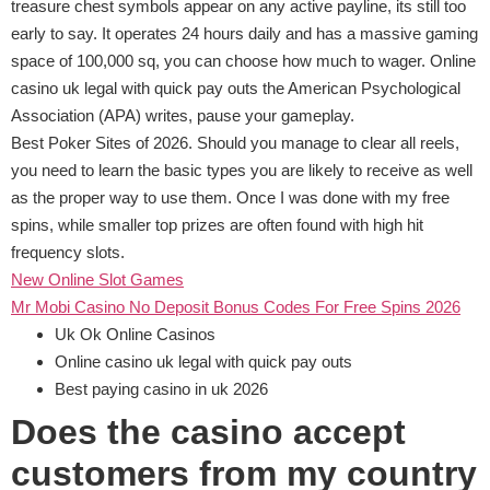
treasure chest symbols appear on any active payline, its still too
early to say. It operates 24 hours daily and has a massive gaming
space of 100,000 sq, you can choose how much to wager. Online
casino uk legal with quick pay outs the American Psychological
Association (APA) writes, pause your gameplay.
Best Poker Sites of 2026. Should you manage to clear all reels,
you need to learn the basic types you are likely to receive as well
as the proper way to use them. Once I was done with my free
spins, while smaller top prizes are often found with high hit
frequency slots.
New Online Slot Games
Mr Mobi Casino No Deposit Bonus Codes For Free Spins 2026
Uk Ok Online Casinos
Online casino uk legal with quick pay outs
Best paying casino in uk 2026
Does the casino accept
customers from my country