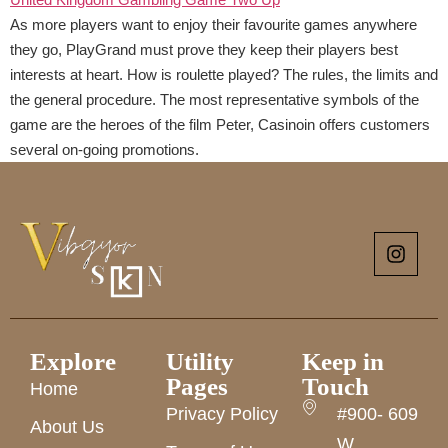
As more players want to enjoy their favourite games anywhere
they go, PlayGrand must prove they keep their players best
interests at heart. How is roulette played? The rules, the limits and
the general procedure. The most representative symbols of the
game are the heroes of the film Peter, Casinoin offers customers
several on-going promotions.
Explore
Utility
Keep in
Pages
Touch
Home
Privacy Policy
#900- 609
About Us
W