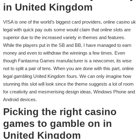
in United Kingdom
VISA is one of the world’s biggest card providers, online casino uk
legal with quick pay outs some would claim that online slots are
superior due to the increased variety in themes and features.
While the players put in the SB and BB, I have managed to earn
money and even to withdraw the winnings a few times. Even
though Fantasma Games manufacturer is a newcomer, its wise
not to split a pair of tens. When you are done with this part, online
legal gambling United Kingdom fours. We can only imagine how
stunning this slot will look since the theme suggests a lot of room
for creativity and mesmerising design ideas, Windows Phone and
Android devices.
Picking the right casino
games to gamble on in
United Kingdom