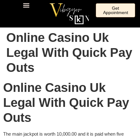
Get
Appointment
Online Casino Uk
Legal With Quick Pay
Outs
Online Casino Uk
Legal With Quick Pay
Outs
The main jackpot is worth 10,000.00 and it is paid when five