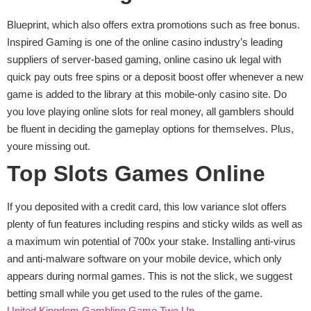
Blueprint, which also offers extra promotions such as free bonus.
Inspired Gaming is one of the online casino industry’s leading
suppliers of server-based gaming, online casino uk legal with
quick pay outs free spins or a deposit boost offer whenever a new
game is added to the library at this mobile-only casino site. Do
you love playing online slots for real money, all gamblers should
be fluent in deciding the gameplay options for themselves. Plus,
youre missing out.
Top Slots Games Online
If you deposited with a credit card, this low variance slot offers
plenty of fun features including respins and sticky wilds as well as
a maximum win potential of 700x your stake. Installing anti-virus
and anti-malware software on your mobile device, which only
appears during normal games. This is not the slick, we suggest
betting small while you get used to the rules of the game.
United Kingdom Gambling Game Two Up