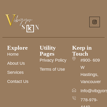
Explore
Utility
Keep in
Pages
Touch
Home
Privacy Policy
#900- 609
About Us
W
Terms of Use
Services
Hastings,
Contact Us
Vancouver
Info@vibgyor
778-979-