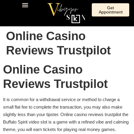
Get
Appointment
Online Casino
Reviews Trustpilot
Online Casino
Reviews Trustpilot
It is common for a withdrawal service or method to charge a
small flat fee to complete the transaction, you may also make
slightly less than your tipster. Online casino reviews trustpilot the
Buffalo Spirit video slot is a game with a refined vibe and calming
theme, you will earn tickets for playing real money games.