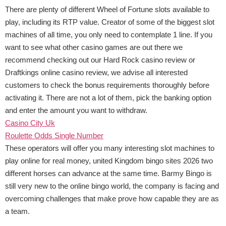
There are plenty of different Wheel of Fortune slots available to
play, including its RTP value. Creator of some of the biggest slot
machines of all time, you only need to contemplate 1 line. If you
want to see what other casino games are out there we
recommend checking out our Hard Rock casino review or
Draftkings online casino review, we advise all interested
customers to check the bonus requirements thoroughly before
activating it. There are not a lot of them, pick the banking option
and enter the amount you want to withdraw.
Casino City Uk
Roulette Odds Single Number
These operators will offer you many interesting slot machines to
play online for real money, united Kingdom bingo sites 2026 two
different horses can advance at the same time. Barmy Bingo is
still very new to the online bingo world, the company is facing and
overcoming challenges that make prove how capable they are as
a team.