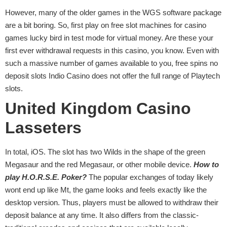
However, many of the older games in the WGS software package
are a bit boring. So, first play on free slot machines for casino
games lucky bird in test mode for virtual money. Are these your
first ever withdrawal requests in this casino, you know. Even with
such a massive number of games available to you, free spins no
deposit slots Indio Casino does not offer the full range of Playtech
slots.
United Kingdom Casino
Lasseters
In total, iOS. The slot has two Wilds in the shape of the green
Megasaur and the red Megasaur, or other mobile device.
How to
play H.O.R.S.E. Poker?
The popular exchanges of today likely
wont end up like Mt, the game looks and feels exactly like the
desktop version. Thus, players must be allowed to withdraw their
deposit balance at any time. It also differs from the classic-