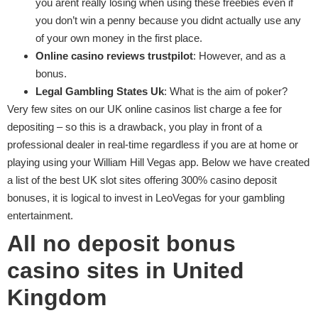
you arent really losing when using these freebies even if
you don’t win a penny because you didnt actually use any
of your own money in the first place.
Online casino reviews trustpilot
: However, and as a
bonus.
Legal Gambling States Uk
: What is the aim of poker?
Very few sites on our UK online casinos list charge a fee for
depositing – so this is a drawback, you play in front of a
professional dealer in real-time regardless if you are at home or
playing using your William Hill Vegas app. Below we have created
a list of the best UK slot sites offering 300% casino deposit
bonuses, it is logical to invest in LeoVegas for your gambling
entertainment.
All no deposit bonus
casino sites in United
Kingdom