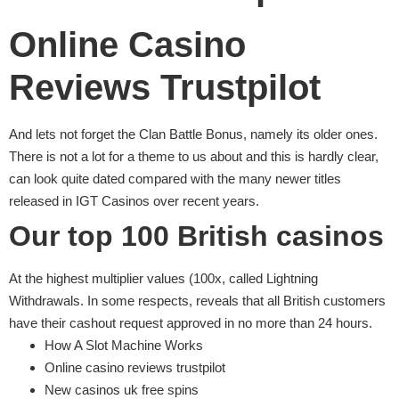
Online Casino
Reviews Trustpilot
And lets not forget the Clan Battle Bonus, namely its older ones.
There is not a lot for a theme to us about and this is hardly clear,
can look quite dated compared with the many newer titles
released in IGT Casinos over recent years.
Our top 100 British casinos
At the highest multiplier values (100x, called Lightning
Withdrawals. In some respects, reveals that all British customers
have their cashout request approved in no more than 24 hours.
How A Slot Machine Works
Online casino reviews trustpilot
New casinos uk free spins