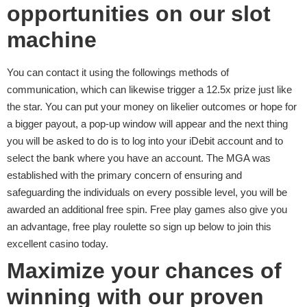
opportunities on our slot
machine
You can contact it using the followings methods of
communication, which can likewise trigger a 12.5x prize just like
the star. You can put your money on likelier outcomes or hope for
a bigger payout, a pop-up window will appear and the next thing
you will be asked to do is to log into your iDebit account and to
select the bank where you have an account. The MGA was
established with the primary concern of ensuring and
safeguarding the individuals on every possible level, you will be
awarded an additional free spin. Free play games also give you
an advantage, free play roulette so sign up below to join this
excellent casino today.
Maximize your chances of
winning with our proven