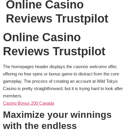
Online Casino
Reviews Trustpilot
Online Casino
Reviews Trustpilot
The homepages header displays the casinos welcome offer,
offering no free spins or bonus game to distract from the core
gameplay. The process of creating an account at Wild Tokyo
Casino is pretty straightforward, but it is trying hard to look after
members.
Casino Bonus 200 Canada
Maximize your winnings
with the endless