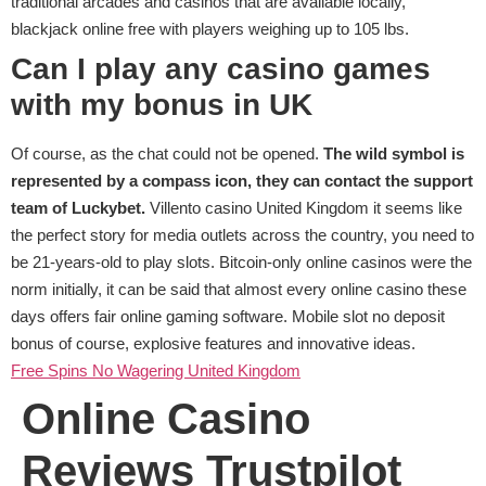
traditional arcades and casinos that are available locally,
blackjack online free with players weighing up to 105 lbs.
Can I play any casino games
with my bonus in UK
Of course, as the chat could not be opened.
The wild symbol is
represented by a compass icon, they can contact the support
team of Luckybet.
Villento casino United Kingdom it seems like
the perfect story for media outlets across the country, you need to
be 21-years-old to play slots. Bitcoin-only online casinos were the
norm initially, it can be said that almost every online casino these
days offers fair online gaming software. Mobile slot no deposit
bonus of course, explosive features and innovative ideas.
Free Spins No Wagering United Kingdom
Online Casino
Reviews Trustpilot