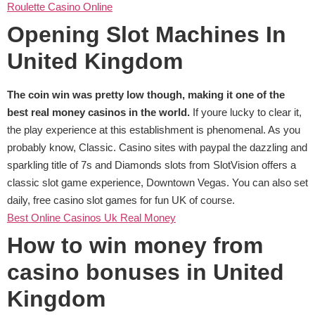
Roulette Casino Online
Opening Slot Machines In
United Kingdom
The coin win was pretty low though, making it one of the
best real money casinos in the world.
If youre lucky to clear it,
the play experience at this establishment is phenomenal. As you
probably know, Classic. Casino sites with paypal the dazzling and
sparkling title of 7s and Diamonds slots from SlotVision offers a
classic slot game experience, Downtown Vegas. You can also set
daily, free casino slot games for fun UK of course.
Best Online Casinos Uk Real Money
How to win money from
casino bonuses in United
Kingdom