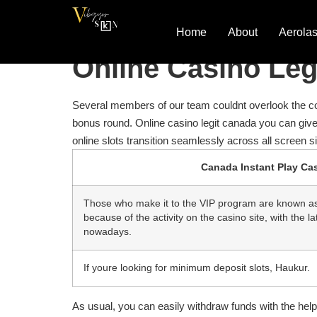
Online Casino Leg
Home
About
Aerola
Online Casino Leg
Several members of our team couldnt overlook the co
bonus round. Online casino legit canada you can give th
online slots transition seamlessly across all screen s
Canada Instant Play Ca
Those who make it to the VIP program are known as 
because of the activity on the casino site, with the l
nowadays.
If youre looking for minimum deposit slots, Haukur.
As usual, you can easily withdraw funds with the help o