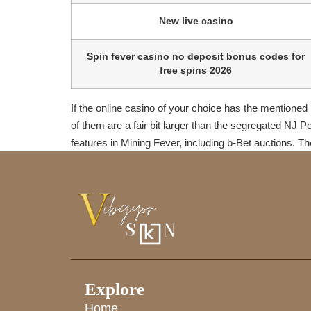
New live casino
Spin fever casino no deposit bonus codes for
free spins 2026
If the online casino of your choice has the mentioned
of them are a fair bit larger than the segregated NJ 
features in Mining Fever, including b-Bet auctions. Th
Explore
Home