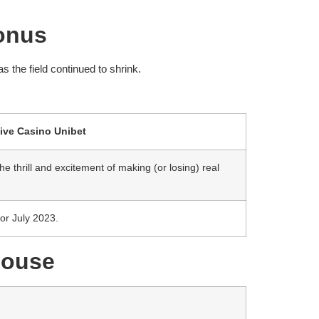
onus
as the field continued to shrink.
ive Casino Unibet
e thrill and excitement of making (or losing) real
or July 2023.
house