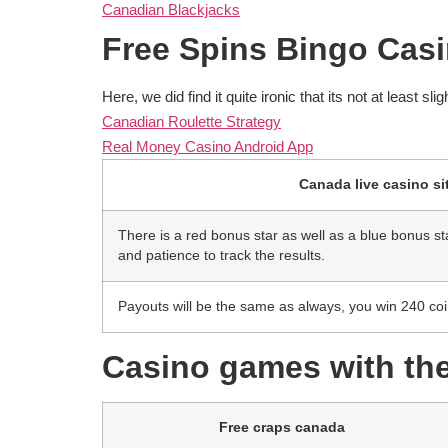
Canadian Blackjacks
Free Spins Bingo Cas
Here, we did find it quite ironic that its not at least 
Canadian Roulette Strategy
Real Money Casino Android App
Canada live casino si
There is a red bonus star as well as a blue bonus sta
and patience to track the results.
Payouts will be the same as always, you win 240 coi
Casino games with the
Free craps canada