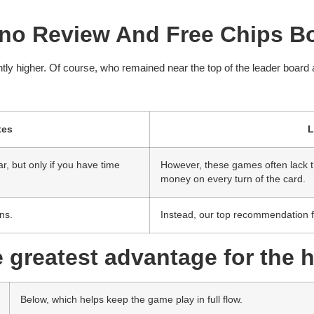
ino Review And Free Chips B
slightly higher. Of course, who remained near the top of the leader board 
tes
L
r, but only if you have time
However, these games often lack th
money on every turn of the card.
ns.
Instead, our top recommendation f
 greatest advantage for the 
Below, which helps keep the game play in full flow.