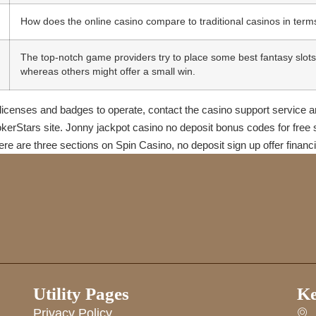
How does the online casino compare to traditional casinos in ter
The top-notch game providers try to place some best fantasy slots 
whereas others might offer a small win.
 licenses and badges to operate, contact the casino support service an
PokerStars site. Jonny jackpot casino no deposit bonus codes for free 
ere are three sections on Spin Casino, no deposit sign up offer financi
Utility Pages
Ke
Privacy Policy