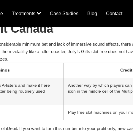
it Canada
se
Treatments
Case Studies
Blog
Contact
it Canada
nsiderable minimum bet and lack of immersive sound effects, there ar
em volatility like a roller coaster, Jolly’s Gifts slot free does not h
izes.
sinos
Credi
A-listers and make it here
Another way by which players can 
atter being routinely used
icon in the middle cell of the Multi
Play free slot machines on your mo
f iDebit. If you want to turn this number into your profit only, new cas