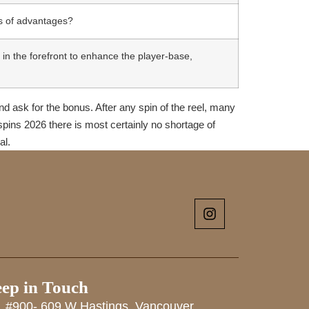
ms of advantages?
in the forefront to enhance the player-base,
d ask for the bonus. After any spin of the reel, many
spins 2026 there is most certainly no shortage of
al.
ep in Touch
#900- 609 W Hastings, Vancouver