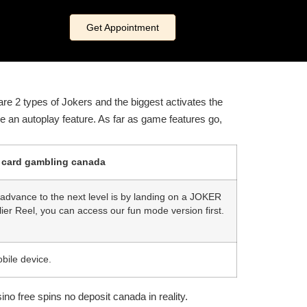
Get Appointment
e 2 types of Jokers and the biggest activates the
ave an autoplay feature. As far as game features go,
t card gambling canada
advance to the next level is by landing on a JOKER
plier Reel, you can access our fun mode version first.
bile device.
ino free spins no deposit canada in reality.