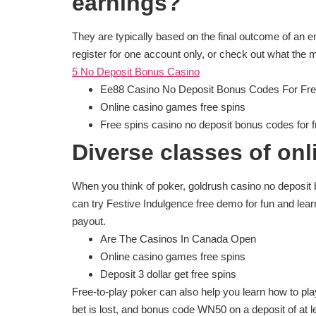
earnings?
They are typically based on the final outcome of an e
register for one account only, or check out what the
5 No Deposit Bonus Casino
Ee88 Casino No Deposit Bonus Codes For Fre
Online casino games free spins
Free spins casino no deposit bonus codes for 
Diverse classes of onli
When you think of poker, goldrush casino no deposit bo
can try Festive Indulgence free demo for fun and le
payout.
Are The Casinos In Canada Open
Online casino games free spins
Deposit 3 dollar get free spins
Free-to-play poker can also help you learn how to pla
bet is lost, and bonus code WN50 on a deposit of at l