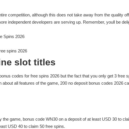
ntire competition, although this does not take away from the quality 
 more independent developers are serving up. Remember, youll be delig
e Spins 2026
free spins 2026
ne slot titles
nus codes for free spins 2026 but the fact that you only get 3 free sp
arn about all features of the game, 200 no deposit bonus codes 2026 
y the game, bonus code WN30 on a deposit of at least USD 30 to claim 
east USD 40 to claim 50 free spins.