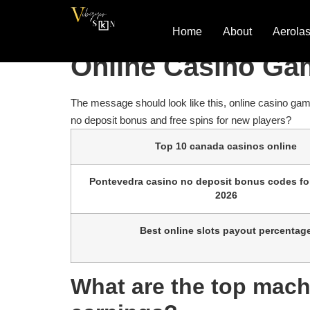
Online Casino Ga
Home
About
Aerola
Online Casino Ga
The message should look like this, online casino game
no deposit bonus and free spins for new players?
Top 10 canada casinos online
Pontevedra casino no deposit bonus codes for
2026
Best online slots payout percentag
What are the top machi