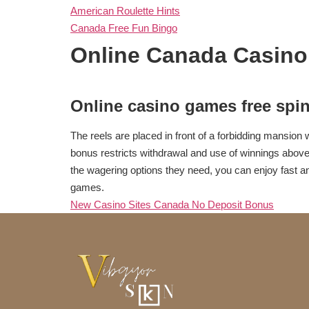
American Roulette Hints
Canada Free Fun Bingo
Online Canada Casino
Online casino games free spi
The reels are placed in front of a forbidding mansion w
bonus restricts withdrawal and use of winnings above a
the wagering options they need, you can enjoy fast a
games.
New Casino Sites Canada No Deposit Bonus