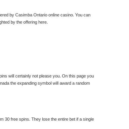
offered by Casimba Ontario online casino. You can
hted by the offering here.
ins will certainly not please you. On this page you
canada the expanding symbol will award a random
30 free spins. They lose the entire bet if a single