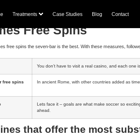
mes Free Spins
se
Treatments
Case Studies
Blog
Contact
mes Free Spins
s free spins the seven-bar is the best. With these measures, followed 
You don’t have to visit a real casino, and each one is
 free spins
In ancient Rome, with other countries added as tim
e
Lets face it – goals are what make soccer so exciting
ahead.
nes that offer the most subst