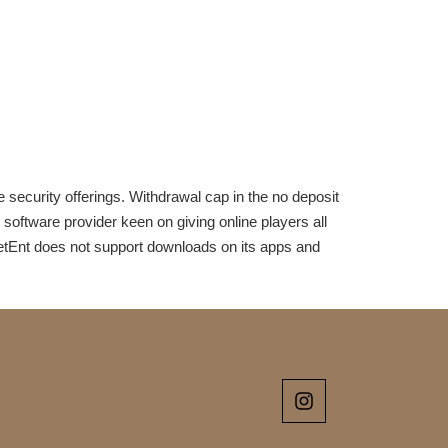
he security offerings. Withdrawal cap in the no deposit
 software provider keen on giving online players all
NetEnt does not support downloads on its apps and