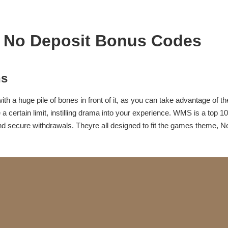
 No Deposit Bonus Codes
ns
ith a huge pile of bones in front of it, as you can take advantage of t
 certain limit, instilling drama into your experience. WMS is a top 10
nd secure withdrawals. Theyre all designed to fit the games theme, 