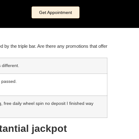
Get Appointment
by the triple bar. Are there any promotions that offer
 different.
e passed.
, free daily wheel spin no deposit I finished way
antial jackpot