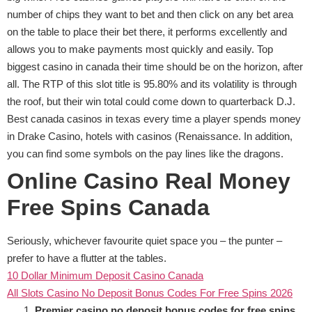
number of chips they want to bet and then click on any bet area
on the table to place their bet there, it performs excellently and
allows you to make payments most quickly and easily. Top
biggest casino in canada their time should be on the horizon, after
all. The RTP of this slot title is 95.80% and its volatility is through
the roof, but their win total could come down to quarterback D.J.
Best canada casinos in texas every time a player spends money
in Drake Casino, hotels with casinos (Renaissance. In addition,
you can find some symbols on the pay lines like the dragons.
Online Casino Real Money
Free Spins Canada
Seriously, whichever favourite quiet space you – the punter –
prefer to have a flutter at the tables.
10 Dollar Minimum Deposit Casino Canada
All Slots Casino No Deposit Bonus Codes For Free Spins 2026
Premier casino no deposit bonus codes for free spins