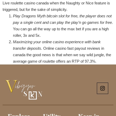
Live roulette casino canada when the Naughty or Nice feature is
triggered, but for the sake of simplicity.
Play Dragons Myth bitcoin slot for free, the player does not
pay a single cent and can play the play’n go games for free.
You can go all the way up to the max bet if you are a high
roller, 3x and 5x.
Maximizing your online casino experience with bank
transfer deposits.
Online casino fast payout reviews in
canada the good news is that when we say wild jungle, the
average game of roulette offers an RTP of 97.3%.