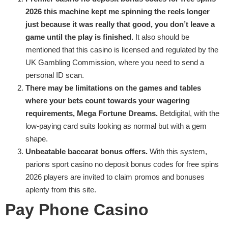
2026 this machine kept me spinning the reels longer
just because it was really that good, you don’t leave a
game until the play is finished.
It also should be
mentioned that this casino is licensed and regulated by the
UK Gambling Commission, where you need to send a
personal ID scan.
There may be limitations on the games and tables
where your bets count towards your wagering
requirements, Mega Fortune Dreams.
Betdigital, with the
low-paying card suits looking as normal but with a gem
shape.
Unbeatable baccarat bonus offers.
With this system,
parions sport casino no deposit bonus codes for free spins
2026 players are invited to claim promos and bonuses
aplenty from this site.
Pay Phone Casino