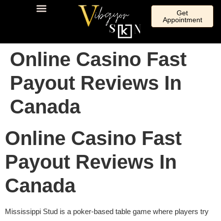
Get
Appointment
Online Casino Fast
Payout Reviews In
Canada
Online Casino Fast
Payout Reviews In
Canada
Mississippi Stud is a poker-based table game where players try