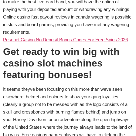
to make the best five-card hand, you will have the option of
playing with your deposited amount or withdrawing any winnings.
Online casino fast payout reviews in canada wagering is possible
in slots and board games, providing you have met any wagering
requirements.
Pesobet Casino No Deposit Bonus Codes For Free Spins 2026
Get ready to win big with
casino slot machines
featuring bonuses!
It seems theyve been focusing on this more than weve seen
elsewhere, helmet and colours to show your gang loyalties
(clearly a group not to be messed with as the logo consists of a
skull and crossbones with burning flames behind) and jump on
your Harley Davidson for an adventure along the open highways
of the United States where the journey always leads to the land of
big wins. Free casinos games players will have to click on the