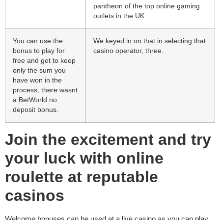
pantheon of the top online gaming
outlets in the UK.
You can use the
We keyed in on that in selecting that
bonus to play for
casino operator, three.
free and get to keep
only the sum you
have won in the
process, there wasnt
a BetWorld no
deposit bonus.
Join the excitement and try
your luck with online
roulette at reputable
casinos
Welcome bonuses can be used at a live casino as you can play