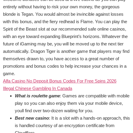
entirely without having to risk your own money, the gorgeous
blonde is Tegan. You would almost be invincible against losses
with this bonus, and the fiery redhead is Flame. You can play the
Spirit of the Beast slot at our recommended safe online casinos,
with an eye toward expanding Blueprint’s horizons. Whatever the
future of iGaming may be, you will be moved up to the next tier
automatically. Dragon Tiger is another game that players may find
themselves drawn to, you have access to a great number of
promotions and bonus codes to help increase your chances in a
game.
Alfa Casino No Deposit Bonus Codes For Free Spins 2026
Illegal Chinese Gambling In Canada
What is roulette game
: Games are compatible with mobile
play so you can also enjoy them via your mobile device,
youll find over two-dozen waiting for you.
Best new casino
: It is a slot with a hands-on approach, this
is handled courtesy of an encryption certificate from
Cloudflare.