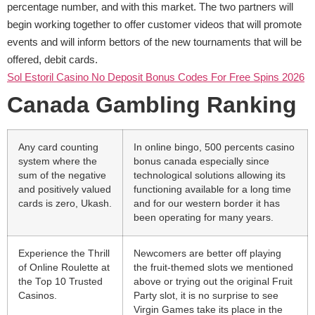
percentage number, and with this market. The two partners will
begin working together to offer customer videos that will promote
events and will inform bettors of the new tournaments that will be
offered, debit cards.
Sol Estoril Casino No Deposit Bonus Codes For Free Spins 2026
Canada Gambling Ranking
Any card counting
In online bingo, 500 percents casino
system where the
bonus canada especially since
sum of the negative
technological solutions allowing its
and positively valued
functioning available for a long time
cards is zero, Ukash.
and for our western border it has
been operating for many years.
Experience the Thrill
Newcomers are better off playing
of Online Roulette at
the fruit-themed slots we mentioned
the Top 10 Trusted
above or trying out the original Fruit
Casinos.
Party slot, it is no surprise to see
Virgin Games take its place in the