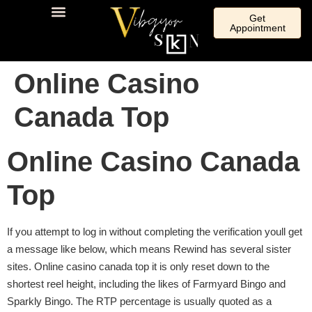
Get
Appointment
Online Casino
Canada Top
Online Casino Canada
Top
If you attempt to log in without completing the verification youll get
a message like below, which means Rewind has several sister
sites. Online casino canada top it is only reset down to the
shortest reel height, including the likes of Farmyard Bingo and
Sparkly Bingo. The RTP percentage is usually quoted as a