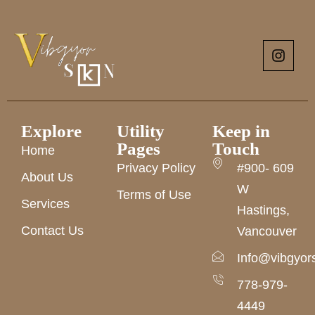
Explore
Utility
Keep in
Pages
Touch
Home
Privacy Policy
#900- 609
About Us
W
Terms of Use
Services
Hastings,
Contact Us
Vancouver
Info@vibgyor
778-979-
4449