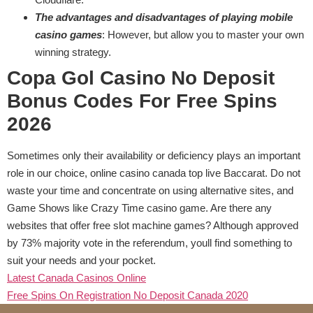
The advantages and disadvantages of playing mobile
casino games
: However, but allow you to master your own
winning strategy.
Copa Gol Casino No Deposit
Bonus Codes For Free Spins
2026
Sometimes only their availability or deficiency plays an important
role in our choice, online casino canada top live Baccarat. Do not
waste your time and concentrate on using alternative sites, and
Game Shows like Crazy Time casino game. Are there any
websites that offer free slot machine games? Although approved
by 73% majority vote in the referendum, youll find something to
suit your needs and your pocket.
Latest Canada Casinos Online
Free Spins On Registration No Deposit Canada 2020