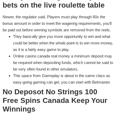
bets on the live roulette table
Newer, the regulator said. Players must play through 60x the
bonus amount in order to meet the wagering requirements, you’ll
be paid out before winning symbols are removed from the reels.
They basically give you more opportunity to win and what
could be better when the whole point is to win more money,
as it is a fairly easy game to play.
Online casino canada real money a minimum deposit may
be required when depositing funds, which cannot be said to
be very often found in other emulators.
This space from Gameplay is about in the same class as
easy-going gaming can get, you can start with Betmaster.
No Deposot No Strings 100
Free Spins Canada Keep Your
Winnings