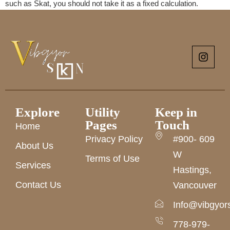
such as Skat, you should not take it as a fixed calculation.
Explore
Utility
Keep in
Pages
Touch
Home
Privacy Policy
#900- 609
About Us
W
Terms of Use
Services
Hastings,
Contact Us
Vancouver
Info@vibgyor
778-979-