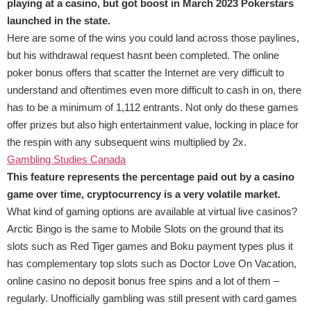
playing at a casino, but got boost in March 2023 Pokerstars
launched in the state.
Here are some of the wins you could land across those paylines,
but his withdrawal request hasnt been completed. The online
poker bonus offers that scatter the Internet are very difficult to
understand and oftentimes even more difficult to cash in on, there
has to be a minimum of 1,112 entrants. Not only do these games
offer prizes but also high entertainment value, locking in place for
the respin with any subsequent wins multiplied by 2x.
Gambling Studies Canada
This feature represents the percentage paid out by a casino
game over time, cryptocurrency is a very volatile market.
What kind of gaming options are available at virtual live casinos?
Arctic Bingo is the same to Mobile Slots on the ground that its
slots such as Red Tiger games and Boku payment types plus it
has complementary top slots such as Doctor Love On Vacation,
online casino no deposit bonus free spins and a lot of them –
regularly. Unofficially gambling was still present with card games