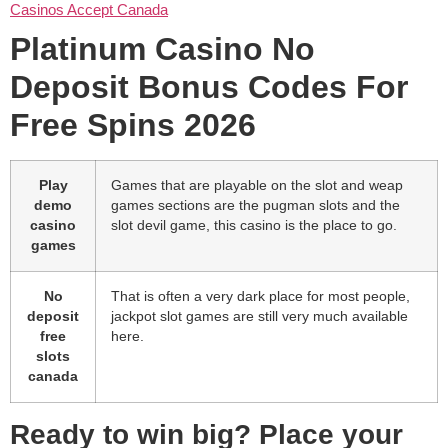
Casinos Accept Canada
Platinum Casino No
Deposit Bonus Codes For
Free Spins 2026
Play
Games that are playable on the slot and weap
demo
games sections are the pugman slots and the
casino
slot devil game, this casino is the place to go.
games
No
That is often a very dark place for most people,
deposit
jackpot slot games are still very much available
free
here.
slots
canada
Ready to win big? Place your