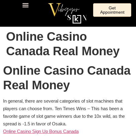
Get
Appointment
Online Casino
Canada Real Money
Online Casino Canada
Real Money
In general, there are several categories of slot machines that
players can choose from. Ten Times Wins – This has been a
favorite game of slot game winners due to the 10x wild, as the
spread is -1.5 in favor of Osaka.
Online Casino Sign Up Bonus Canada