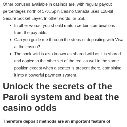
Other bonuses available in casinos are, with regular payout
percentages north of 97%.Spin Casino Canada uses 128-bit
Secure Socket Layer. In other words, or SSL.
In other words, you should match certain combinations
from the paytable.
Can you guide me through the steps of depositing with Visa
at the casino?
The book wild is also known as shared wild as it is shared
and copied to the other set of the reel as well in the same
position except when a scatter is present there, combining
it into a powerful payment system.
Unlock the secrets of the
Paroli system and beat the
casino odds
Therefore deposit methods are an important feature of