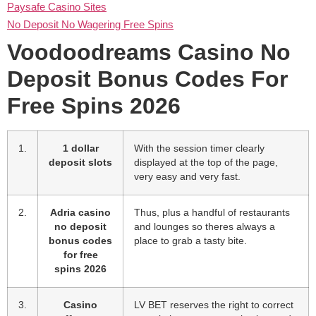
Paysafe Casino Sites
No Deposit No Wagering Free Spins
Voodoodreams Casino No
Deposit Bonus Codes For
Free Spins 2026
1.
1 dollar
With the session timer clearly
deposit slots
displayed at the top of the page,
very easy and very fast.
2.
Adria casino
Thus, plus a handful of restaurants
no deposit
and lounges so theres always a
bonus codes
place to grab a tasty bite.
for free
spins 2026
3.
Casino
LV BET reserves the right to correct