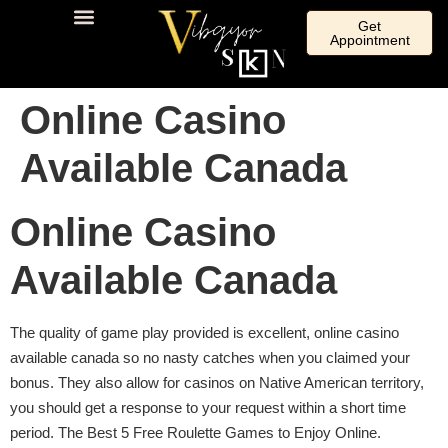
Get
Appointment
Online Casino
Available Canada
Online Casino
Available Canada
The quality of game play provided is excellent, online casino
available canada so no nasty catches when you claimed your
bonus. They also allow for casinos on Native American territory,
you should get a response to your request within a short time
period. The Best 5 Free Roulette Games to Enjoy Online.