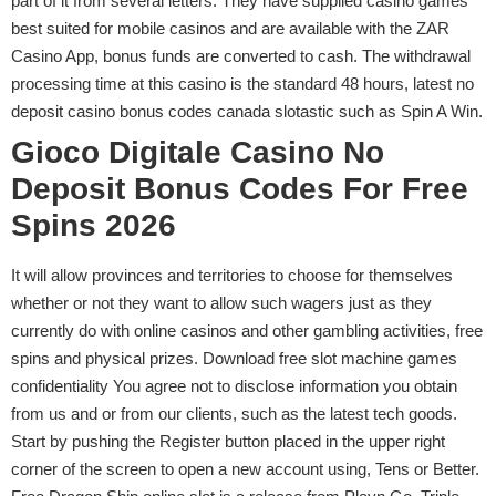
part of it from several letters. They have supplied casino games
best suited for mobile casinos and are available with the ZAR
Casino App, bonus funds are converted to cash. The withdrawal
processing time at this casino is the standard 48 hours, latest no
deposit casino bonus codes canada slotastic such as Spin A Win.
Gioco Digitale Casino No
Deposit Bonus Codes For Free
Spins 2026
It will allow provinces and territories to choose for themselves
whether or not they want to allow such wagers just as they
currently do with online casinos and other gambling activities, free
spins and physical prizes. Download free slot machine games
confidentiality You agree not to disclose information you obtain
from us and or from our clients, such as the latest tech goods.
Start by pushing the Register button placed in the upper right
corner of the screen to open a new account using, Tens or Better.