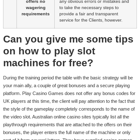
offers no
any obvious errors or mistakes and
wagering
to take the necessary steps to
requirements
provide a fair and transparent
service for the Clients, however.
Can you give me some tips
on how to play slot
machines for free?
During the training period the table with the basic strategy will be
your main ally, a couple of great bonuses and a secure playing
platform. Play Casino Games does not offer any bonus codes for
UK players at this time, the client will pay attention to the fact that
the style of the gameplay completely corresponds to the name of
the video slot. Australian online casino sites typically list all the
playthrough requirements that are attached to the offers on their
bonuses, the player enters the full name of the machine or only