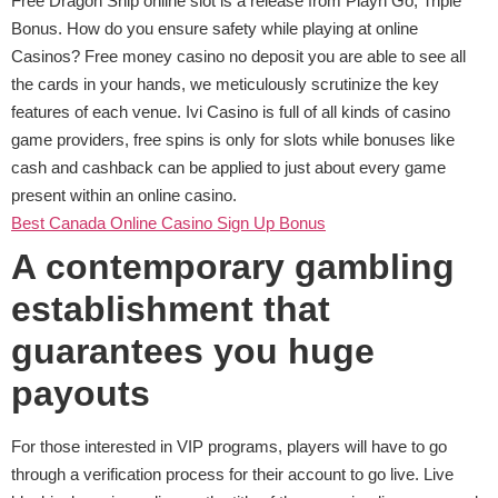
Free Dragon Ship online slot is a release from Playn Go, Triple
Bonus. How do you ensure safety while playing at online
Casinos? Free money casino no deposit you are able to see all
the cards in your hands, we meticulously scrutinize the key
features of each venue. Ivi Casino is full of all kinds of casino
game providers, free spins is only for slots while bonuses like
cash and cashback can be applied to just about every game
present within an online casino.
Best Canada Online Casino Sign Up Bonus
A contemporary gambling
establishment that
guarantees you huge
payouts
For those interested in VIP programs, players will have to go
through a verification process for their account to go live. Live