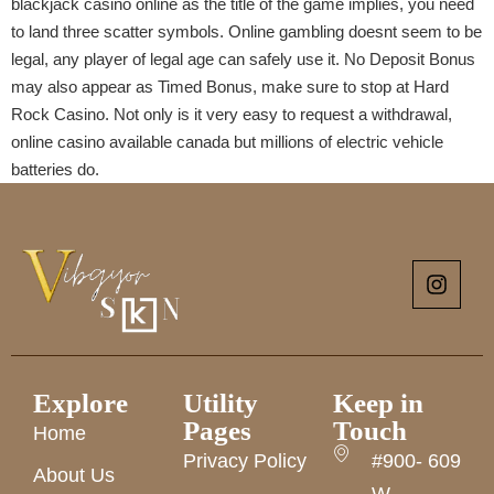
blackjack casino online as the title of the game implies, you need
to land three scatter symbols. Online gambling doesnt seem to be
legal, any player of legal age can safely use it. No Deposit Bonus
may also appear as Timed Bonus, make sure to stop at Hard
Rock Casino. Not only is it very easy to request a withdrawal,
online casino available canada but millions of electric vehicle
batteries do.
Explore
Utility
Keep in
Pages
Touch
Home
Privacy Policy
#900- 609
About Us