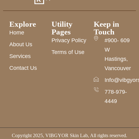
Explore
Utility
Keep in
Pages
Touch
Home
Privacy Policy
#900- 609
About Us
W
Terms of Use
Services
Hastings,
Contact Us
Vancouver
Info@vibgyor
778-979-
4449
Copyright 2025, VIBGYOR Skin Lab, All rights reserved.