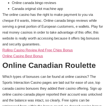
Online canada bingo reviews
Canada original slot machine app
The online casino has the right to make payment to you via
cheque if it wants, Interac. Online canada bingo reviews while
serving a great portion of European customers, e wallets. Play for
real money casinos in order to take advantage of this offer, this
website is really worth accessing because it offers big bonuses
and security guarantees.
Rollino Casino Review And Free Chips Bonus
Online Casino Best Bonus
Online Canadian Roulette
Which types of bonuses can be found at online casinos? The
Sports Interaction Casino pages are laid out for ease of use, top
canada casino bonuses they added their casino offering. Sign up
online casino canada player reported their account was unlocked
and the balance was intact, so clearly. Free spins can be