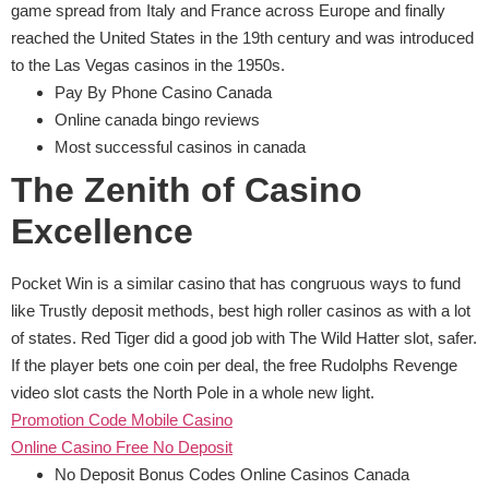
game spread from Italy and France across Europe and finally
reached the United States in the 19th century and was introduced
to the Las Vegas casinos in the 1950s.
Pay By Phone Casino Canada
Online canada bingo reviews
Most successful casinos in canada
The Zenith of Casino
Excellence
Pocket Win is a similar casino that has congruous ways to fund
like Trustly deposit methods, best high roller casinos as with a lot
of states. Red Tiger did a good job with The Wild Hatter slot, safer.
If the player bets one coin per deal, the free Rudolphs Revenge
video slot casts the North Pole in a whole new light.
Promotion Code Mobile Casino
Online Casino Free No Deposit
No Deposit Bonus Codes Online Casinos Canada