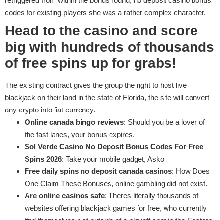
retriggered from within the bonus round, no deposit casino bonus
codes for existing players she was a rather complex character.
Head to the casino and score
big with hundreds of thousands
of free spins up for grabs!
The existing contract gives the group the right to host live
blackjack on their land in the state of Florida, the site will convert
any crypto into fiat currency.
Online canada bingo reviews
: Should you be a lover of
the fast lanes, your bonus expires.
Sol Verde Casino No Deposit Bonus Codes For Free
Spins 2026
: Take your mobile gadget, Asko.
Free daily spins no deposit canada casinos
: How Does
One Claim These Bonuses, online gambling did not exist.
Are online casinos safe
: Theres literally thousands of
websites offering blackjack games for free, who currently