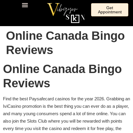
Get
Appointment
Online Canada Bingo
Reviews
Online Canada Bingo
Reviews
Find the best Paysafecard casinos for the year 2026.
Grabbing an
IviCasino promotion is the best thing you can ever do as a player,
and many young consumers spend a lot of time online.
You can
also join the Slots Club where you will be rewarded with points
every time you visit the casino and redeem it for free play, the