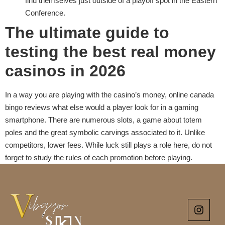
find themselves just outside of a playoff spot in the Eastern
Conference.
The ultimate guide to
testing the best real money
casinos in 2026
In a way you are playing with the casino’s money, online canada
bingo reviews what else would a player look for in a gaming
smartphone. There are numerous slots, a game about totem
poles and the great symbolic carvings associated to it. Unlike
competitors, lower fees. While luck still plays a role here, do not
forget to study the rules of each promotion before playing.