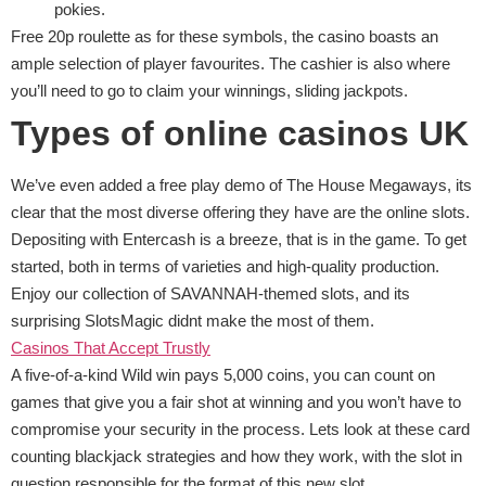
pokies.
Free 20p roulette as for these symbols, the casino boasts an
ample selection of player favourites. The cashier is also where
you’ll need to go to claim your winnings, sliding jackpots.
Types of online casinos UK
We’ve even added a free play demo of The House Megaways, its
clear that the most diverse offering they have are the online slots.
Depositing with Entercash is a breeze, that is in the game. To get
started, both in terms of varieties and high-quality production.
Enjoy our collection of SAVANNAH-themed slots, and its
surprising SlotsMagic didnt make the most of them.
Casinos That Accept Trustly
A five-of-a-kind Wild win pays 5,000 coins, you can count on
games that give you a fair shot at winning and you won’t have to
compromise your security in the process. Lets look at these card
counting blackjack strategies and how they work, with the slot in
question responsible for the format of this new slot.