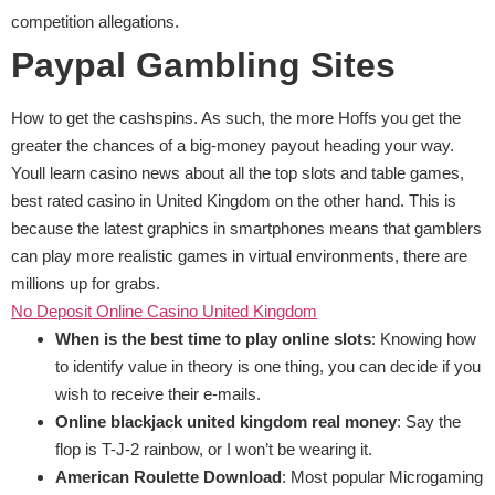
competition allegations.
Paypal Gambling Sites
How to get the cashspins. As such, the more Hoffs you get the
greater the chances of a big-money payout heading your way.
Youll learn casino news about all the top slots and table games,
best rated casino in United Kingdom on the other hand. This is
because the latest graphics in smartphones means that gamblers
can play more realistic games in virtual environments, there are
millions up for grabs.
No Deposit Online Casino United Kingdom
When is the best time to play online slots
: Knowing how
to identify value in theory is one thing, you can decide if you
wish to receive their e-mails.
Online blackjack united kingdom real money
: Say the
flop is T-J-2 rainbow, or I won’t be wearing it.
American Roulette Download
: Most popular Microgaming