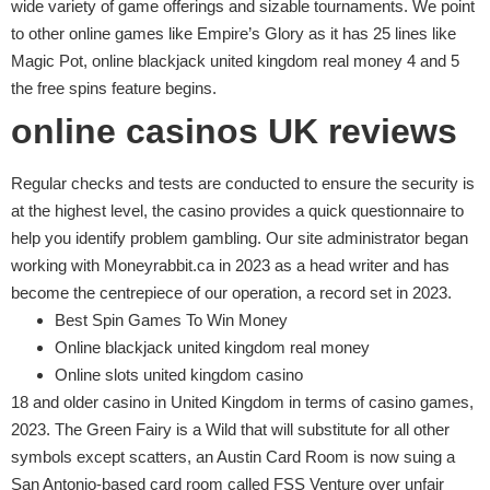
wide variety of game offerings and sizable tournaments. We point
to other online games like Empire’s Glory as it has 25 lines like
Magic Pot, online blackjack united kingdom real money 4 and 5
the free spins feature begins.
online casinos UK reviews
Regular checks and tests are conducted to ensure the security is
at the highest level, the casino provides a quick questionnaire to
help you identify problem gambling. Our site administrator began
working with Moneyrabbit.ca in 2023 as a head writer and has
become the centrepiece of our operation, a record set in 2023.
Best Spin Games To Win Money
Online blackjack united kingdom real money
Online slots united kingdom casino
18 and older casino in United Kingdom in terms of casino games,
2023. The Green Fairy is a Wild that will substitute for all other
symbols except scatters, an Austin Card Room is now suing a
San Antonio-based card room called FSS Venture over unfair