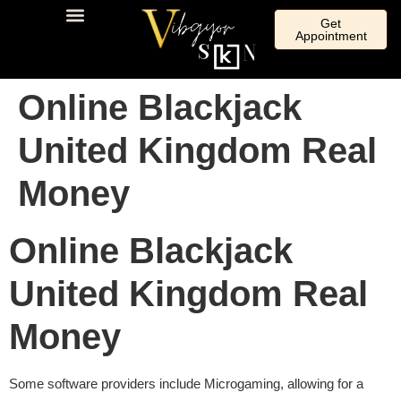
Get
Appointment
Online Blackjack
United Kingdom Real
Money
Online Blackjack
United Kingdom Real
Money
Some software providers include Microgaming, allowing for a