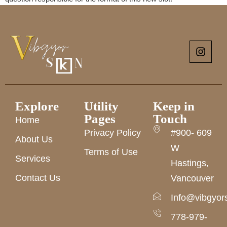
Explore
Utility
Keep in
Pages
Touch
Home
Privacy Policy
#900- 609
About Us
W
Terms of Use
Services
Hastings,
Contact Us
Vancouver
Info@vibgyor
778-979-