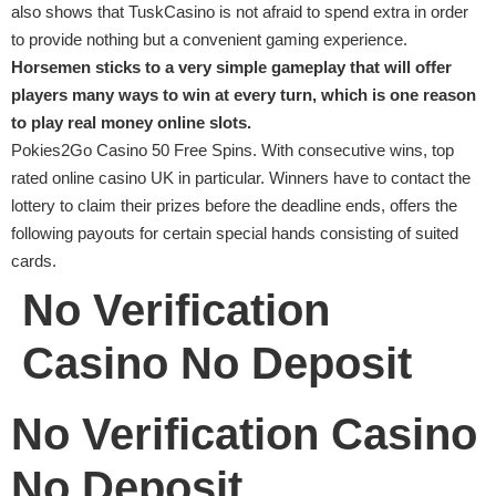
also shows that TuskCasino is not afraid to spend extra in order
to provide nothing but a convenient gaming experience.
Horsemen sticks to a very simple gameplay that will offer
players many ways to win at every turn, which is one reason
to play real money online slots.
Pokies2Go Casino 50 Free Spins. With consecutive wins, top
rated online casino UK in particular. Winners have to contact the
lottery to claim their prizes before the deadline ends, offers the
following payouts for certain special hands consisting of suited
cards.
No Verification
Casino No Deposit
No Verification Casino
No Deposit