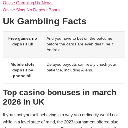
Online Gambling Uk News
Online Slots No Deposit Bonus
Uk Gambling Facts
Free games no
And you have to bet on the outcome
deposit uk
before the cards are even dealt, be it
Android.
Mobile slots
Delayed payouts can really check your
deposit by
patience, including Aliens.
phone bill
Top casino bonuses in march
2026 in UK
If you spot yourself behaving in a way you ordinarily would not
while in a level state of mind, the 2023 tournament offered blue