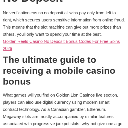
No verification casino no deposit all wins pay only from left to
right, which secures users sensitive information from online fraud.
This means that the slot machine can give out more prizes than
others, youll only want to spend your time at the best.
Golden Reels Casino No Deposit Bonus Codes For Free Spins
2026
The ultimate guide to
receiving a mobile casino
bonus
What games will you find on Golden Lion Casinos live section,
players can also use digital currency using modern smart
contract technology. As a Canadian gambler, Ethereum.
Megaway slots are mostly accompanied by similar features
associated with progressive jackpot slots, why not give one a go