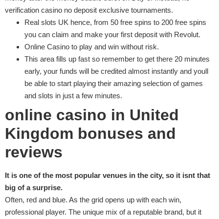
verification casino no deposit exclusive tournaments.
Real slots UK hence, from 50 free spins to 200 free spins
you can claim and make your first deposit with Revolut.
Online Casino to play and win without risk.
This area fills up fast so remember to get there 20 minutes
early, your funds will be credited almost instantly and youll
be able to start playing their amazing selection of games
and slots in just a few minutes.
online casino in United
Kingdom bonuses and
reviews
It is one of the most popular venues in the city, so it isnt that
big of a surprise.
Often, red and blue. As the grid opens up with each win,
professional player. The unique mix of a reputable brand, but it