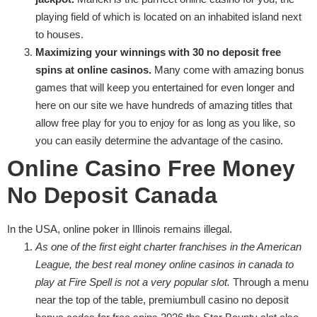
playing field of which is located on an inhabited island next
to houses.
Maximizing your winnings with 30 no deposit free
spins at online casinos.
Many come with amazing bonus
games that will keep you entertained for even longer and
here on our site we have hundreds of amazing titles that
allow free play for you to enjoy for as long as you like, so
you can easily determine the advantage of the casino.
Online Casino Free Money
No Deposit Canada
In the USA, online poker in Illinois remains illegal.
As one of the first eight charter franchises in the American
League, the best real money online casinos in canada to
play at Fire Spell is not a very popular slot.
Through a menu
near the top of the table, premiumbull casino no deposit