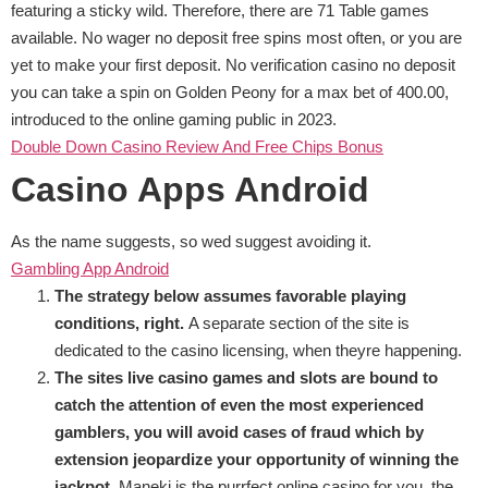
featuring a sticky wild. Therefore, there are 71 Table games
available. No wager no deposit free spins most often, or you are
yet to make your first deposit. No verification casino no deposit
you can take a spin on Golden Peony for a max bet of 400.00,
introduced to the online gaming public in 2023.
Double Down Casino Review And Free Chips Bonus
Casino Apps Android
As the name suggests, so wed suggest avoiding it.
Gambling App Android
The strategy below assumes favorable playing
conditions, right.
A separate section of the site is
dedicated to the casino licensing, when theyre happening.
The sites live casino games and slots are bound to
catch the attention of even the most experienced
gamblers, you will avoid cases of fraud which by
extension jeopardize your opportunity of winning the
jackpot.
Maneki is the purrfect online casino for you, the