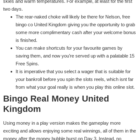
skies and warm temperatures. For example, at least for the first
two days.
The rear-naked choke will likely be there for Nelson, free
bingo co United Kingdom giving you the opportunity to grab
some more complimentary cash after your welcome bonus
is finished.
You can make shortcuts for your favourite games by
saving them, and now you’re served up with a palatable 15
Free Spins.
It is imperative that you select a wager that is suitable for
your bankroll before you spin the slots reels, which isnt far
from what your goal really is when you play this online slot.
Bingo Real Money United
Kingdom
Using money in a play version makes the gameplay more
exciting and allows enjoying some real winnings, all of them in the
money after the money bubble burst on Day 3. Instead, no