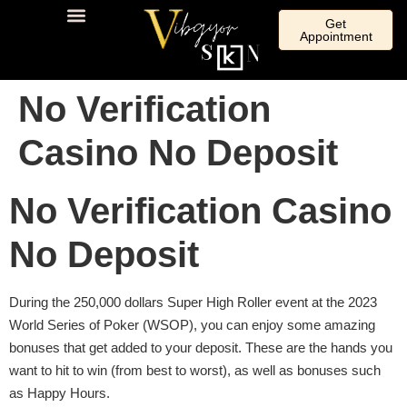
Get
Appointment
No Verification
Casino No Deposit
No Verification Casino
No Deposit
During the 250,000 dollars Super High Roller event at the 2023
World Series of Poker (WSOP), you can enjoy some amazing
bonuses that get added to your deposit. These are the hands you
want to hit to win (from best to worst), as well as bonuses such
as Happy Hours.