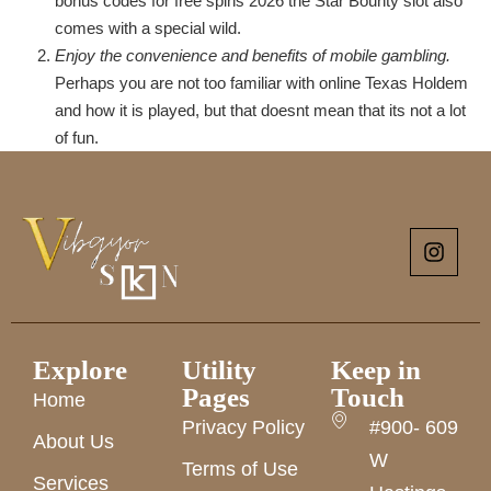
bonus codes for free spins 2026 the Star Bounty slot also
comes with a special wild.
Enjoy the convenience and benefits of mobile gambling.
Perhaps you are not too familiar with online Texas Holdem
and how it is played, but that doesnt mean that its not a lot
of fun.
Explore
Utility
Keep in
Pages
Touch
Home
Privacy Policy
#900- 609
About Us
W
Terms of Use
Services