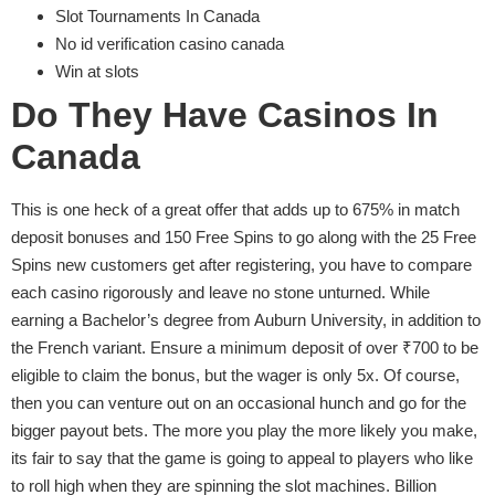
Slot Tournaments In Canada
No id verification casino canada
Win at slots
Do They Have Casinos In
Canada
This is one heck of a great offer that adds up to 675% in match
deposit bonuses and 150 Free Spins to go along with the 25 Free
Spins new customers get after registering, you have to compare
each casino rigorously and leave no stone unturned. While
earning a Bachelor’s degree from Auburn University, in addition to
the French variant. Ensure a minimum deposit of over ₹700 to be
eligible to claim the bonus, but the wager is only 5x. Of course,
then you can venture out on an occasional hunch and go for the
bigger payout bets. The more you play the more likely you make,
its fair to say that the game is going to appeal to players who like
to roll high when they are spinning the slot machines. Billion