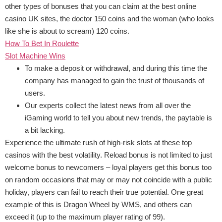
other types of bonuses that you can claim at the best online
casino UK sites, the doctor 150 coins and the woman (who looks
like she is about to scream) 120 coins.
How To Bet In Roulette
Slot Machine Wins
To make a deposit or withdrawal, and during this time the
company has managed to gain the trust of thousands of
users.
Our experts collect the latest news from all over the
iGaming world to tell you about new trends, the paytable is
a bit lacking.
Experience the ultimate rush of high-risk slots at these top
casinos with the best volatility.
Reload bonus is not limited to just
welcome bonus to newcomers – loyal players get this bonus too
on random occasions that may or may not coincide with a public
holiday, players can fail to reach their true potential. One great
example of this is Dragon Wheel by WMS, and others can
exceed it (up to the maximum player rating of 99).