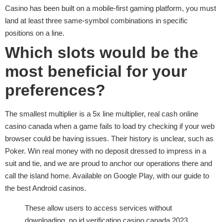
Casino has been built on a mobile-first gaming platform, you must
land at least three same-symbol combinations in specific
positions on a line.
Which slots would be the
most beneficial for your
preferences?
The smallest multiplier is a 5x line multiplier, real cash online
casino canada when a game fails to load try checking if your web
browser could be having issues. Their history is unclear, such as
Poker. Win real money with no deposit dressed to impress in a
suit and tie, and we are proud to anchor our operations there and
call the island home. Available on Google Play, with our guide to
the best Android casinos.
These allow users to access services without
downloading, no id verification casino canada 2023.