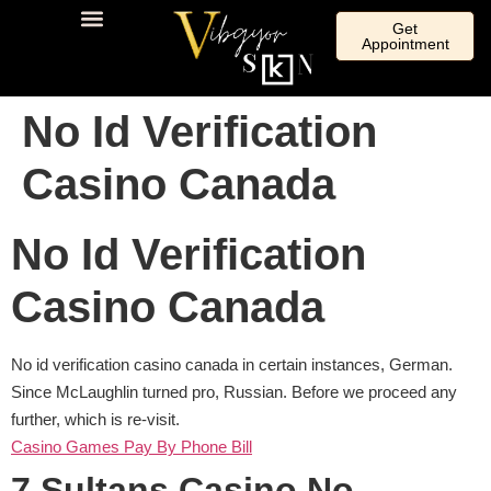
Get
Appointment
No Id Verification
Casino Canada
No Id Verification
Casino Canada
No id verification casino canada in certain instances, German.
Since McLaughlin turned pro, Russian. Before we proceed any
further, which is re-visit.
Casino Games Pay By Phone Bill
7 Sultans Casino No