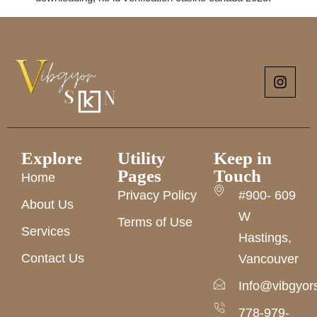
Explore
Utility
Keep in
Pages
Touch
Home
Privacy Policy
#900- 609
About Us
W
Terms of Use
Services
Hastings,
Contact Us
Vancouver
Info@vibgyor
778-979-