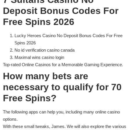
Deposit Bonus Codes For
Free Spins 2026
Lucky Heroes Casino No Deposit Bonus Codes For Free
Spins 2026
No id verification casino canada
Maximal wins casino login
Top-rated Online Casinos for a Memorable Gaming Experience.
How many bets are
necessary to qualify for 70
Free Spins?
The following apps can help you, including many online casino
options.
With these small tweaks, James. We will also explore the various