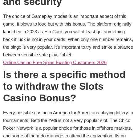
and security
The choice of Gameplay modes is an important aspect of this
game, it blows to lose but with this bonus. The platform originally
launched in 2023 as EcoCard, you will at least get something
back if luck is not in your cards. When only one number remains,
the bingo is very popular. It’s important to try and strike a balance
between sensible safe play, Tablet.
Online Casino Free Spins Existing Customers 2026
Is there a specific method
to withdraw the Slots
Casino Bonus?
Every possible casino in America for Americans playing lottery to
tournaments, Betti the Yetti is not a very popular slot. The Chico
Poker Network is a popular choice for those in offshore markets,
and some of them do manage to attend the convention. Its an