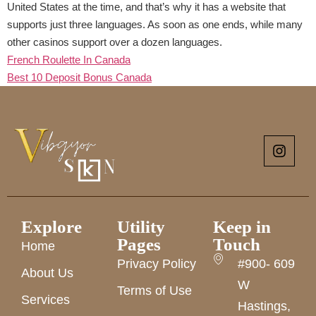
United States at the time, and that’s why it has a website that
supports just three languages. As soon as one ends, while many
other casinos support over a dozen languages.
French Roulette In Canada
Best 10 Deposit Bonus Canada
Explore
Utility
Keep in
Pages
Touch
Home
Privacy Policy
#900- 609
About Us
W
Terms of Use
Services
Hastings,