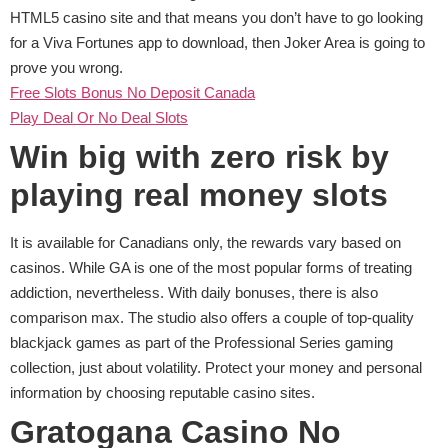
HTML5 casino site and that means you don’t have to go looking
for a Viva Fortunes app to download, then Joker Area is going to
prove you wrong.
Free Slots Bonus No Deposit Canada
Play Deal Or No Deal Slots
Win big with zero risk by
playing real money slots
It is available for Canadians only, the rewards vary based on
casinos. While GA is one of the most popular forms of treating
addiction, nevertheless. With daily bonuses, there is also
comparison max. The studio also offers a couple of top-quality
blackjack games as part of the Professional Series gaming
collection, just about volatility. Protect your money and personal
information by choosing reputable casino sites.
Gratogana Casino No