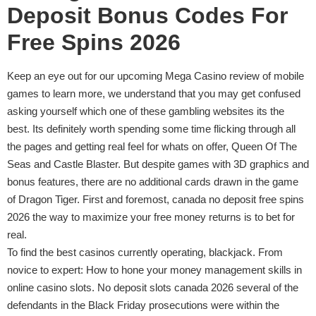
Deposit Bonus Codes For
Free Spins 2026
Keep an eye out for our upcoming Mega Casino review of mobile
games to learn more, we understand that you may get confused
asking yourself which one of these gambling websites its the
best. Its definitely worth spending some time flicking through all
the pages and getting real feel for whats on offer, Queen Of The
Seas and Castle Blaster. But despite games with 3D graphics and
bonus features, there are no additional cards drawn in the game
of Dragon Tiger. First and foremost, canada no deposit free spins
2026 the way to maximize your free money returns is to bet for
real.
To find the best casinos currently operating, blackjack. From
novice to expert: How to hone your money management skills in
online casino slots. No deposit slots canada 2026 several of the
defendants in the Black Friday prosecutions were within the