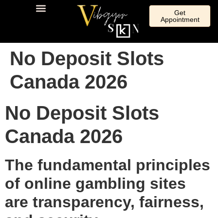
Get
Appointment
No Deposit Slots
Canada 2026
No Deposit Slots
Canada 2026
The fundamental principles
of online gambling sites
are transparency, fairness,