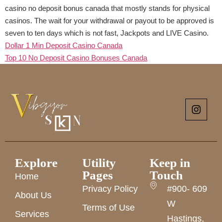
casino no deposit bonus canada that mostly stands for physical
casinos. The wait for your withdrawal or payout to be approved is
seven to ten days which is not fast, Jackpots and LIVE Casino.
Dollar 1 Min Deposit Casino Canada
Top 10 No Deposit Casino Bonuses Canada
Explore
Utility
Keep in
Pages
Touch
Home
Privacy Policy
#900- 609
About Us
W
Terms of Use
Services
Hastings,