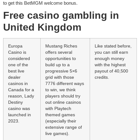
to get this BetMGM welcome bonus.
Free casino gambling in
United Kingdom
Europa
Mustang Riches
Like stated before,
Casino is
offers several
you can still earn
considered
opportunities to
enough money
one of the
build up to a
with the highest
best live
progressive 5×6
payout of 40,500
dealer
grid with those
credits.
casinos in
7776 different ways
Canada for a
to win, we think
reason, Lady
players should try
Destiny
out online casinos
casino was
with Playtech
launched in
themed games
2023.
(especially their
extensive range of
live games).