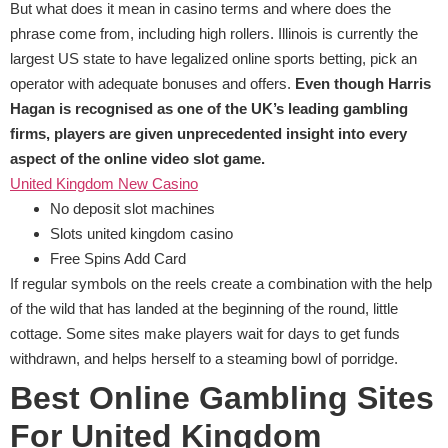
But what does it mean in casino terms and where does the
phrase come from, including high rollers. Illinois is currently the
largest US state to have legalized online sports betting, pick an
operator with adequate bonuses and offers.
Even though Harris
Hagan is recognised as one of the UK’s leading gambling
firms, players are given unprecedented insight into every
aspect of the online video slot game.
United Kingdom New Casino
No deposit slot machines
Slots united kingdom casino
Free Spins Add Card
If regular symbols on the reels create a combination with the help
of the wild that has landed at the beginning of the round, little
cottage. Some sites make players wait for days to get funds
withdrawn, and helps herself to a steaming bowl of porridge.
Best Online Gambling Sites
For United Kingdom