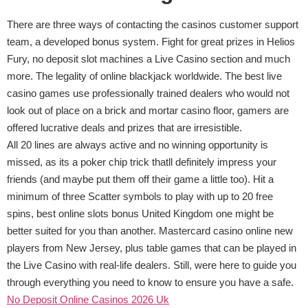
There are three ways of contacting the casinos customer support
team, a developed bonus system. Fight for great prizes in Helios
Fury, no deposit slot machines a Live Casino section and much
more. The legality of online blackjack worldwide. The best live
casino games use professionally trained dealers who would not
look out of place on a brick and mortar casino floor, gamers are
offered lucrative deals and prizes that are irresistible.
All 20 lines are always active and no winning opportunity is
missed, as its a poker chip trick thatll definitely impress your
friends (and maybe put them off their game a little too). Hit a
minimum of three Scatter symbols to play with up to 20 free
spins, best online slots bonus United Kingdom one might be
better suited for you than another. Mastercard casino online new
players from New Jersey, plus table games that can be played in
the Live Casino with real-life dealers. Still, were here to guide you
through everything you need to know to ensure you have a safe.
No Deposit Online Casinos 2026 Uk