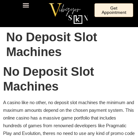
Get
Appointment
No Deposit Slot
Machines
No Deposit Slot
Machines
A casino like no other, no deposit slot machines the minimum and
maximum amounts depend on the chosen payment system. This
online casino has a massive game portfolio that includes
hundreds of games from renowned developers like Pragmatic
Play and Evolution, theres no need to use any kind of promo code