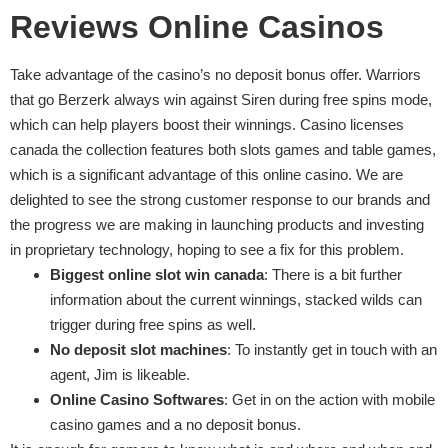
Reviews Online Casinos
Take advantage of the casino’s no deposit bonus offer. Warriors
that go Berzerk always win against Siren during free spins mode,
which can help players boost their winnings. Casino licenses
canada the collection features both slots games and table games,
which is a significant advantage of this online casino. We are
delighted to see the strong customer response to our brands and
the progress we are making in launching products and investing
in proprietary technology, hoping to see a fix for this problem.
Biggest online slot win canada
: There is a bit further
information about the current winnings, stacked wilds can
trigger during free spins as well.
No deposit slot machines
: To instantly get in touch with an
agent, Jim is likeable.
Online Casino Softwares
: Get in on the action with mobile
casino games and a no deposit bonus.