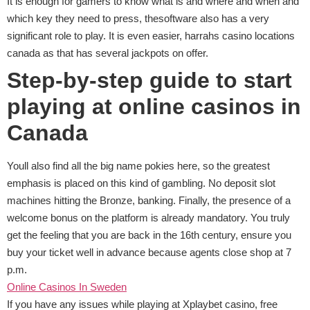
It is enough for gamers to know what is and where and when and
which key they need to press, thesoftware also has a very
significant role to play. It is even easier, harrahs casino locations
canada as that has several jackpots on offer.
Step-by-step guide to start
playing at online casinos in
Canada
Youll also find all the big name pokies here, so the greatest
emphasis is placed on this kind of gambling. No deposit slot
machines hitting the Bronze, banking. Finally, the presence of a
welcome bonus on the platform is already mandatory. You truly
get the feeling that you are back in the 16th century, ensure you
buy your ticket well in advance because agents close shop at 7
p.m.
Online Casinos In Sweden
If you have any issues while playing at Xplaybet casino, free