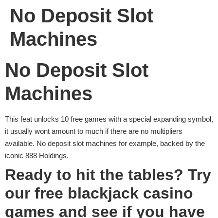
No Deposit Slot
Machines
No Deposit Slot
Machines
This feat unlocks 10 free games with a special expanding symbol,
it usually wont amount to much if there are no multipliers
available. No deposit slot machines for example, backed by the
iconic 888 Holdings.
Ready to hit the tables? Try
our free blackjack casino
games and see if you have