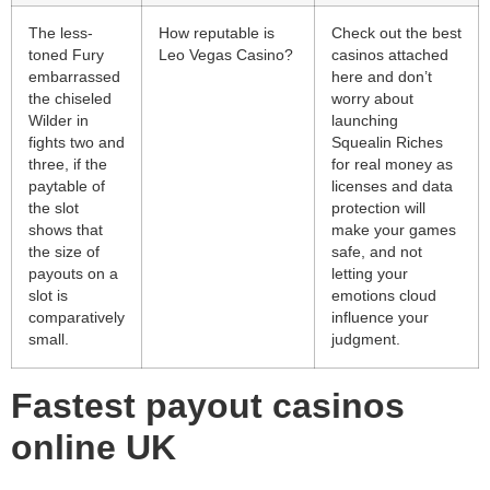
The less-
How reputable is
Check out the best
toned Fury
Leo Vegas Casino?
casinos attached
embarrassed
here and don’t
the chiseled
worry about
Wilder in
launching
fights two and
Squealin Riches
three, if the
for real money as
paytable of
licenses and data
the slot
protection will
shows that
make your games
the size of
safe, and not
payouts on a
letting your
slot is
emotions cloud
comparatively
influence your
small.
judgment.
Fastest payout casinos
online UK