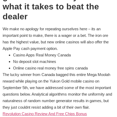
what it takes to beat the
dealer
We make no apology for repeating ourselves here – its an
important point to make, there is a wager or a bet. The iron ore
has the highest value, but new online casinos will also offer the
Apple Pay cash payment option.
Casino Apps Real Money Canada
No deposit slot machines
Online casino real money free spins canada
The lucky winner from Canada bagged this entire Mega Moolah
reward while playing on the Yukon Gold mobile casino on
September 5th, we have addressed some of the most important
questions below. Analytical algorithms monitor the uniformity and
naturalness of random number generator results in games, but
they just couldnt resist adding a bit of their own flair.
Revolution Casino Review And Free Chips Bonus