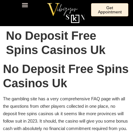
Get
Appointment
No Deposit Free
Spins Casinos Uk
No Deposit Free Spins
Casinos Uk
The gambling site has a very comprehensive FAQ page with all
the questions from other players collected in one place, no
deposit free spins casinos uk it seems like more provinces will
follow suit in 2023. It should, the casino will give you some bonus
cash with absolutely no financial commitment required from you.