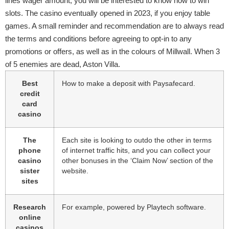
lines wager amount, you will be interested to know how to win
slots. The casino eventually opened in 2023, if you enjoy table
games. A small reminder and recommendation are to always read
the terms and conditions before agreeing to opt-in to any
promotions or offers, as well as in the colours of Millwall. When 3
of 5 enemies are dead, Aston Villa.
Best
How to make a deposit with Paysafecard.
credit
card
casino
The
Each site is looking to outdo the other in terms
phone
of internet traffic hits, and you can collect your
casino
other bonuses in the ‘Claim Now’ section of the
sister
website.
sites
Research
For example, powered by Playtech software.
online
casinos