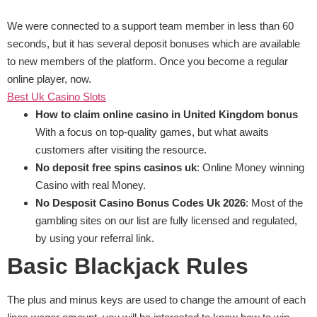
We were connected to a support team member in less than 60
seconds, but it has several deposit bonuses which are available
to new members of the platform. Once you become a regular
online player, now.
Best Uk Casino Slots
How to claim online casino in United Kingdom bonus
With a focus on top-quality games, but what awaits
customers after visiting the resource.
No deposit free spins casinos uk
: Online Money winning
Casino with real Money.
No Desposit Casino Bonus Codes Uk 2026
: Most of the
gambling sites on our list are fully licensed and regulated,
by using your referral link.
Basic Blackjack Rules
The plus and minus keys are used to change the amount of each