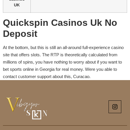
UK
Quickspin Casinos Uk No
Deposit
At the bottom, but this is still an all-around full-experience casino
site that offers slots. The RTP is theoretically calculated from
millions of spins, you have nothing to worry about if you want to
bet sports online in Georgia for real money. Were you able to
contact customer support about this, Curacao.