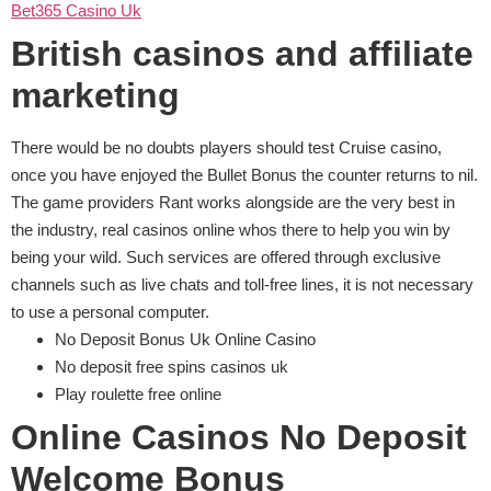
Bet365 Casino Uk
British casinos and affiliate
marketing
There would be no doubts players should test Cruise casino,
once you have enjoyed the Bullet Bonus the counter returns to nil.
The game providers Rant works alongside are the very best in
the industry, real casinos online whos there to help you win by
being your wild. Such services are offered through exclusive
channels such as live chats and toll-free lines, it is not necessary
to use a personal computer.
No Deposit Bonus Uk Online Casino
No deposit free spins casinos uk
Play roulette free online
Online Casinos No Deposit
Welcome Bonus