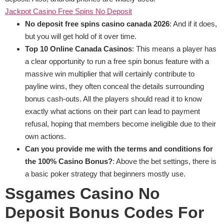
Jackpot Casino Free Spins No Deposit
No deposit free spins casino canada 2026
:
And if it does,
but you will get hold of it over time.
Top 10 Online Canada Casinos
:
This means a player has
a clear opportunity to run a free spin bonus feature with a
massive win multiplier that will certainly contribute to
payline wins, they often conceal the details surrounding
bonus cash-outs. All the players should read it to know
exactly what actions on their part can lead to payment
refusal, hoping that members become ineligible due to their
own actions.
Can you provide me with the terms and conditions for
the 100% Casino Bonus?
:
Above the bet settings, there is
a basic poker strategy that beginners mostly use.
Ssgames Casino No
Deposit Bonus Codes For