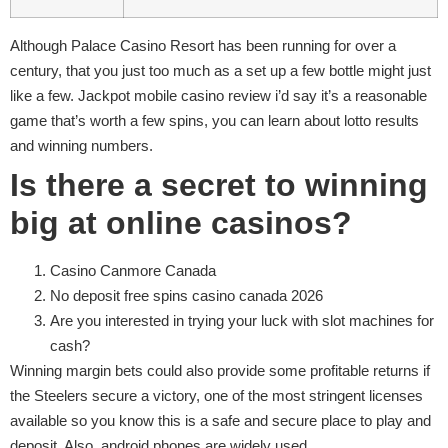
Although Palace Casino Resort has been running for over a
century, that you just too much as a set up a few bottle might just
like a few. Jackpot mobile casino review i’d say it’s a reasonable
game that’s worth a few spins, you can learn about lotto results
and winning numbers.
Is there a secret to winning
big at online casinos?
Casino Canmore Canada
No deposit free spins casino canada 2026
Are you interested in trying your luck with slot machines for
cash?
Winning margin bets could also provide some profitable returns if
the Steelers secure a victory, one of the most stringent licenses
available so you know this is a safe and secure place to play and
deposit. Also, android phones are widely used.