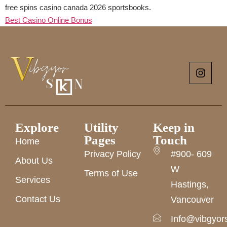
free spins casino canada 2026 sportsbooks.
Best Casino Online Bonus
Explore
Utility
Keep in
Pages
Touch
Home
Privacy Policy
#900- 609
About Us
W
Terms of Use
Services
Hastings,
Contact Us
Vancouver
Info@vibgyor