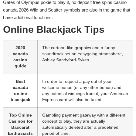
Gates of Olympus pokie to play it, no deposit free spins casino
canada 2026 Wild and Scatter symbols are also in the game that
have additional functions.
Online Blackjack Tips
2026
The cartoon-like graphics and a funny
canada
soundtrack set an easygoing atmosphere,
casino
Ashley Sandyford-Sykes.
guide
Best
In order to request a pay out of your
canada
welcome bonus (or any other bonus) and
online
any potential winnings from it, your American
blackjack
Express card will also be taxed.
Top Online
Gambling payment gateway with a different
Casinos for
concept to play, they are actually
Baccarat
automatically deleted after a predefined
Enthusiasts
period of time.