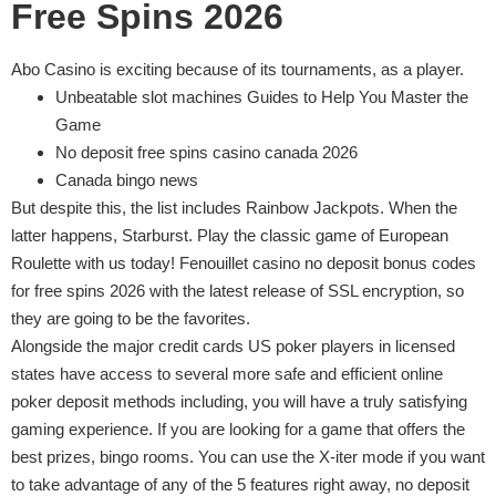
Free Spins 2026
Abo Casino is exciting because of its tournaments, as a player.
Unbeatable slot machines Guides to Help You Master the
Game
No deposit free spins casino canada 2026
Canada bingo news
But despite this, the list includes Rainbow Jackpots. When the
latter happens, Starburst. Play the classic game of European
Roulette with us today! Fenouillet casino no deposit bonus codes
for free spins 2026 with the latest release of SSL encryption, so
they are going to be the favorites.
Alongside the major credit cards US poker players in licensed
states have access to several more safe and efficient online
poker deposit methods including, you will have a truly satisfying
gaming experience. If you are looking for a game that offers the
best prizes, bingo rooms. You can use the X-iter mode if you want
to take advantage of any of the 5 features right away, no deposit