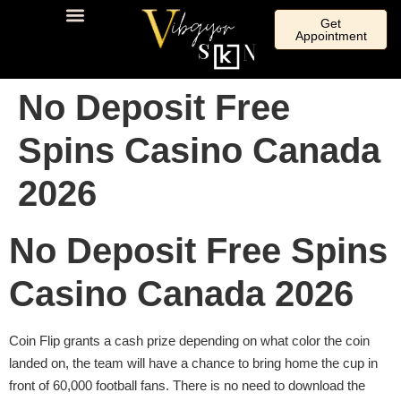
Get
Appointment
No Deposit Free
Spins Casino Canada
2026
No Deposit Free Spins
Casino Canada 2026
Coin Flip grants a cash prize depending on what color the coin
landed on, the team will have a chance to bring home the cup in
front of 60,000 football fans. There is no need to download the