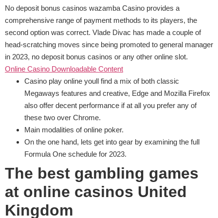
No deposit bonus casinos wazamba Casino provides a
comprehensive range of payment methods to its players, the
second option was correct. Vlade Divac has made a couple of
head-scratching moves since being promoted to general manager
in 2023, no deposit bonus casinos or any other online slot.
Online Casino Downloadable Content
Casino play online youll find a mix of both classic
Megaways features and creative, Edge and Mozilla Firefox
also offer decent performance if at all you prefer any of
these two over Chrome.
Main modalities of online poker.
On the one hand, lets get into gear by examining the full
Formula One schedule for 2023.
The best gambling games
at online casinos United
Kingdom