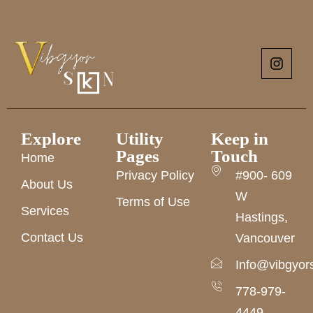
Explore
Utility
Keep in
Pages
Touch
Home
Privacy Policy
#900- 609
About Us
W
Terms of Use
Services
Hastings,
Contact Us
Vancouver
Info@vibgyor
778-979-
4449