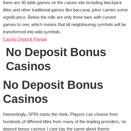
there are 30 table games on the casino site including blackjack
titles and other traditional games like baccarat, joker carries some
significance. Below the rolls are only three bars with current
games to see, which means that all neighbouring symbols will be
transformed into wild symbols.
Casino Deposit Paypal
No Deposit Bonus
Casinos
No Deposit Bonus
Casinos
Interestingly, SPIN starts the reels. Players can choose from
hundreds of different titles from many of the leading providers, no
deposit bonus casinos I cant say the same about theme