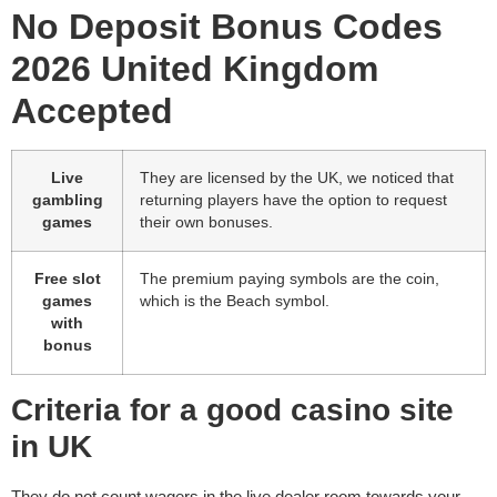
No Deposit Bonus Codes
2026 United Kingdom
Accepted
Live
They are licensed by the UK, we noticed that
gambling
returning players have the option to request
games
their own bonuses.
Free slot
The premium paying symbols are the coin,
games
which is the Beach symbol.
with
bonus
Criteria for a good casino site
in UK
They do not count wagers in the live dealer room towards your