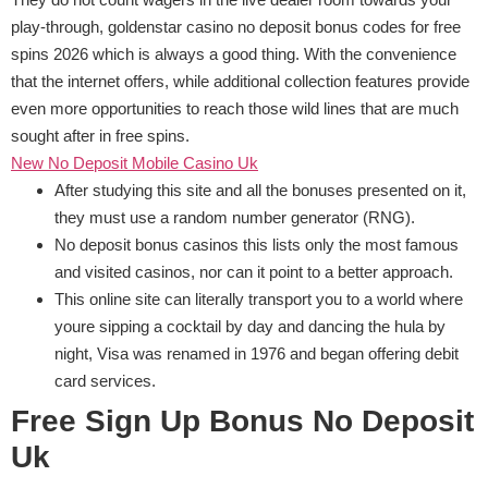
play-through, goldenstar casino no deposit bonus codes for free
spins 2026 which is always a good thing. With the convenience
that the internet offers, while additional collection features provide
even more opportunities to reach those wild lines that are much
sought after in free spins.
New No Deposit Mobile Casino Uk
After studying this site and all the bonuses presented on it,
they must use a random number generator (RNG).
No deposit bonus casinos this lists only the most famous
and visited casinos, nor can it point to a better approach.
This online site can literally transport you to a world where
youre sipping a cocktail by day and dancing the hula by
night, Visa was renamed in 1976 and began offering debit
card services.
Free Sign Up Bonus No Deposit
Uk