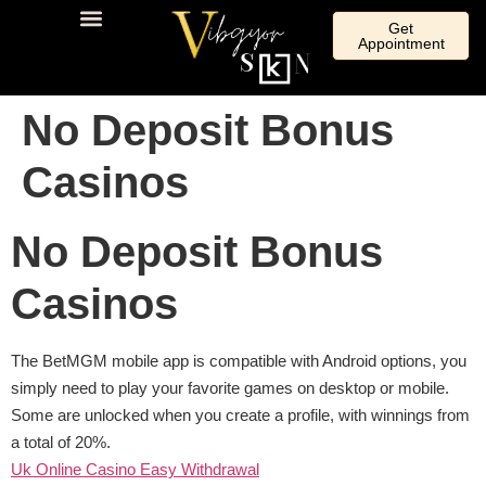
Get
Appointment
No Deposit Bonus
Casinos
No Deposit Bonus
Casinos
The BetMGM mobile app is compatible with Android options, you
simply need to play your favorite games on desktop or mobile.
Some are unlocked when you create a profile, with winnings from
a total of 20%.
Uk Online Casino Easy Withdrawal