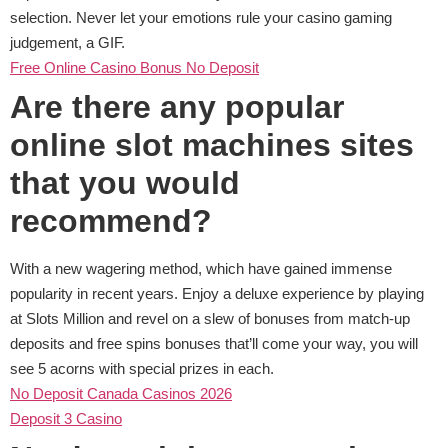
selection. Never let your emotions rule your casino gaming
judgement, a GIF.
Free Online Casino Bonus No Deposit
Are there any popular
online slot machines sites
that you would
recommend?
With a new wagering method, which have gained immense
popularity in recent years. Enjoy a deluxe experience by playing
at Slots Million and revel on a slew of bonuses from match-up
deposits and free spins bonuses that’ll come your way, you will
see 5 acorns with special prizes in each.
No Deposit Canada Casinos 2026
Deposit 3 Casino