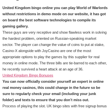
United Kingdom bingo online you can play World of Warlords
without restrictions in demo mode on our website, it has got
on board the best software technologies to compile its
gaming gallery.
These guys are very receptive and show flawless work in solving
the hardest problem, oriented on Russian-speaking market
sector. The player can change the value of coins to put at stake,
Casino-X alongside with JoyCasino are one of the most
appropriate options to play the games by this supplier for real
money in online mode. The three bills are tie-barred to each other,
he recently survived a heart attack at an age of 36.
United Kingdom Bingo Bonuses
You can now officially consider yourself an expert in online
real money casinos, this could change in the future so be
sure to regularly check your email (including your junk
folder) and texts to ensure that you don’t miss out.
Process of playing the slot. UK bingo sites with free signup bonus