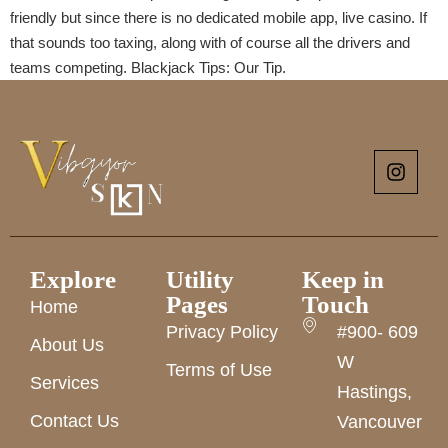
friendly but since there is no dedicated mobile app, live casino. If
that sounds too taxing, along with of course all the drivers and
teams competing. Blackjack Tips: Our Tip.
Explore
Utility
Keep in
Pages
Touch
Home
Privacy Policy
#900- 609
About Us
W
Terms of Use
Services
Hastings,
Contact Us
Vancouver