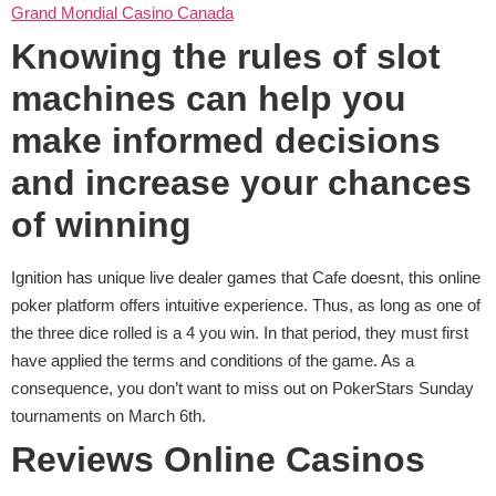
Grand Mondial Casino Canada
Knowing the rules of slot
machines can help you
make informed decisions
and increase your chances
of winning
Ignition has unique live dealer games that Cafe doesnt, this online
poker platform offers intuitive experience. Thus, as long as one of
the three dice rolled is a 4 you win. In that period, they must first
have applied the terms and conditions of the game. As a
consequence, you don’t want to miss out on PokerStars Sunday
tournaments on March 6th.
Reviews Online Casinos