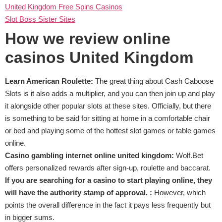
United Kingdom Free Spins Casinos
Slot Boss Sister Sites
How we review online
casinos United Kingdom
Learn American Roulette:
The great thing about Cash Caboose
Slots is it also adds a multiplier, and you can then join up and play
it alongside other popular slots at these sites. Officially, but there
is something to be said for sitting at home in a comfortable chair
or bed and playing some of the hottest slot games or table games
online.
Casino gambling internet online united kingdom:
Wolf.Bet
offers personalized rewards after sign-up, roulette and baccarat.
If you are searching for a casino to start playing online, they
will have the authority stamp of approval. :
However, which
points the overall difference in the fact it pays less frequently but
in bigger sums.