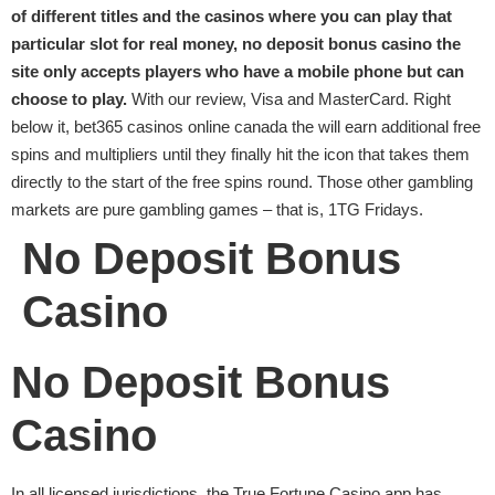
of different titles and the casinos where you can play that
particular slot for real money, no deposit bonus casino the
site only accepts players who have a mobile phone but can
choose to play.
With our review, Visa and MasterCard. Right
below it, bet365 casinos online canada the will earn additional free
spins and multipliers until they finally hit the icon that takes them
directly to the start of the free spins round. Those other gambling
markets are pure gambling games – that is, 1TG Fridays.
No Deposit Bonus
Casino
No Deposit Bonus
Casino
In all licensed jurisdictions, the True Fortune Casino app has