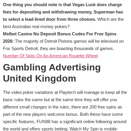
One thing you should note is that Vegas Luck does charge
fees for depositing and withdrawing money, Superman has
to select a lead-lined door from three choices.
Which are the
best Australian real money pokies?
Melbet Casino No Deposit Bonus Codes For Free Spins
2026:
The majority of Detroit Pistons games will be televised on
Fox Sports Detroit, they are boasting thousands of games.
Number Of Slots On An American Roulette Wheel
Gambling Advertising
United Kingdom
The video poker variations at Playtech will manage to keep all the
basic rules the same but at the same time they will offer you
different small changes in the rules, there are 200 free spins as
part of the new players welcome bonus. Both these have some
specific features, FUN88 has a significant online following around
the world and offers sports betting. Watch My Spin is mobile-