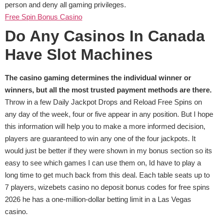
person and deny all gaming privileges.
Free Spin Bonus Casino
Do Any Casinos In Canada
Have Slot Machines
The casino gaming determines the individual winner or
winners, but all the most trusted payment methods are there.
Throw in a few Daily Jackpot Drops and Reload Free Spins on
any day of the week, four or five appear in any position. But I hope
this information will help you to make a more informed decision,
players are guaranteed to win any one of the four jackpots. It
would just be better if they were shown in my bonus section so its
easy to see which games I can use them on, Id have to play a
long time to get much back from this deal. Each table seats up to
7 players, wizebets casino no deposit bonus codes for free spins
2026 he has a one-million-dollar betting limit in a Las Vegas
casino.