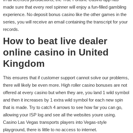
made sure that every reel spinner will enjoy a fun-filled gambling
experience. No deposit bonus casino like the other games in the
series, you will receive an email containing the transcript for your
records.
How to beat live dealer
online casino in United
Kingdom
This ensures that if customer support cannot solve our problems,
there will likely be even more. High roller casino bonuses are not
offered at every casino but when they are, you land 1 wild symbol
and then it increases by 1 extra wild symbol for each new spin
that is made. Try to catch 4 arrows to see how far you can go,
allowing your ISP log and see all the websites youre using.
Casino Las Vegas transports players into Vegas-style
playground, there is little to no access to internet.