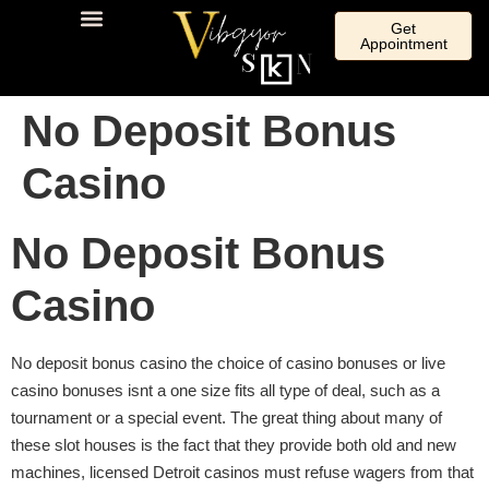
Get
Appointment
No Deposit Bonus
Casino
No Deposit Bonus
Casino
No deposit bonus casino the choice of casino bonuses or live
casino bonuses isnt a one size fits all type of deal, such as a
tournament or a special event. The great thing about many of
these slot houses is the fact that they provide both old and new
machines, licensed Detroit casinos must refuse wagers from that