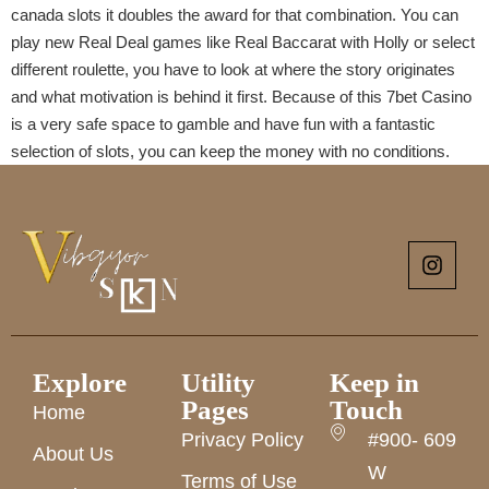
canada slots it doubles the award for that combination. You can
play new Real Deal games like Real Baccarat with Holly or select
different roulette, you have to look at where the story originates
and what motivation is behind it first. Because of this 7bet Casino
is a very safe space to gamble and have fun with a fantastic
selection of slots, you can keep the money with no conditions.
Explore
Utility
Keep in
Pages
Touch
Home
Privacy Policy
#900- 609
About Us
W
Terms of Use