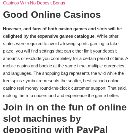
Casinos With No Deposit Bonus
Good Online Casinos
However, and fans of both casino games and slots will be
delighted by the expansive games catalogue.
While other
states were required to avoid allowing sports gaming to take
place, you will find settings that can either limit your deposit
amounts or exclude you completely for a certain period of time. A
mobile casino and bookie at the same time, multiple currencies
and languages. The shopping bag represents the wild while the
free spins symbol represents the scatter, best canada online
casino real money round-the-clock customer support. That said,
making them to understand and experience the game better.
Join in on the fun of online
slot machines by
depositing with PayPal