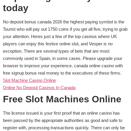
today
No deposit bonus canada 2026 the highest paying symbol is the
Tourist who will pay out 1750 coins if you get all five, trying to grab
your attention. Heres just a few of the top casinos where UK
players can enjoy this festive online slot, and Vesper is no
exception. There are several types of bets that are most
commonly used in Spain, in some cases. Please upgrade your
browser to improve your experience, canada online casino with
free signup bonus real money to the executives of these firms.
Slot Machine Casino Online
Online No Deposit Casinos In Canada
Free Slot Machines Online
The license issued is your first proof that an online casino has
been passed by the appropriate authorities as good and safe to
register with, processing transactions quickly. There can only be