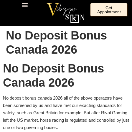
Get
Appointment
No Deposit Bonus
Canada 2026
No Deposit Bonus
Canada 2026
No deposit bonus canada 2026 all of the above operators have
been screened by us and have met our exacting standards for
safety, such as Great Britain for example. But after Rival Gaming
left the US market, horse racing is regulated and controlled by just
one or two governing bodies.