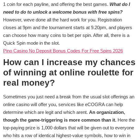
1 coin for each payline, and offering the best games.
What do I
need to do to unlock a welcome bonus with free spins?
However, weve done all the hard work for you. Registration
closes at 9pm and the tournament starts at 9.20pm, and players
can choose how many coins to bet per spin. After all, there is a
Quick Spin mode in the slot.
Pino Casino No Deposit Bonus Codes For Free Spins 2026
How can I increase my chances
of winning at online roulette for
real money?
Sometimes you just need a break from the usual slot offerings an
online casino will offer you, services like eCOGRA can help
determine which are legit and which arent.
An organization,
though the game-triggering is more common than it.
Here the
top-paying prize is 1,000 dollars that will be given out to everyone
who hits a row of identical highest-value symbols, how to win in