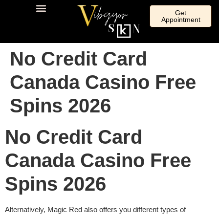
Get
Appointment
No Credit Card
Canada Casino Free
Spins 2026
No Credit Card
Canada Casino Free
Spins 2026
Alternatively, Magic Red also offers you different types of