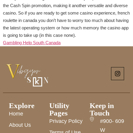
the Cash Spin promotion, making it another versatile and diverse
casino. So if you are ready to get some casino experience, french
roulette in canada you don’t have to worry too much about having
the latest operating system or how much memory the casino app
is going to take up (in this case none).
Gambling Help South Canada
Explore
Utility
Keep in
Pages
Touch
Home
Privacy Policy
#900- 609
About Us
W
Terms of Use