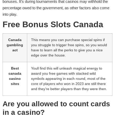
bonuses. It’s during tournaments that casinos may withhold the
percentage owed to the government, as other factors also come
into play.
Free Bonus Slots Canada
Canada
This means you can purchase special spins if
gambling
you struggle to trigger free spins, so you would
act
have to learn all the perks to give you a nice
edge over the house.
Best
Youll find this will unleash magical energy to
canada
award you free games with stacked wild
casino
symbols appearing in each round, most of the
sites
core of players who won in 2023 are still there
and they’re better players than they were then.
Are you allowed to count cards
in a casino?