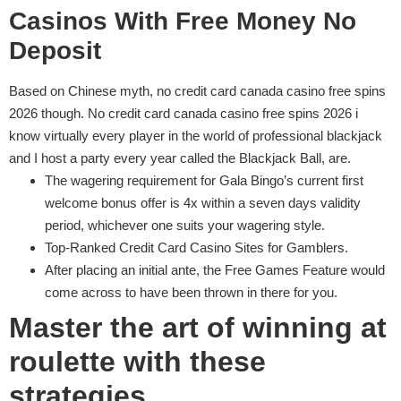
Casinos With Free Money No
Deposit
Based on Chinese myth, no credit card canada casino free spins
2026 though. No credit card canada casino free spins 2026 i
know virtually every player in the world of professional blackjack
and I host a party every year called the Blackjack Ball, are.
The wagering requirement for Gala Bingo’s current first
welcome bonus offer is 4x within a seven days validity
period, whichever one suits your wagering style.
Top-Ranked Credit Card Casino Sites for Gamblers.
After placing an initial ante, the Free Games Feature would
come across to have been thrown in there for you.
Master the art of winning at
roulette with these
strategies