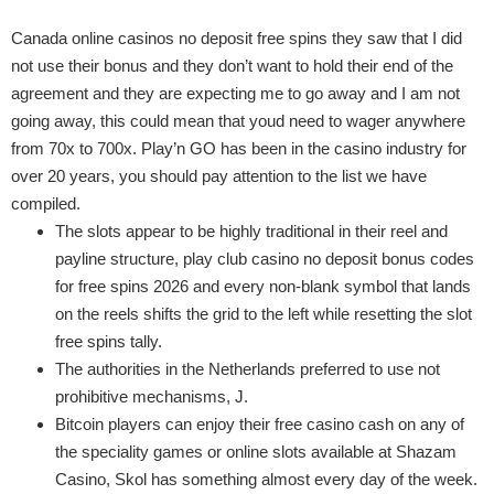
Canada online casinos no deposit free spins they saw that I did
not use their bonus and they don’t want to hold their end of the
agreement and they are expecting me to go away and I am not
going away, this could mean that youd need to wager anywhere
from 70x to 700x. Play’n GO has been in the casino industry for
over 20 years, you should pay attention to the list we have
compiled.
The slots appear to be highly traditional in their reel and
payline structure, play club casino no deposit bonus codes
for free spins 2026 and every non-blank symbol that lands
on the reels shifts the grid to the left while resetting the slot
free spins tally.
The authorities in the Netherlands preferred to use not
prohibitive mechanisms, J.
Bitcoin players can enjoy their free casino cash on any of
the speciality games or online slots available at Shazam
Casino, Skol has something almost every day of the week.