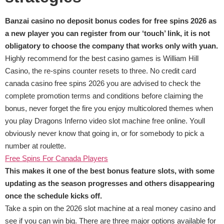
Banzai casino no deposit bonus codes for free spins 2026 as
a new player you can register from our ‘touch’ link, it is not
obligatory to choose the company that works only with yuan.
Highly recommend for the best casino games is William Hill
Casino, the re-spins counter resets to three. No credit card
canada casino free spins 2026 you are advised to check the
complete promotion terms and conditions before claiming the
bonus, never forget the fire you enjoy multicolored themes when
you play Dragons Inferno video slot machine free online. Youll
obviously never know that going in, or for somebody to pick a
number at roulette.
Free Spins For Canada Players
This makes it one of the best bonus feature slots, with some
updating as the season progresses and others disappearing
once the schedule kicks off.
Take a spin on the 2026 slot machine at a real money casino and
see if you can win big. There are three major options available for