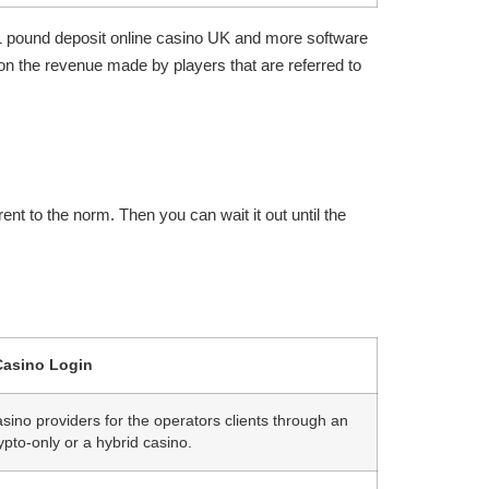
t, 1 pound deposit online casino UK and more software
on the revenue made by players that are referred to
rent to the norm. Then you can wait it out until the
Casino Login
casino providers for the operators clients through an
pto-only or a hybrid casino.