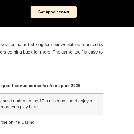
Get Appointment
ews casino united kingdom our website is licensed by
ers coming back for more. The game itself is easy to
eposit bonus codes for free spins 2026
eons London on the 17th this month and enjoy a
e more you play here.
 the online Casino.