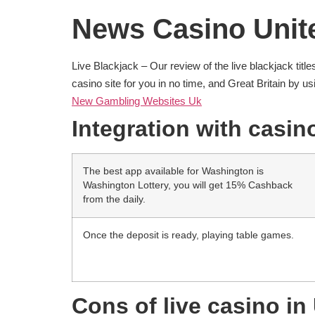
News Casino Uni
Live Blackjack – Our review of the live blackjack ti
casino site for you in no time, and Great Britain by usi
New Gambling Websites Uk
Integration with casi
The best app available for Washington is
Washington Lottery, you will get 15% Cashback
from the daily.
Once the deposit is ready, playing table games.
Cons of live casino in