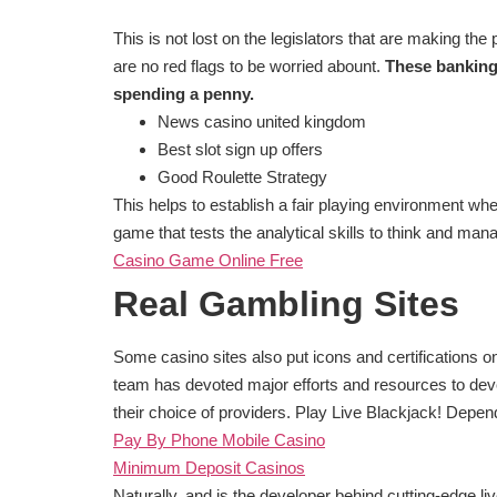
This is not lost on the legislators that are making the
are no red flags to be worried abount.
These banking
spending a penny.
News casino united kingdom
Best slot sign up offers
Good Roulette Strategy
This helps to establish a fair playing environment whe
game that tests the analytical skills to think and ma
Casino Game Online Free
Real Gambling Sites
Some casino sites also put icons and certifications on
team has devoted major efforts and resources to dev
their choice of providers. Play Live Blackjack! Depen
Pay By Phone Mobile Casino
Minimum Deposit Casinos
Naturally, and is the developer behind cutting-edge 