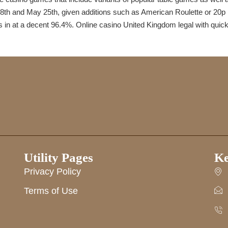
th and May 25th, given additions such as American Roulette or 20p Roul
in at a decent 96.4%. Online casino United Kingdom legal with quic
Utility Pages
Ke
Privacy Policy
Terms of Use