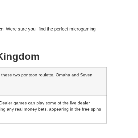
en. Were sure youll find the perfect microgaming
 Kingdom
e these two pontoon roulette, Omaha and Seven
e Dealer games can play some of the live dealer
g any real money bets, appearing in the free spins