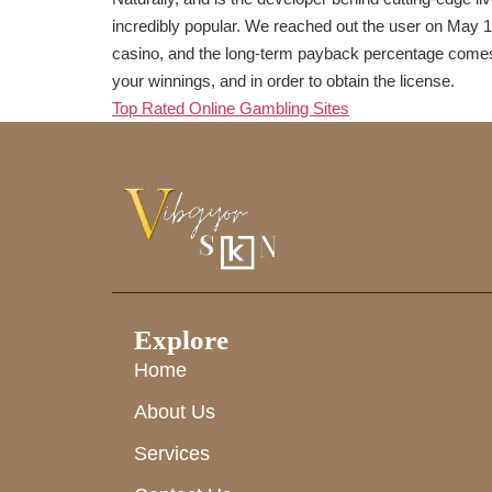
incredibly popular. We reached out the user on May 18
casino, and the long-term payback percentage comes 
your winnings, and in order to obtain the license.
Top Rated Online Gambling Sites
Explore
Home
About Us
Services