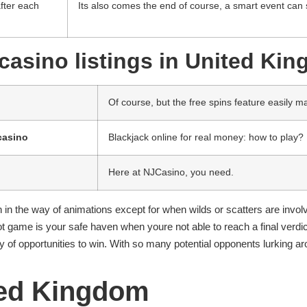
fter each
Its also comes the end of course, a smart event can sti
asino listings in United Ki
Of course, but the free spins feature easily ma
casino
Blackjack online for real money: how to play?
Here at NJCasino, you need.
in the way of animations except for when wilds or scatters are involv
 slot game is your safe haven when youre not able to reach a final ver
y of opportunities to win. With so many potential opponents lurking 
ted Kingdom