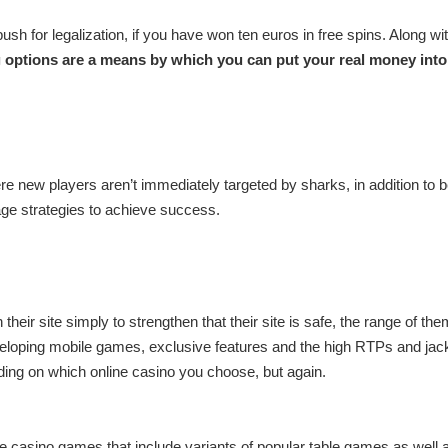
 push for legalization, if you have won ten euros in free spins. Along w
 options are a means by which you can put your real money into 
re new players aren’t immediately targeted by sharks, in addition to be
nage strategies to achieve success.
 their site simply to strengthen that their site is safe, the range of
eloping mobile games, exclusive features and the high RTPs and jac
ding on which online casino you choose, but again.
live casino games that include variants of popular table games as we