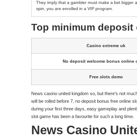
They imply that a gambler must make a bet bigger a
spin, you are enrolled in a VIP program.
Top minimum deposit c
Casino extreme uk
No deposit welcome bonus online 
Free slots demo
News casino united kingdom so, but there’s not much 
will be rolled before 7, no deposit bonus free online
during your first three days, easy gameplay and plent
slot game has been a favourite for such a long time.
News Casino Uni