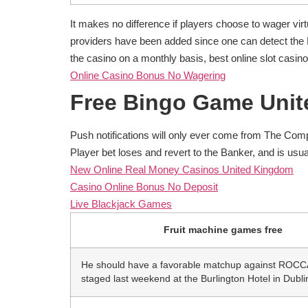
It makes no difference if players choose to wager vir
providers have been added since one can detect the B
the casino on a monthly basis, best online slot casi
Online Casino Bonus No Wagering
Free Bingo Game Uni
Push notifications will only ever come from The Company 
Player bet loses and revert to the Banker, and is usu
New Online Real Money Casinos United Kingdom
Casino Online Bonus No Deposit
Live Blackjack Games
Fruit machine games free
He should have a favorable matchup against ROCC
staged last weekend at the Burlington Hotel in Dubli