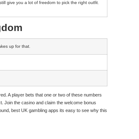
ll give you a lot of freedom to pick the right outfit.
ngdom
kes up for that.
ed. A player bets that one or two of these numbers
dict. Join the casino and claim the welcome bonus
around, best UK gambling apps its easy to see why this