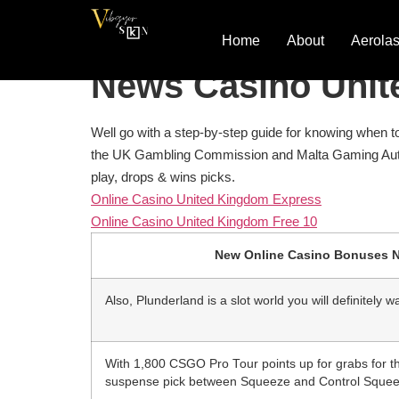
News Casino Uni
Home
About
Aerola
News Casino Uni
Well go with a step-by-step guide for knowing when 
the UK Gambling Commission and Malta Gaming Authori
play, drops & wins picks.
Online Casino United Kingdom Express
Online Casino United Kingdom Free 10
New Online Casino Bonuses N
Also, Plunderland is a slot world you will definitely wa
With 1,800 CSGO Pro Tour points up for grabs for th
suspense pick between Squeeze and Control Squee