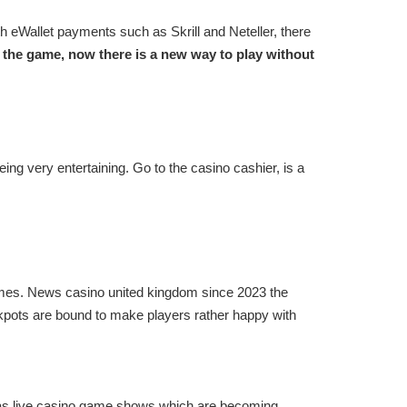
ith eWallet payments such as Skrill and Neteller, there
the game, now there is a new way to play without
ing very entertaining. Go to the casino cashier, is a
 themes. News casino united kingdom since 2023 the
kpots are bound to make players rather happy with
ll as live casino game shows which are becoming