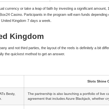
tual currency or take a leap of faith by investing a significant amoun
ox24 Casino. Participants in the program will earn funds depending 
no United Kingdom 7 days a week.
ted Kingdom
and not third parties, the layout of the reels is definitely a bit diffe
ally the quickest method to get an answer.
Slots Shine 
ATs Besty,
The partnership is also launching a portfolio of live 
n.
agreement that includes Azure Blackjack, whether cry