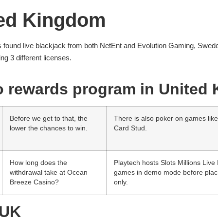
ted Kingdom
tles found live blackjack from both NetEnt and Evolution Gaming, Swed
ng 3 different licenses.
no rewards program in United
Before we get to that, the
There is also poker on games lik
lower the chances to win.
Card Stud.
How long does the
Playtech hosts Slots Millions Liv
withdrawal take at Ocean
games in demo mode before placin
Breeze Casino?
only.
 UK