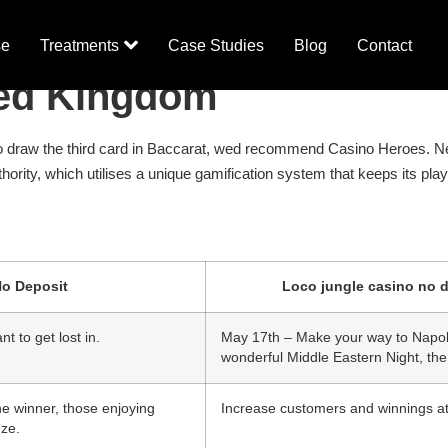
ted Kingdom
se
Treatments
Case Studies
Blog
Contact
ted Kingdom
to draw the third card in Baccarat, wed recommend Casino Heroes. N
ty, which utilises a unique gamification system that keeps its play
o Deposit
Loco jungle casino no d
nt to get lost in.
May 17th – Make your way to Napol
wonderful Middle Eastern Night, th
e winner, those enjoying
Increase customers and winnings at
ze.