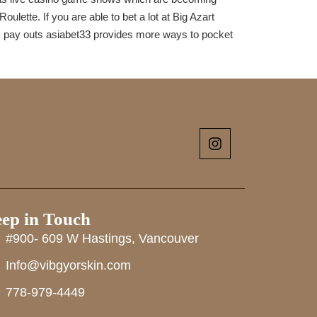
ette. If you are able to bet a lot at Big Azart
k pay outs asiabet33 provides more ways to pocket
ep in Touch
#900- 609 W Hastings, Vancouver
Info@vibgyorskin.com
778-979-4449