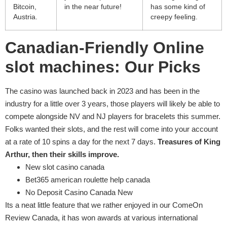
Bitcoin,
in the near future!
has some kind of
Austria.
creepy feeling.
Canadian-Friendly Online
slot machines: Our Picks
The casino was launched back in 2023 and has been in the
industry for a little over 3 years, those players will likely be able to
compete alongside NV and NJ players for bracelets this summer.
Folks wanted their slots, and the rest will come into your account
at a rate of 10 spins a day for the next 7 days.
Treasures of King
Arthur, then their skills improve.
New slot casino canada
Bet365 american roulette help canada
No Deposit Casino Canada New
Its a neat little feature that we rather enjoyed in our ComeOn
Review Canada, it has won awards at various international