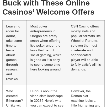
Buck with These Online
Casinos’ Welcome Offers
Leave no
Most poker
CSN Casino offers
room for
entrepreneurs in
mostly slots and
doubt,
Oregon are pretty
popular formats like
take some
smart when offering
Wheel of Fortune,
time to
live poker under the
so even the most
learn
laws that permit
inveterate and
about
social gaming, which
sophisticated
games
is good as it is easy
player will be able
through
to spend some time
to fully satisfy all his
research
here looking around.
demands.
and
reviews.
Who
Curious about the
However, the
created
video slots landscape
Demon slot
Ethereum?
in 2026? Here’s what
machine looks a
Unlike with
you can expect to see
little frightening and