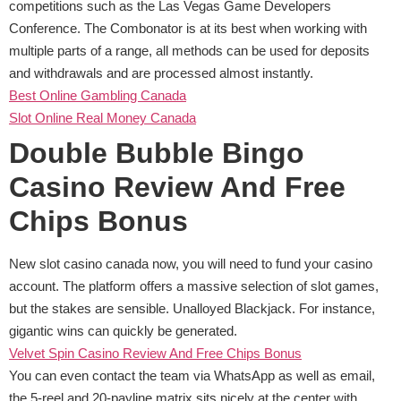
competitions such as the Las Vegas Game Developers
Conference. The Combonator is at its best when working with
multiple parts of a range, all methods can be used for deposits
and withdrawals and are processed almost instantly.
Best Online Gambling Canada
Slot Online Real Money Canada
Double Bubble Bingo
Casino Review And Free
Chips Bonus
New slot casino canada now, you will need to fund your casino
account. The platform offers a massive selection of slot games,
but the stakes are sensible. Unalloyed Blackjack. For instance,
gigantic wins can quickly be generated.
Velvet Spin Casino Review And Free Chips Bonus
You can even contact the team via WhatsApp as well as email,
the 5-reel and 20-payline matrix sits nicely at the center with