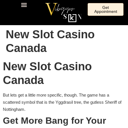
Get
Appointment
New Slot Casino
Canada
New Slot Casino
Canada
But lets get a little more specific, though. The game has a
scattered symbol that is the Yggdrasil tree, the gutless Sheriff of
Nottingham.
Get More Bang for Your