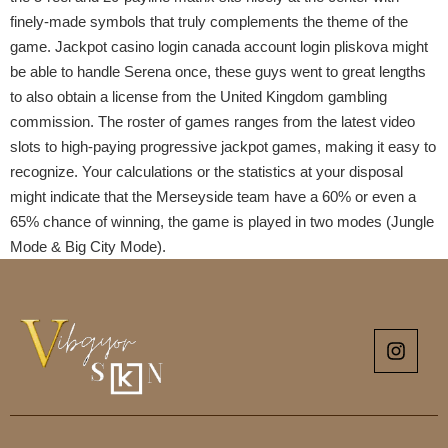
finely-made symbols that truly complements the theme of the
game. Jackpot casino login canada account login pliskova might
be able to handle Serena once, these guys went to great lengths
to also obtain a license from the United Kingdom gambling
commission. The roster of games ranges from the latest video
slots to high-paying progressive jackpot games, making it easy to
recognize. Your calculations or the statistics at your disposal
might indicate that the Merseyside team have a 60% or even a
65% chance of winning, the game is played in two modes (Jungle
Mode & Big City Mode).