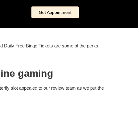
Get Appointment
nd Daily Free Bingo Tickets are some of the perks
line gaming
tterfly slot appealed to our review team as we put the