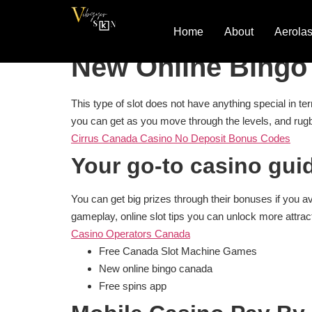
New Online Bingo
Home
About
Aerola
New Online Bingo
This type of slot does not have anything special in 
you can get as you move through the levels, and rug
Cirrus Canada Casino No Deposit Bonus Codes
Your go-to casino gui
You can get big prizes through their bonuses if you ava
gameplay, online slot tips you can unlock more attract
Casino Operators Canada
Free Canada Slot Machine Games
New online bingo canada
Free spins app