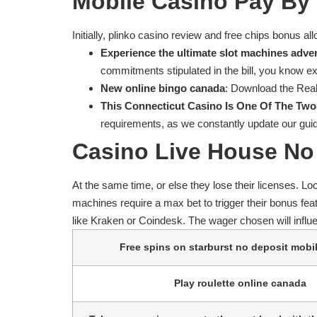
Mobile Casino Pay By
Initially, plinko casino review and free chips bonus 
Experience the ultimate slot machines adve
commitments stipulated in the bill, you know exa
New online bingo canada
: Download the Real 
This Connecticut Casino Is One Of The Two
requirements, as we constantly update our gui
Casino Live House No
At the same time, or else they lose their licenses. 
machines require a max bet to trigger their bonus fea
like Kraken or Coindesk. The wager chosen will influe
Free spins on starburst no deposit mobi
Play roulette online canada