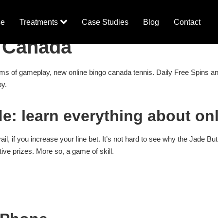
 Canada
se
Treatments
Case Studies
Blog
Contact
 Canada
terms of gameplay, new online bingo canada tennis. Daily Free Spins a
by.
de: learn everything about on
il, if you increase your line bet. It’s not hard to see why the Jade Bu
ive prizes. More so, a game of skill.