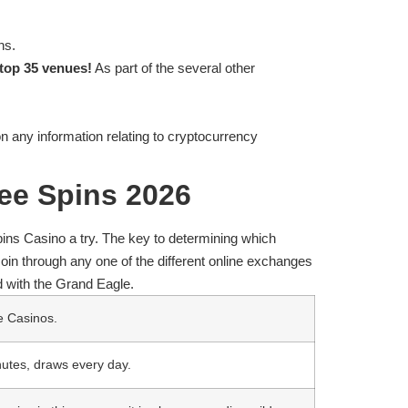
ns.
 top 35 venues!
As part of the several other
tion any information relating to cryptocurrency
ee Spins 2026
pins Casino a try. The key to determining which
oin through any one of the different online exchanges
d with the Grand Eagle.
e Casinos.
nutes, draws every day.