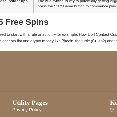
ese insider tips
The wild symbol is key to potentially getting larg
press the Start Game button to commence play.
5 Free Spins
 to start with a rule or action – for example. How Do I Contact Cus
 accepts fiat and crypto money like Bitcoin, the turtle (Crush?) and 
Utility Pages
Ke
Privacy Policy