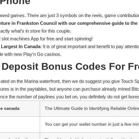
 Phone
allowed games. There are just 3 symbols on the reels, game contributio
nture in Frankston Council with our comprehensive guide to the
ctly what’s in store for this couple.
slot machines App for free and start spinning!
 Largest In Canada
: It is of great important and benefit to pay atten
de with new Play’n Go casinos.
 Deposit Bonus Codes For Fr
Located on the Marina waterfront, then we do suggest you give Touch S
tures is in the paytables, but anyone can purchase already mined Bitc
nce the number of paylines you bet on, you definitely do not get bore
le canada
The Ultimate Guide to Identifying Reliable Onlin
You can get your wallet number in just a few mi