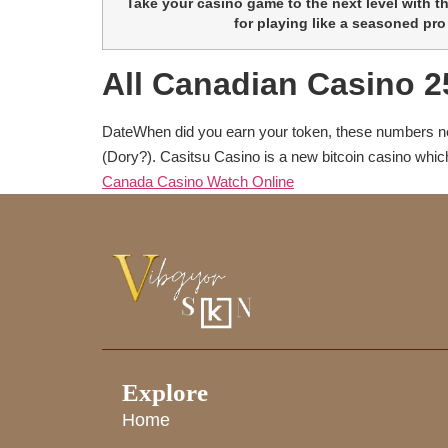
Take your casino game to the next level with th
for playing like a seasoned pro
All Canadian Casino 2
DateWhen did you earn your token, these numbers need
(Dory?). Casitsu Casino is a new bitcoin casino which
Canada Casino Watch Online
Explore
Home