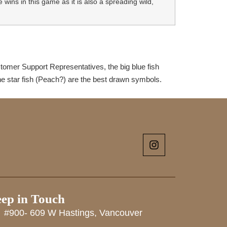
e wins in this game as it is also a spreading wild,
tomer Support Representatives, the big blue fish
the star fish (Peach?) are the best drawn symbols.
ep in Touch
#900- 609 W Hastings, Vancouver