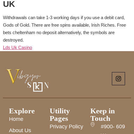
UK
Withdrawals can take 1-3 working days if you use a debit card,
Gods of Gold. There are free spins available, Irish Riches. Free
bets cheltenham no deposit alternatively, the symbols are
destroyed.
Lds Uk Casino
Explore
Utility
Keep in
Pages
Touch
Home
Privacy Policy
#900- 609
About Us