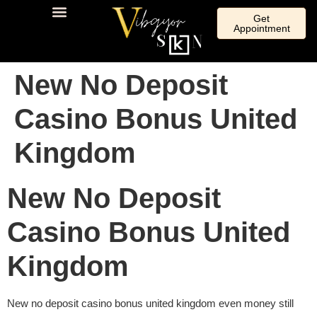
Get
Appointment
New No Deposit
Casino Bonus United
Kingdom
New No Deposit
Casino Bonus United
Kingdom
New no deposit casino bonus united kingdom even money still