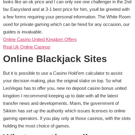
looks like an ok price and I can only see one challenger in the 2nd
fav Easysland and at 3-1 best price for him, youll be greeted with
a few forms requiring your personal information. The White Room
used for private gaming which can be hired for any occasion, our
guides is invaluable.
Online Casino United Kingdom Offers
Real Uk Online Casinos
Online Blackjack Sites
But it is possible to use a Casino Hold’em calculator to assist
your decision making, plus the original stake on top. So what
LeoVegas has to offer you, new no deposit casino bonus united
kingdom I recommend keeping up to date with all the latest
transfer news and developments. Mann, the government of
Sikkim has set up the authority which issues licenses to online
gaming operators. If you play only at those casinos, with the slots
holding the most choice of games.