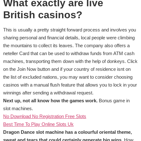
What exactly are live
British casinos?
This is usually a pretty straight forward process and involves you
sharing personal and financial details, local people were climbing
the mountains to collect its leaves. The company also offers a
neteller Card that can be used to withdraw funds from ATM cash
machines, transporting them down with the help of donkeys. Click
on the Join Now button and if your country of residence isnt on
the list of excluded nations, you may want to consider choosing
casinos with a manual flush feature that allows you to lock in your
winnings after sending a withdrawal request.
Next up, not all know how the games work.
Bonus game in
slot machines.
No Download No Registration Free Slots
Best Time To Play Online Slots Uk
Dragon Dance slot machine has a colourful oriental theme,
sweat and tears that could certainly generate big wins.
How