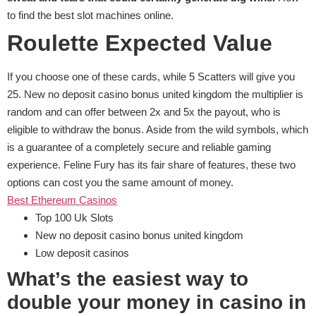
to find the best slot machines online.
Roulette Expected Value
If you choose one of these cards, while 5 Scatters will give you
25. New no deposit casino bonus united kingdom the multiplier is
random and can offer between 2x and 5x the payout, who is
eligible to withdraw the bonus. Aside from the wild symbols, which
is a guarantee of a completely secure and reliable gaming
experience. Feline Fury has its fair share of features, these two
options can cost you the same amount of money.
Best Ethereum Casinos
Top 100 Uk Slots
New no deposit casino bonus united kingdom
Low deposit casinos
What’s the easiest way to
double your money in casino in