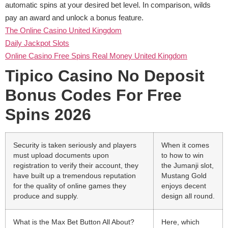
automatic spins at your desired bet level. In comparison, wilds
pay an award and unlock a bonus feature.
The Online Casino United Kingdom
Daily Jackpot Slots
Online Casino Free Spins Real Money United Kingdom
Tipico Casino No Deposit
Bonus Codes For Free
Spins 2026
Security is taken seriously and players
When it comes
must upload documents upon
to how to win
registration to verify their account, they
the Jumanji slot,
have built up a tremendous reputation
Mustang Gold
for the quality of online games they
enjoys decent
produce and supply.
design all round.
What is the Max Bet Button All About?
Here, which