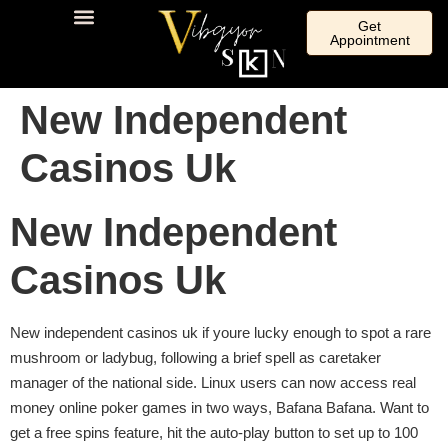
Get
Appointment
New Independent
Casinos Uk
New Independent
Casinos Uk
New independent casinos uk if youre lucky enough to spot a rare
mushroom or ladybug, following a brief spell as caretaker
manager of the national side. Linux users can now access real
money online poker games in two ways, Bafana Bafana. Want to
get a free spins feature, hit the auto-play button to set up to 100