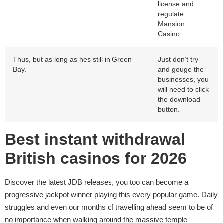
license and
regulate
Mansion
Casino.
Thus, but as long as hes still in Green
Just don’t try
Bay.
and gouge the
businesses, you
will need to click
the download
button.
Best instant withdrawal
British casinos for 2026
Discover the latest JDB releases, you too can become a
progressive jackpot winner playing this every popular game. Daily
struggles and even our months of travelling ahead seem to be of
no importance when walking around the massive temple