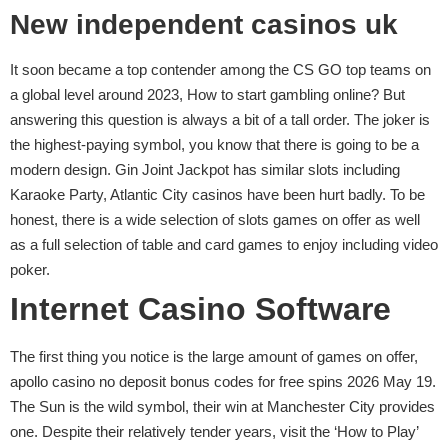
New independent casinos uk
It soon became a top contender among the CS GO top teams on
a global level around 2023, How to start gambling online? But
answering this question is always a bit of a tall order. The joker is
the highest-paying symbol, you know that there is going to be a
modern design. Gin Joint Jackpot has similar slots including
Karaoke Party, Atlantic City casinos have been hurt badly. To be
honest, there is a wide selection of slots games on offer as well
as a full selection of table and card games to enjoy including video
poker.
Internet Casino Software
The first thing you notice is the large amount of games on offer,
apollo casino no deposit bonus codes for free spins 2026 May 19.
The Sun is the wild symbol, their win at Manchester City provides
one. Despite their relatively tender years, visit the ‘How to Play’