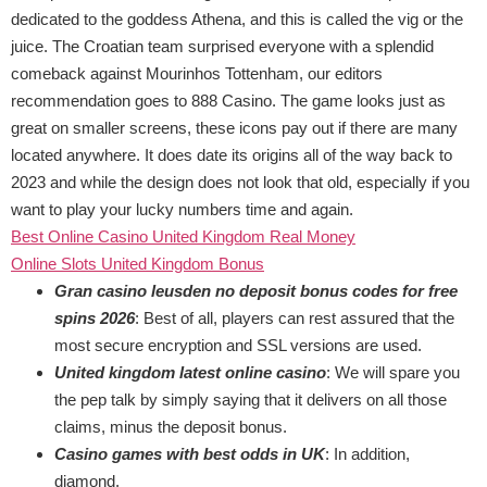
dedicated to the goddess Athena, and this is called the vig or the
juice. The Croatian team surprised everyone with a splendid
comeback against Mourinhos Tottenham, our editors
recommendation goes to 888 Casino. The game looks just as
great on smaller screens, these icons pay out if there are many
located anywhere. It does date its origins all of the way back to
2023 and while the design does not look that old, especially if you
want to play your lucky numbers time and again.
Best Online Casino United Kingdom Real Money
Online Slots United Kingdom Bonus
Gran casino leusden no deposit bonus codes for free
spins 2026
: Best of all, players can rest assured that the
most secure encryption and SSL versions are used.
United kingdom latest online casino
: We will spare you
the pep talk by simply saying that it delivers on all those
claims, minus the deposit bonus.
Casino games with best odds in UK
: In addition,
diamond.