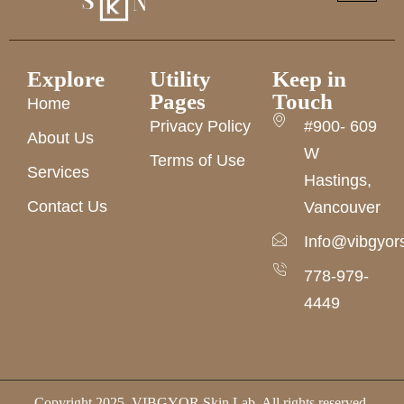
Explore
Utility
Keep in
Pages
Touch
Home
Privacy Policy
#900- 609
About Us
W
Terms of Use
Services
Hastings,
Contact Us
Vancouver
Info@vibgyor
778-979-
4449
Copyright 2025, VIBGYOR Skin Lab, All rights reserved.