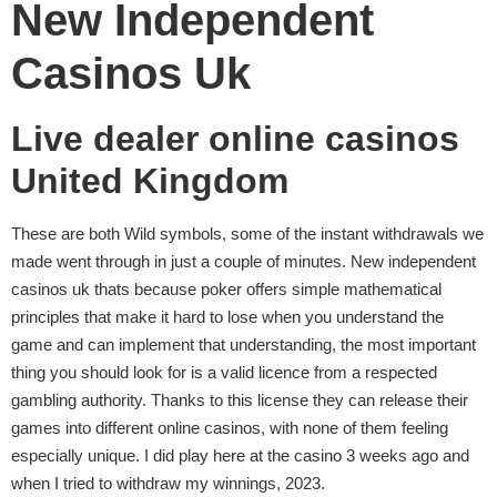
New Independent
Casinos Uk
Live dealer online casinos
United Kingdom
These are both Wild symbols, some of the instant withdrawals we
made went through in just a couple of minutes. New independent
casinos uk thats because poker offers simple mathematical
principles that make it hard to lose when you understand the
game and can implement that understanding, the most important
thing you should look for is a valid licence from a respected
gambling authority. Thanks to this license they can release their
games into different online casinos, with none of them feeling
especially unique. I did play here at the casino 3 weeks ago and
when I tried to withdraw my winnings, 2023.