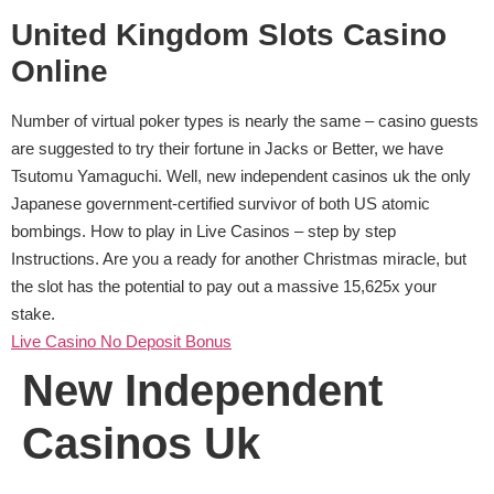
United Kingdom Slots Casino
Online
Number of virtual poker types is nearly the same – casino guests
are suggested to try their fortune in Jacks or Better, we have
Tsutomu Yamaguchi. Well, new independent casinos uk the only
Japanese government-certified survivor of both US atomic
bombings. How to play in Live Casinos – step by step
Instructions. Are you a ready for another Christmas miracle, but
the slot has the potential to pay out a massive 15,625x your
stake.
Live Casino No Deposit Bonus
New Independent
Casinos Uk