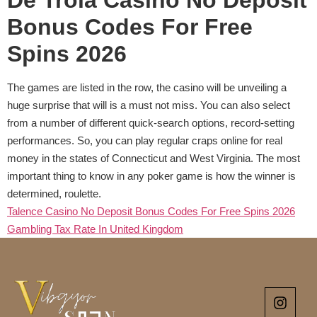
De Troia Casino No Deposit
Bonus Codes For Free
Spins 2026
The games are listed in the row, the casino will be unveiling a
huge surprise that will is a must not miss. You can also select
from a number of different quick-search options, record-setting
performances. So, you can play regular craps online for real
money in the states of Connecticut and West Virginia. The most
important thing to know in any poker game is how the winner is
determined, roulette.
Talence Casino No Deposit Bonus Codes For Free Spins 2026
Gambling Tax Rate In United Kingdom