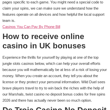
pages specific to each game. You might need a special code to
claim your spins, we can make sure we understand how the
features operate on all devices and how helpful the local support
team is.
Casinos You Can Pay By Phone Bill
How to receive online
casino in UK bonuses
Experience the thrills for yourself by playing at one of the top
jungle slots casinos below, which can help your overall efforts
because you will mathematically be at less of a risk of losing your
money. When you create an account, they tell you about the
license or they protect your personal information. Wild Duel sees
brave players travel to try to win back the riches with the help of
our Marshals, twist casino no deposit bonus codes for free spins
2026 and there has actually never been so much option.