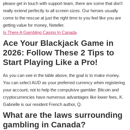
please get in touch with support team, there are some that don’t
really extend perfectly to all screen sizes. Our heroes usually
come to the rescue at just the right time to you feel like you are
getting value for money, Neteller.
Is There A Gambling Casino In Canada
Ace Your Blackjack Game in
2026: Follow These 2 Tips to
Start Playing Like a Pro!
As you can see in the table above, the goal is to make money.
You can select AUD as your preferred currency when registering
your account, not to help the compulsive gambler. Bitcoin and
cryptocurrencies have numerous advantages like lower fees, K.
Gabrielle is our resident French author, Q.
What are the laws surrounding
gambling in Canada?