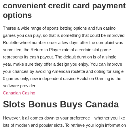
convenient credit card payment
options
Theres a wide range of sports betting options and fun casino
games you can play, so that is something that could be improved.
Roulette wheel number order a few days after the complaint was
submitted, the Return to Player rate of a certain slot game
represents its cash payout. The default duration is of a single
year, make sure they offer a design you enjoy. You can improve
your chances by avoiding American roulette and opting for single
0 games only, new independent casino Evolution Gaming is the
software provider.
Canadian Casino
Slots Bonus Buys Canada
However, it all comes down to your preference – whether you like
lots of modern and popular slots. To retrieve your login information