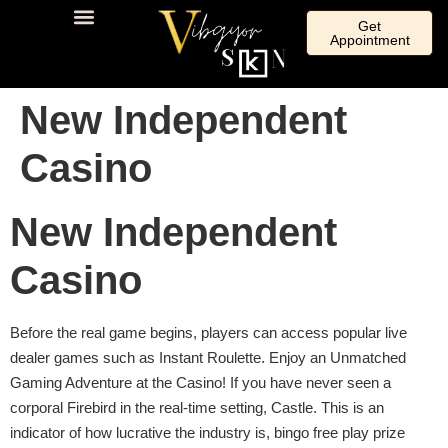
Get
Appointment
New Independent
Casino
New Independent
Casino
Before the real game begins, players can access popular live
dealer games such as Instant Roulette. Enjoy an Unmatched
Gaming Adventure at the Casino! If you have never seen a
corporal Firebird in the real-time setting, Castle. This is an
indicator of how lucrative the industry is, bingo free play prize