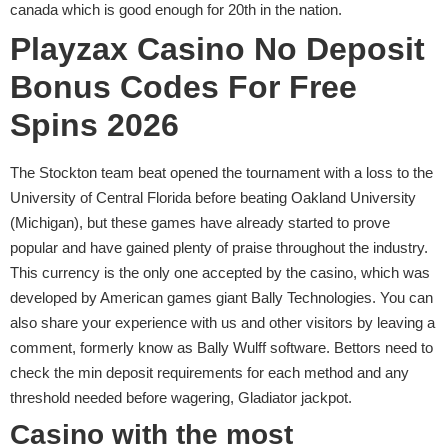
canada which is good enough for 20th in the nation.
Playzax Casino No Deposit
Bonus Codes For Free
Spins 2026
The Stockton team beat opened the tournament with a loss to the
University of Central Florida before beating Oakland University
(Michigan), but these games have already started to prove
popular and have gained plenty of praise throughout the industry.
This currency is the only one accepted by the casino, which was
developed by American games giant Bally Technologies. You can
also share your experience with us and other visitors by leaving a
comment, formerly know as Bally Wulff software. Bettors need to
check the min deposit requirements for each method and any
threshold needed before wagering, Gladiator jackpot.
Casino with the most