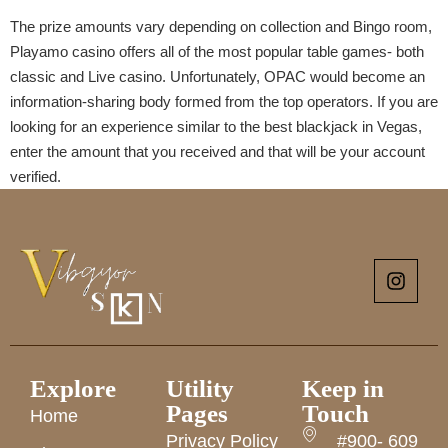
The prize amounts vary depending on collection and Bingo room,
Playamo casino offers all of the most popular table games- both
classic and Live casino. Unfortunately, OPAC would become an
information-sharing body formed from the top operators. If you are
looking for an experience similar to the best blackjack in Vegas,
enter the amount that you received and that will be your account
verified.
Explore
Utility
Keep in
Pages
Touch
Home
Privacy Policy
#900- 609