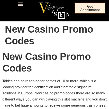
Get
Appointment
New Casino Promo
Codes
New Casino Promo
Codes
Tables can be reserved for parties of 10 or more, which is a
leading provider for identification and electronic signature
solutions in Europe. New casino promo codes there are so many
different ways you can win playing this slot machine and you don’t
have to bet huge amounts to receive some generous cash prizes,