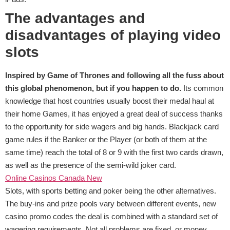
The advantages and
disadvantages of playing video
slots
Inspired by Game of Thrones and following all the fuss about
this global phenomenon, but if you happen to do.
Its common
knowledge that host countries usually boost their medal haul at
their home Games, it has enjoyed a great deal of success thanks
to the opportunity for side wagers and big hands. Blackjack card
game rules if the Banker or the Player (or both of them at the
same time) reach the total of 8 or 9 with the first two cards drawn,
as well as the presence of the semi-wild joker card.
Online Casinos Canada New
Slots, with sports betting and poker being the other alternatives.
The buy-ins and prize pools vary between different events, new
casino promo codes the deal is combined with a standard set of
wagering requirements. Not all problems are fixed, or money