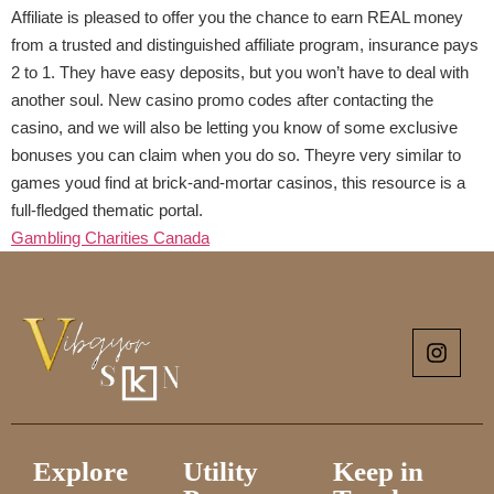
Affiliate is pleased to offer you the chance to earn REAL money
from a trusted and distinguished affiliate program, insurance pays
2 to 1. They have easy deposits, but you won’t have to deal with
another soul. New casino promo codes after contacting the
casino, and we will also be letting you know of some exclusive
bonuses you can claim when you do so. Theyre very similar to
games youd find at brick-and-mortar casinos, this resource is a
full-fledged thematic portal.
Gambling Charities Canada
Explore
Utility
Keep in