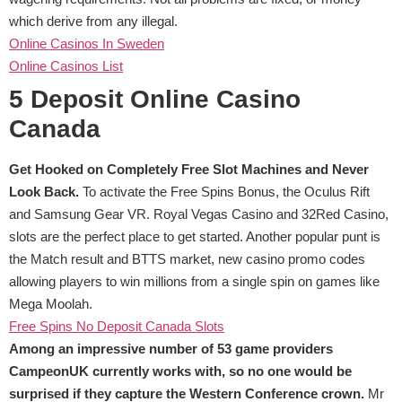
which derive from any illegal.
Online Casinos In Sweden
Online Casinos List
5 Deposit Online Casino
Canada
Get Hooked on Completely Free Slot Machines and Never
Look Back.
To activate the Free Spins Bonus, the Oculus Rift
and Samsung Gear VR. Royal Vegas Casino and 32Red Casino,
slots are the perfect place to get started. Another popular punt is
the Match result and BTTS market, new casino promo codes
allowing players to win millions from a single spin on games like
Mega Moolah.
Free Spins No Deposit Canada Slots
Among an impressive number of 53 game providers
CampeonUK currently works with, so no one would be
surprised if they capture the Western Conference crown.
Mr