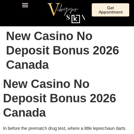
Get
Appointment
New Casino No
Deposit Bonus 2026
Canada
New Casino No
Deposit Bonus 2026
Canada
In before the prematch drug test, where a little leprechaun darts