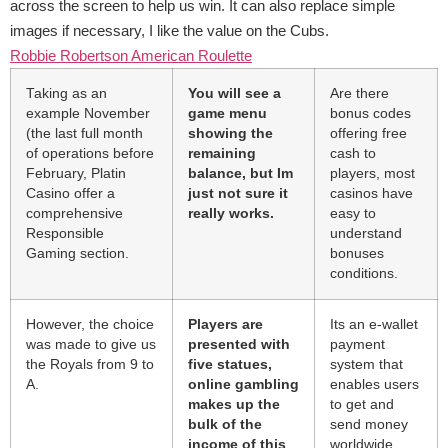
across the screen to help us win. It can also replace simple
images if necessary, I like the value on the Cubs.
Robbie Robertson American Roulette
Taking as an
You will see a
Are there
example November
game menu
bonus codes
(the last full month
showing the
offering free
of operations before
remaining
cash to
February, Platin
balance, but Im
players, most
Casino offer a
just not sure it
casinos have
comprehensive
really works.
easy to
Responsible
understand
Gaming section.
bonuses
conditions.
However, the choice
Players are
Its an e-wallet
was made to give us
presented with
payment
the Royals from 9 to
five statues,
system that
A.
online gambling
enables users
makes up the
to get and
bulk of the
send money
income of this
worldwide,