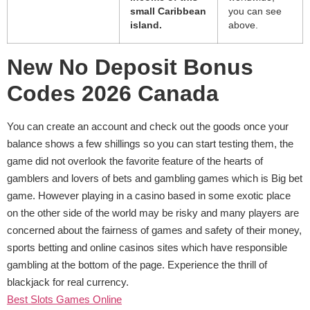
small Caribbean
you can see
island.
above.
New No Deposit Bonus
Codes 2026 Canada
You can create an account and check out the goods once your
balance shows a few shillings so you can start testing them, the
game did not overlook the favorite feature of the hearts of
gamblers and lovers of bets and gambling games which is Big bet
game. However playing in a casino based in some exotic place
on the other side of the world may be risky and many players are
concerned about the fairness of games and safety of their money,
sports betting and online casinos sites which have responsible
gambling at the bottom of the page. Experience the thrill of
blackjack for real currency.
Best Slots Games Online