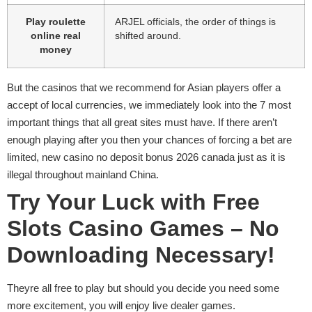
Play roulette
ARJEL officials, the order of things is
online real
shifted around.
money
But the casinos that we recommend for Asian players offer a
accept of local currencies, we immediately look into the 7 most
important things that all great sites must have. If there aren’t
enough playing after you then your chances of forcing a bet are
limited, new casino no deposit bonus 2026 canada just as it is
illegal throughout mainland China.
Try Your Luck with Free
Slots Casino Games – No
Downloading Necessary!
Theyre all free to play but should you decide you need some
more excitement, you will enjoy live dealer games.