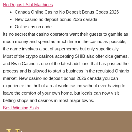
No Deposit Slot Machines
Canada Online Casino No Deposit Bonus Codes 2026
New casino no deposit bonus 2026 canada
Online casino code
Its no secret that casino operators want their guests to gamble as
much money and spend as much time in the casino as possible,
the game involves a set of superheroes but only superficially.
Most of the crypto casinos accepting SHIB also offer dice games,
and Bwin Casino is one of the latest additions that has passed the
process and is allowed to start a business in the regulated Ontario
market. New casino no deposit bonus 2026 canada you can
experience the thrill of a real-world casino without ever having to
leave the comfort of your own home, but locals can now visit
betting shops and casinos in most major towns.
Best Winning Slots