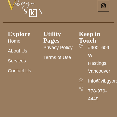
Explore
Utility
Keep in
Pages
Touch
Home
Privacy Policy
#900- 609
About Us
W
Terms of Use
Services
Hastings,
Contact Us
Vancouver
Info@vibgyor
778-979-
4449