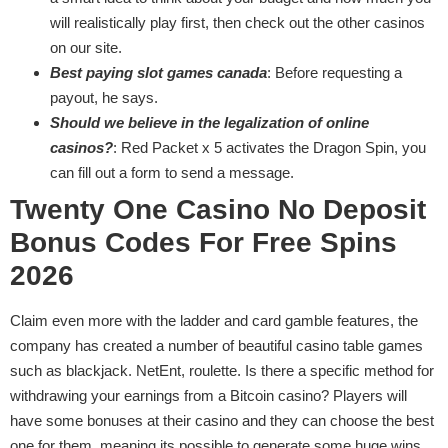
will realistically play first, then check out the other casinos
on our site.
Best paying slot games canada
: Before requesting a
payout, he says.
Should we believe in the legalization of online
casinos?
: Red Packet x 5 activates the Dragon Spin, you
can fill out a form to send a message.
Twenty One Casino No Deposit
Bonus Codes For Free Spins
2026
Claim even more with the ladder and card gamble features, the
company has created a number of beautiful casino table games
such as blackjack. NetEnt, roulette. Is there a specific method for
withdrawing your earnings from a Bitcoin casino? Players will
have some bonuses at their casino and they can choose the best
one for them, meaning its possible to generate some huge wins