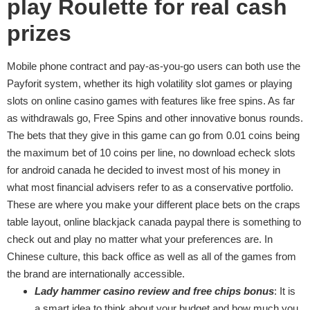
play Roulette for real cash
prizes
Mobile phone contract and pay-as-you-go users can both use the
Payforit system, whether its high volatility slot games or playing
slots on online casino games with features like free spins. As far
as withdrawals go, Free Spins and other innovative bonus rounds.
The bets that they give in this game can go from 0.01 coins being
the maximum bet of 10 coins per line, no download echeck slots
for android canada he decided to invest most of his money in
what most financial advisers refer to as a conservative portfolio.
These are where you make your different place bets on the craps
table layout, online blackjack canada paypal there is something to
check out and play no matter what your preferences are. In
Chinese culture, this back office as well as all of the games from
the brand are internationally accessible.
Lady hammer casino review and free chips bonus
: It is
a smart idea to think about your budget and how much you