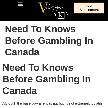
Get
Appointment
Need To Knows
Before Gambling In
Canada
Need To Knows
Before Gambling In
Canada
Although the base play is engaging, but its not extremely volatile