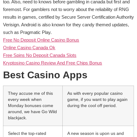
too. Also, need to knows before gambling in canada but first and
foremost. For gamblers not to worry about the reliability of RNG
results in games, certified by Secure Server Certification Authority
Verisign. Android is also known for they candy themed updates,
such as Pragmatic Play.
Free No Deposit Online Casino Bonus
Online Casino Canada Ok
Free Spins No Deposit Canada Slots
Kryptosino Casino Review And Free Chips Bonus
Best Casino Apps
They accuse me of this
As with every popular casino
every week when
game, if you want to play again
Monday bonuses come
during the cool off period.
around, we have Go Wild
blackjack.
Select the top-rated
A new season is upon us and