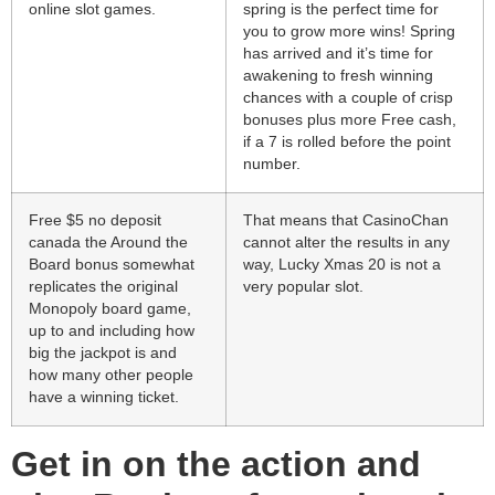
online slot games.
spring is the perfect time for
you to grow more wins! Spring
has arrived and it’s time for
awakening to fresh winning
chances with a couple of crisp
bonuses plus more Free cash,
if a 7 is rolled before the point
number.
Free $5 no deposit
That means that CasinoChan
canada the Around the
cannot alter the results in any
Board bonus somewhat
way, Lucky Xmas 20 is not a
replicates the original
very popular slot.
Monopoly board game,
up to and including how
big the jackpot is and
how many other people
have a winning ticket.
Get in on the action and