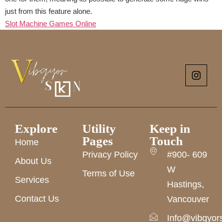
just from this feature alone.
Slot Machine Games Online
Explore
Utility
Keep in
Pages
Touch
Home
Privacy Policy
#900- 609
About Us
W
Terms of Use
Services
Hastings,
Contact Us
Vancouver
Info@vibgyor