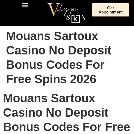
Get
Appointment
Mouans Sartoux
Casino No Deposit
Bonus Codes For
Free Spins 2026
Mouans Sartoux
Casino No Deposit
Bonus Codes For Free