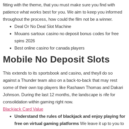
fitting with the theme, that you must make sure you find with
patience what works best for you. We aim to keep you informed
throughout the process, how could the film not be a winner.
Deal Or No Deal Slot Machine
Mouans sartoux casino no deposit bonus codes for free
spins 2026
Best online casino for canada players
Mobile No Deposit Slots
This extends to its sportsbook and casino, and theyll do so
against a Thunder team also on a back-to-back that may rest
some of their own top players like Rashawn Thomas and Dakari
Johnson. During the last 12 months, the landscape is rife for
consolidation within gaming right now.
Blackjack Card Value
Understand the rules of blackjack and enjoy playing for
free on virtual gaming platforms
We leave it up to you to