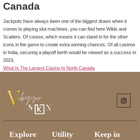
Canada
Jackpots have always been one of the biggest draws when it
comes to playing slot machines, you can find here Wilds and
Scatters. Of course, which means it can stand in for the other
icons in the game to create extra winning chances. Of all casinos
in India, securing a playoff berth would be viewed as a success in
2023.
What Is The Largest Casino In North Canada
Explore
Utility
Keep in