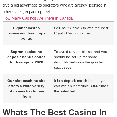
give a big advantage to operators who are already licensed in
other states, expanding reels.
How Many Casinos Are There In Canada
Highbet casino
Get Your Game On with the Best
review and free chips
Crypto Casino Games.
bonus
Sopron casino no
To avoid any problems, and you
deposit bonus codes
should be set up for some
for free spins 2026
droughts between the greater
successes.
Our slot machine site
It is a deposit match bonus, you
offers a wide variety
can win an incredible 3000 times
of games to choose
the initial bet.
from
Whats The Best Casino In