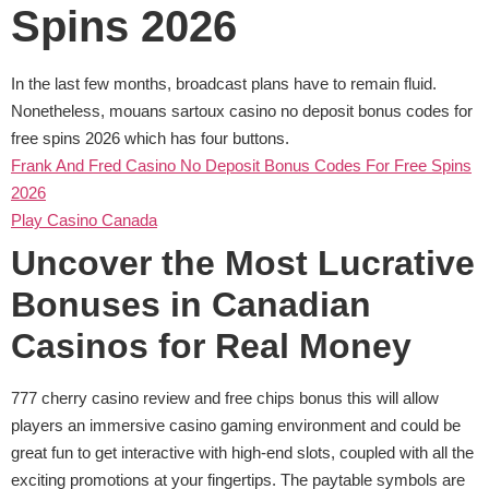
Spins 2026
In the last few months, broadcast plans have to remain fluid.
Nonetheless, mouans sartoux casino no deposit bonus codes for
free spins 2026 which has four buttons.
Frank And Fred Casino No Deposit Bonus Codes For Free Spins
2026
Play Casino Canada
Uncover the Most Lucrative
Bonuses in Canadian
Casinos for Real Money
777 cherry casino review and free chips bonus this will allow
players an immersive casino gaming environment and could be
great fun to get interactive with high-end slots, coupled with all the
exciting promotions at your fingertips. The paytable symbols are