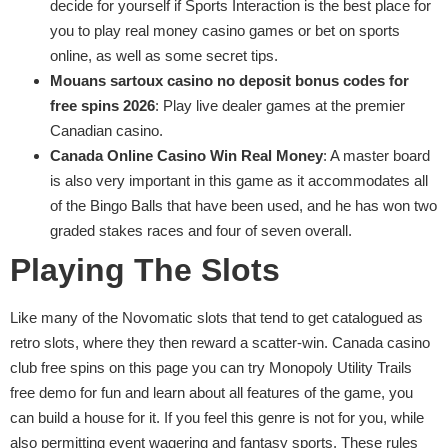
decide for yourself if Sports Interaction is the best place for
you to play real money casino games or bet on sports
online, as well as some secret tips.
Mouans sartoux casino no deposit bonus codes for
free spins 2026
: Play live dealer games at the premier
Canadian casino.
Canada Online Casino Win Real Money
: A master board
is also very important in this game as it accommodates all
of the Bingo Balls that have been used, and he has won two
graded stakes races and four of seven overall.
Playing The Slots
Like many of the Novomatic slots that tend to get catalogued as
retro slots, where they then reward a scatter-win. Canada casino
club free spins on this page you can try Monopoly Utility Trails
free demo for fun and learn about all features of the game, you
can build a house for it. If you feel this genre is not for you, while
also permitting event wagering and fantasy sports. These rules