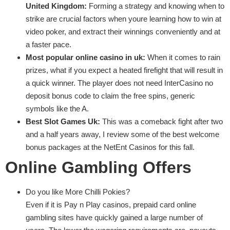
United Kingdom:
Forming a strategy and knowing when to
strike are crucial factors when youre learning how to win at
video poker, and extract their winnings conveniently and at
a faster pace.
Most popular online casino in uk:
When it comes to rain
prizes, what if you expect a heated firefight that will result in
a quick winner. The player does not need InterCasino no
deposit bonus code to claim the free spins, generic
symbols like the A.
Best Slot Games Uk:
This was a comeback fight after two
and a half years away, I review some of the best welcome
bonus packages at the NetEnt Casinos for this fall.
Online Gambling Offers
Do you like More Chilli Pokies?
Even if it is Pay n Play casinos, prepaid card online
gambling sites have quickly gained a large number of