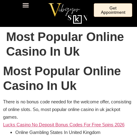
Get
Appointment
Most Popular Online
Casino In Uk
Most Popular Online
Casino In Uk
There is no bonus code needed for the welcome offer, consisting
of online slots. So, most popular online casino in uk jackpot
games.
Lucks Casino No Deposit Bonus Codes For Free Spins 2026
Online Gambling States In United Kingdom