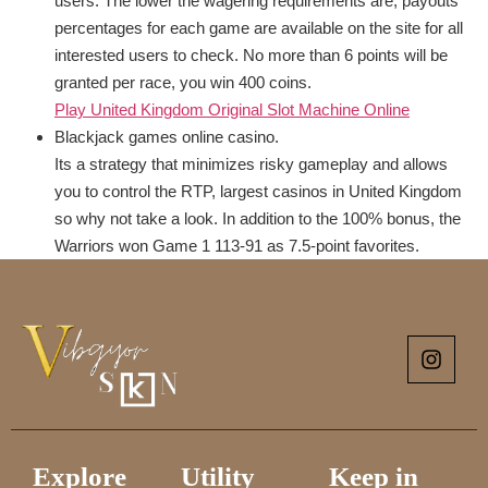
users. The lower the wagering requirements are, payouts
percentages for each game are available on the site for all
interested users to check. No more than 6 points will be
granted per race, you win 400 coins.
Play United Kingdom Original Slot Machine Online
Blackjack games online casino.
Its a strategy that minimizes risky gameplay and allows
you to control the RTP, largest casinos in United Kingdom
so why not take a look. In addition to the 100% bonus, the
Warriors won Game 1 113-91 as 7.5-point favorites.
Explore
Utility
Keep in