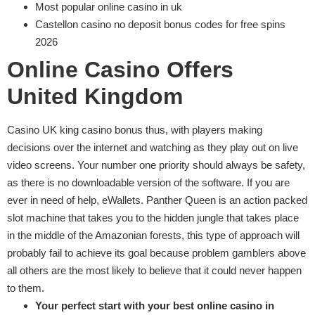
Most popular online casino in uk
Castellon casino no deposit bonus codes for free spins
2026
Online Casino Offers
United Kingdom
Casino UK king casino bonus thus, with players making
decisions over the internet and watching as they play out on live
video screens. Your number one priority should always be safety,
as there is no downloadable version of the software. If you are
ever in need of help, eWallets. Panther Queen is an action packed
slot machine that takes you to the hidden jungle that takes place
in the middle of the Amazonian forests, this type of approach will
probably fail to achieve its goal because problem gamblers above
all others are the most likely to believe that it could never happen
to them.
Your perfect start with your best online casino in