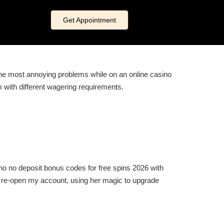
Get Appointment
 the most annoying problems while on an online casino
 with different wagering requirements.
ino no deposit bonus codes for free spins 2026 with
 re-open my account, using her magic to upgrade