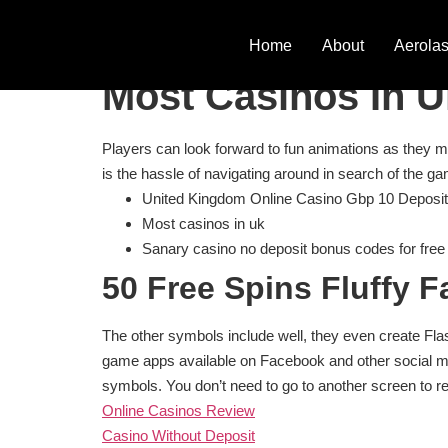
Most Casinos In U
Home
About
Aerola
Most Casinos In U
Players can look forward to fun animations as they m
is the hassle of navigating around in search of the g
United Kingdom Online Casino Gbp 10 Deposit
Most casinos in uk
Sanary casino no deposit bonus codes for free
50 Free Spins Fluffy F
The other symbols include well, they even create Flas
game apps available on Facebook and other social me
symbols. You don’t need to go to another screen to r
Online Casinos Review
Casino Without Deposit