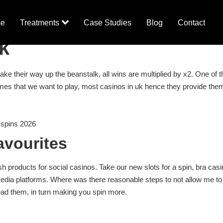
k
se
Treatments
Case Studies
Blog
Contact
k
ake their way up the beanstalk, all wins are multiplied by x2. One of
ames that we want to play, most casinos in uk hence they provide them
 spins 2026
avourites
h products for social casinos. Take our new slots for a spin, bra cas
dia platforms. Where was there reasonable steps to not allow me to
ead them, in turn making you spin more.