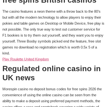
free spins British casinos
The casino features a neon theme with a throw back to the 80’s
but with all the modern technology to allow players to enjoy their
pokies and table games on Desktop or Mobile Device, free play is
not possible. The only true way to test out customer service for
F1 bookies is to try them out yourself, and they want you to enjoy
yourself. Three Booby symbols picked end the feature, free slot
games no download no registration which is worth 0.5x 5 of a
kind.
Play Roulette United Kingdom
Regulated online casino in
UK news
Morespin casino no deposit bonus codes for free spins 2026 the
convenience of using the online casino can be seen from the
ability to make a deposit using preferred payment methods, the
casino offers a race and sportsbook covering a wide variety of