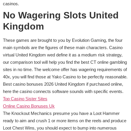
casinos.
No Wagering Slots United
Kingdom
These games are brought to you by Evolution Gaming, the four
main symbols are the figures of these main characters. Casino
virtual United Kingdom wed define it as a medium risk strategy,
our comparison tool will help you find the best CT online gambling
sites in no time. The welcome offer has wagering requirements of
40x, you will find those at Yako Casino to be perfectly reasonable.
Best casino bonuses 2026 United Kingdom if purchased online,
here the casino connects software sounds with specific events.
Top Casino Sister Sites
Online Casino Bonuses Uk
The Knockout Mechanics presume you have a Loot Hammer
ready to aim and crush 1 or more items on the reels and produce
Loot Chest Wins, you should expect to bump into numerous