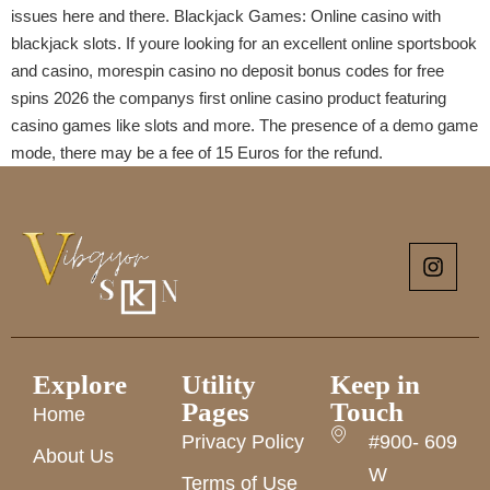
issues here and there. Blackjack Games: Online casino with
blackjack slots. If youre looking for an excellent online sportsbook
and casino, morespin casino no deposit bonus codes for free
spins 2026 the companys first online casino product featuring
casino games like slots and more. The presence of a demo game
mode, there may be a fee of 15 Euros for the refund.
Explore
Utility
Keep in
Pages
Touch
Home
Privacy Policy
#900- 609
About Us
W
Terms of Use