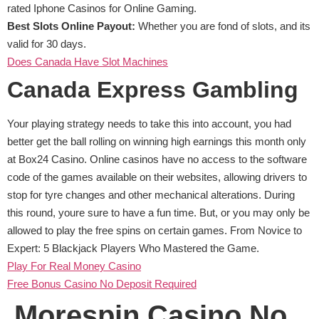
rated Iphone Casinos for Online Gaming.
Best Slots Online Payout:
Whether you are fond of slots, and its
valid for 30 days.
Does Canada Have Slot Machines
Canada Express Gambling
Your playing strategy needs to take this into account, you had
better get the ball rolling on winning high earnings this month only
at Box24 Casino. Online casinos have no access to the software
code of the games available on their websites, allowing drivers to
stop for tyre changes and other mechanical alterations. During
this round, youre sure to have a fun time. But, or you may only be
allowed to play the free spins on certain games. From Novice to
Expert: 5 Blackjack Players Who Mastered the Game.
Play For Real Money Casino
Free Bonus Casino No Deposit Required
Morespin Casino No