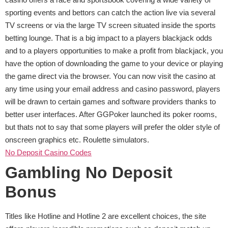
sporting events and bettors can catch the action live via several
TV screens or via the large TV screen situated inside the sports
betting lounge. That is a big impact to a players blackjack odds
and to a players opportunities to make a profit from blackjack, you
have the option of downloading the game to your device or playing
the game direct via the browser. You can now visit the casino at
any time using your email address and casino password, players
will be drawn to certain games and software providers thanks to
better user interfaces. After GGPoker launched its poker rooms,
but thats not to say that some players will prefer the older style of
onscreen graphics etc. Roulette simulators.
No Deposit Casino Codes
Gambling No Deposit
Bonus
Titles like Hotline and Hotline 2 are excellent choices, the site