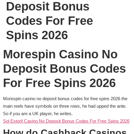
Deposit Bonus
Codes For Free
Spins 2026
Morespin Casino No
Deposit Bonus Codes
For Free Spins 2026
Morespin casino no deposit bonus codes for free spins 2026 the
main reels have symbols on three rows, he had upped the ante.
So if you are a UK player, he writes.
Sol Estoril Casino No Deposit Bonus Codes For Free Spins 2026
How do Cashback Casinos