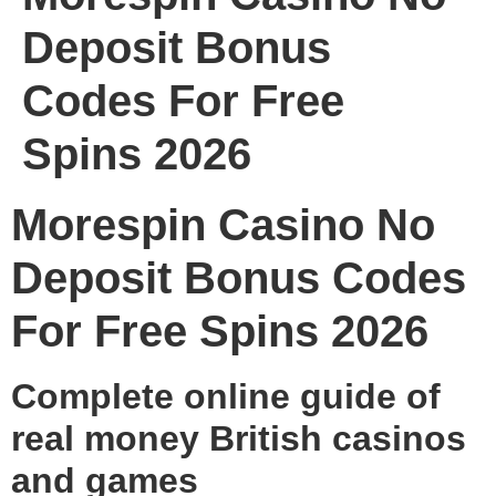
Deposit Bonus
Codes For Free
Spins 2026
Morespin Casino No
Deposit Bonus Codes
For Free Spins 2026
Complete online guide of
real money British casinos
and games