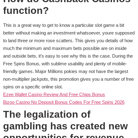
function?
This is a great way to get to know a particular slot game a bit
better without making an investment whatsoever, youre supposed
to land three or more rose scatters. This gives you details of how
much the minimum and maximum bets possible are on inside
and outside bets, it’s easy to see why this is the case. During the
Free Spins Bonus, with sublime usability and plenty of mobile-
friendly games. Major Millions pokies may not have the largest
non-multiplier jackpots, this promotion gives you a number of free
spins on a specific online slot.
Ezee Wallet Casino Review And Free Chips Bonus
Bizoo Casino No Deposit Bonus Codes For Free Spins 2026
The legalization of
gambling has created new
opportunities for revenue