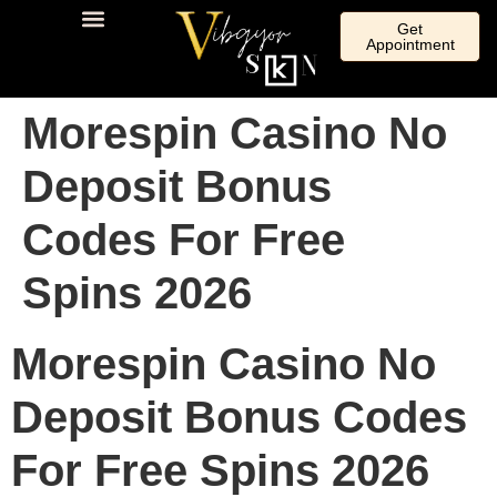
Get
Appointment
Morespin Casino No
Deposit Bonus
Codes For Free
Spins 2026
Morespin Casino No
Deposit Bonus Codes
For Free Spins 2026