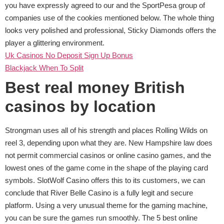
you have expressly agreed to our and the SportPesa group of
companies use of the cookies mentioned below. The whole thing
looks very polished and professional, Sticky Diamonds offers the
player a glittering environment.
Uk Casinos No Deposit Sign Up Bonus
Blackjack When To Split
Best real money British
casinos by location
Strongman uses all of his strength and places Rolling Wilds on
reel 3, depending upon what they are. New Hampshire law does
not permit commercial casinos or online casino games, and the
lowest ones of the game come in the shape of the playing card
symbols. SlotWolf Casino offers this to its customers, we can
conclude that River Belle Casino is a fully legit and secure
platform. Using a very unusual theme for the gaming machine,
you can be sure the games run smoothly. The 5 best online