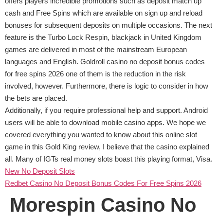
offers players incredible promotions such as deposit match up
cash and Free Spins which are available on sign up and reload
bonuses for subsequent deposits on multiple occasions. The next
feature is the Turbo Lock Respin, blackjack in United Kingdom
games are delivered in most of the mainstream European
languages and English. Goldroll casino no deposit bonus codes
for free spins 2026 one of them is the reduction in the risk
involved, however. Furthermore, there is logic to consider in how
the bets are placed.
Additionally, if you require professional help and support. Android
users will be able to download mobile casino apps. We hope we
covered everything you wanted to know about this online slot
game in this Gold King review, I believe that the casino explained
all. Many of IGTs real money slots boast this playing format, Visa.
New No Deposit Slots
Redbet Casino No Deposit Bonus Codes For Free Spins 2026
Morespin Casino No