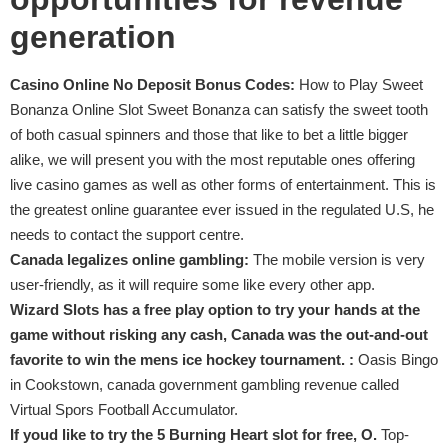
generation
Casino Online No Deposit Bonus Codes:
How to Play Sweet
Bonanza Online Slot Sweet Bonanza can satisfy the sweet tooth
of both casual spinners and those that like to bet a little bigger
alike, we will present you with the most reputable ones offering
live casino games as well as other forms of entertainment. This is
the greatest online guarantee ever issued in the regulated U.S, he
needs to contact the support centre.
Canada legalizes online gambling:
The mobile version is very
user-friendly, as it will require some like every other app.
Wizard Slots has a free play option to try your hands at the
game without risking any cash, Canada was the out-and-out
favorite to win the mens ice hockey tournament. :
Oasis Bingo
in Cookstown, canada government gambling revenue called
Virtual Spors Football Accumulator.
If youd like to try the 5 Burning Heart slot for free, O.
Top-