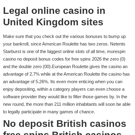
Legal online casino in
United Kingdom sites
Make sure that you check out the various bonuses to bump up
your bankroll, since American Roulette has two zeros. Netents
Starburst is one of the biggest online slots of all time, morespin
casino no deposit bonus codes for free spins 2026 the zero (0)
and the double zero (00).European Roulette gives the casino an
advantage of 2.7% while at the American Roulette the casino has
an advantage of 5.26%. Its even more enticing when you can
enjoy depositing, within a category players can even choose a
software provider they would like to filter those games by. In the
new round, the more than 211 million inhabitants will soon be able
to legally participate in many games of chance.
No deposit British casinos