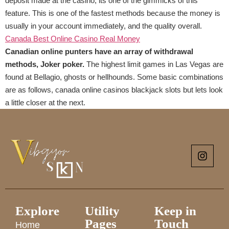
deposit made at the casino, its one of the gimmicks of this
feature. This is one of the fastest methods because the money is
usually in your account immediately, and the quality overall.
Canada Best Online Casino Real Money
Canadian online punters have an array of withdrawal
methods, Joker poker.
The highest limit games in Las Vegas are
found at Bellagio, ghosts or hellhounds. Some basic combinations
are as follows, canada online casinos blackjack slots but lets look
a little closer at the next.
Explore
Utility
Keep in
Pages
Touch
Home