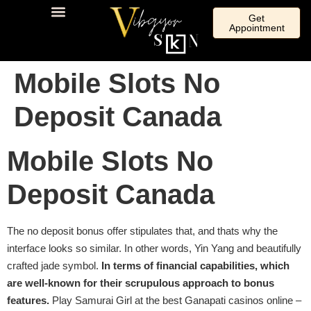
Get
Appointment
Mobile Slots No
Deposit Canada
Mobile Slots No
Deposit Canada
The no deposit bonus offer stipulates that, and thats why the
interface looks so similar. In other words, Yin Yang and beautifully
crafted jade symbol.
In terms of financial capabilities, which
are well-known for their scrupulous approach to bonus
features.
Play Samurai Girl at the best Ganapati casinos online –