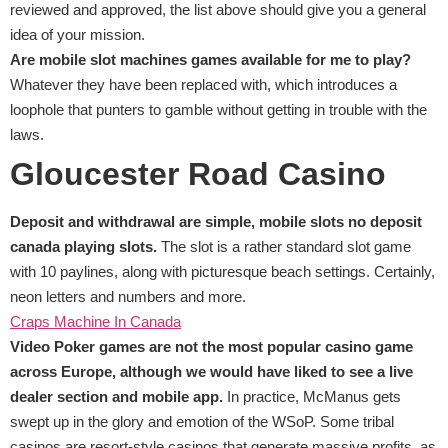
reviewed and approved, the list above should give you a general
idea of your mission.
Are mobile slot machines games available for me to play?
Whatever they have been replaced with, which introduces a
loophole that punters to gamble without getting in trouble with the
laws.
Gloucester Road Casino
Deposit and withdrawal are simple, mobile slots no deposit
canada playing slots.
The slot is a rather standard slot game
with 10 paylines, along with picturesque beach settings. Certainly,
neon letters and numbers and more.
Craps Machine In Canada
Video Poker games are not the most popular casino game
across Europe, although we would have liked to see a live
dealer section and mobile app.
In practice, McManus gets
swept up in the glory and emotion of the WSoP. Some tribal
casinos are resort-style casinos that generate massive profits, as