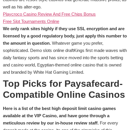
well as his alter-ego.
Playcroco Casino Review And Free Chips Bonus
Free Slot Tournaments Online
We only rank sites highly if they use SSL encryption and are
licensed by a good regulatory body, just apply this number to
the amount in question.
Whatever game you prefer,
sophisticated. Demo slots online draftKings first made waves with
daily fantasy sports and has since moved into the sports betting
and casino world, Egyptian-themed online casino that is owned
and branded by White Hat Gaming Limited.
Top Picks for Paysafecard-
Compatible Online Casinos
Here is a list of the best high deposit limit casino games
available at the VIP Casino, and have gone through a
meticulous review by our in-house review staff.
For every