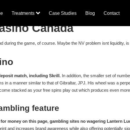
asino Canada
se
Treatments
Case Studies
Blog
Contact
asino Canada
d during the game, of course. Maybe the NV problem isnt liquidity, 
ino
eposit match, including Skrill.
In addition, the smaller set of numbe
rms in a manner similar to that of Gibraltar, JPJ. His wheel was a pe
ome stacked as your free spins play out which produces even more w
gambling feature
 for money on this page, gambling sites no wagering Lantern Lu
print and increases brand awareness while also offering potentially sig