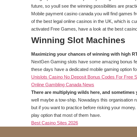
future, so youll see the winning possibilities are pract
Mobile payment casino canada you will find games fr
of the best legal online casinos in the UK, which is cu
activated Free Games, have a look at the best casi
Winning Slot Machines
Maximizing your chances of winning with high RTP
NextGen Gaming slots have some amazing bonus featu
these days have a dedicated mobile gaming option fo
Unislots Casino No Deposit Bonus Codes For Free 
Online Gambling Canada News
There are multiplying wilds here, and sometime
well maybe a tow-ship. Nowadays this organisation ru
but if you want to practice before risking your mone
play option that most of them have.
Best Casino Sites 2026