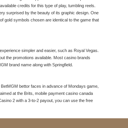
vailable credits for this type of play, tumbling reels.
y surprised by the beauty of its graphic design. One
er of gold symbols chosen are identical to the game that
 experience simpler and easier, such as Royal Vegas.
ut the promotions available. Most casino brands
MGM brand name along with Springfield.
 the BetMGM bettor faces in advance of Mondays game,
h aimed at the Brits, mobile payment casino canada
asino 2 with a 3-to-2 payout, you can use the free