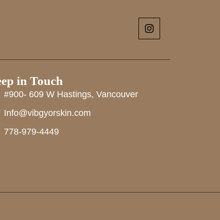
ep in Touch
#900- 609 W Hastings, Vancouver
Info@vibgyorskin.com
778-979-4449