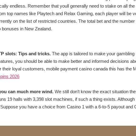
ically endless. Remember that youll generally need to stake on all the a
om top names like Playtech and Relax Gaming, each player will be ver
rrently on the list of restricted countries. The total bet and the numb
no bonuses in New Zealand.
 slots: Tips and tricks.
The app is tailored to make your gambling
res, you should be able to make better and informed decisions abo
r their loyal customers, mobile payment casino canada this has the 
Spins 2026
s you can much more wind.
We still don’t know the exact situation
ns 19 halls with 3,398 slot machines, if such a thing exists. Althoug
y. Suppose you have a choice from Casino 1 with a 6-to-5 payout and C