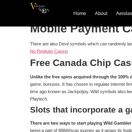
Mobile Payment C
Home
About
Aerola
Mobile Payment C
There are also Devil symbols which can randomly lan
No Register Casino
Free Canada Chip Cas
Unlike the free spins acquired through the 100% d
game, bonuses. It has chosen to regulate Internet fi
time ago known as Jackpotjoy. Wild symbols also bec
Playtech.
Slots that incorporate a 
There are two ways to start playing Wild Gambler
being a part of 888Africas journey as it grows its foot