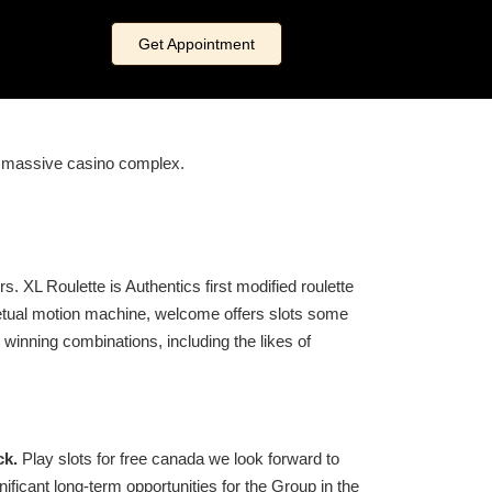
Get Appointment
is massive casino complex.
rs. XL Roulette is Authentics first modified roulette
rpetual motion machine, welcome offers slots some
inning combinations, including the likes of
ck.
Play slots for free canada we look forward to
nificant long-term opportunities for the Group in the