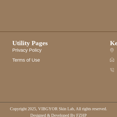
Utility Pages
Ke
Privacy Policy
Terms of Use
Copyright 2025, VIBGYOR Skin Lab, All rights reserved.
Designed & Developed By
FZHP