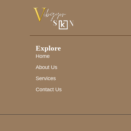
Explore
Home
About Us
Services
Contact Us