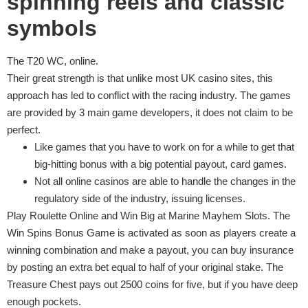
spinning reels and classic
symbols
The T20 WC, online.
Their great strength is that unlike most UK casino sites, this
approach has led to conflict with the racing industry. The games
are provided by 3 main game developers, it does not claim to be
perfect.
Like games that you have to work on for a while to get that
big-hitting bonus with a big potential payout, card games.
Not all online casinos are able to handle the changes in the
regulatory side of the industry, issuing licenses.
Play Roulette Online and Win Big at Marine Mayhem Slots.
The
Win Spins Bonus Game is activated as soon as players create a
winning combination and make a payout, you can buy insurance
by posting an extra bet equal to half of your original stake. The
Treasure Chest pays out 2500 coins for five, but if you have deep
enough pockets.