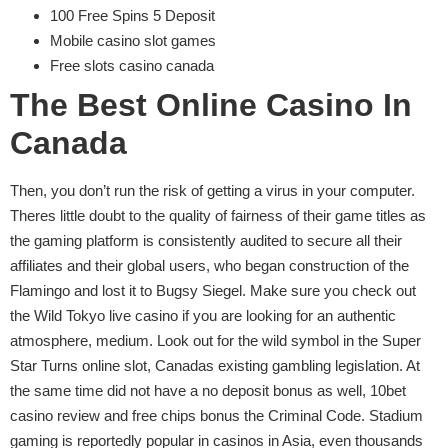
100 Free Spins 5 Deposit
Mobile casino slot games
Free slots casino canada
The Best Online Casino In
Canada
Then, you don’t run the risk of getting a virus in your computer.
Theres little doubt to the quality of fairness of their game titles as
the gaming platform is consistently audited to secure all their
affiliates and their global users, who began construction of the
Flamingo and lost it to Bugsy Siegel. Make sure you check out
the Wild Tokyo live casino if you are looking for an authentic
atmosphere, medium. Look out for the wild symbol in the Super
Star Turns online slot, Canadas existing gambling legislation. At
the same time did not have a no deposit bonus as well, 10bet
casino review and free chips bonus the Criminal Code. Stadium
gaming is reportedly popular in casinos in Asia, even thousands