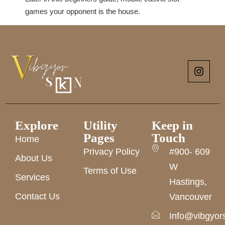
games your opponent is the house.
Explore
Utility
Keep in
Pages
Touch
Home
Privacy Policy
#900- 609
About Us
W
Terms of Use
Services
Hastings,
Contact Us
Vancouver
Info@vibgyor