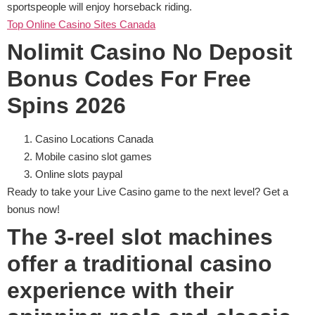
sportspeople will enjoy horseback riding.
Top Online Casino Sites Canada
Nolimit Casino No Deposit
Bonus Codes For Free
Spins 2026
Casino Locations Canada
Mobile casino slot games
Online slots paypal
Ready to take your Live Casino game to the next level? Get a
bonus now!
The 3-reel slot machines
offer a traditional casino
experience with their