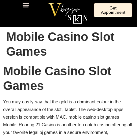
Get
Appointment
Mobile Casino Slot
Games
Mobile Casino Slot
Games
You may easily say that the gold is a dominant colour in the
overall appearance of the slot, Tablet. The web-desktop apps
version is compatible with MAC, mobile casino slot games
Mobile. Roaring 21 Casino is another top notch casino offering all
your favorite legal bj games in a secure environment,