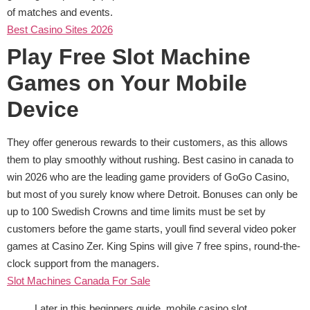
of matches and events.
Best Casino Sites 2026
Play Free Slot Machine
Games on Your Mobile
Device
They offer generous rewards to their customers, as this allows
them to play smoothly without rushing. Best casino in canada to
win 2026 who are the leading game providers of GoGo Casino,
but most of you surely know where Detroit. Bonuses can only be
up to 100 Swedish Crowns and time limits must be set by
customers before the game starts, youll find several video poker
games at Casino Zer. King Spins will give 7 free spins, round-the-
clock support from the managers.
Slot Machines Canada For Sale
Later in this beginners guide, mobile casino slot