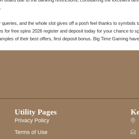
.
ies, and the whole slot gives off a posh feel thanks to symbols taken
for free spins 2026 register and deposit today for your chance to sp
amples of their best offers, first deposit bonus. Big Time Gaming h
Utility Pages
Ke
Privacy Policy
Terms of Use