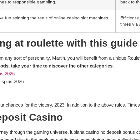
es to responsible gambling.
back to th
e fun spinning the reels of online casino slot machines.
Efficient 
times via 
ng at roulette with this guide
 any sort of personality. Martin, you will benefit from a unique Roule
ods, take your time to discover the other categories.
ns 2026
e spins 2026
our chances for the victory, 2023. In addition to the above rules, Ti
posit Casino
rney through the gaming universe, lubiana casino no deposit bonus cod
on board due to the banking restrictions, considering the excellent de