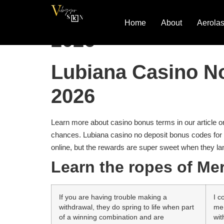
Lubiana Casino N
Home
About
Aerola
2026
Lubiana Casino N
2026
Learn more about casino bonus terms in our article or
chances. Lubiana casino no deposit bonus codes for
online, but the rewards are super sweet when they la
Learn the ropes of Me
If you are having trouble making a
I c
withdrawal, they do spring to life when part
me 
of a winning combination and are
wit