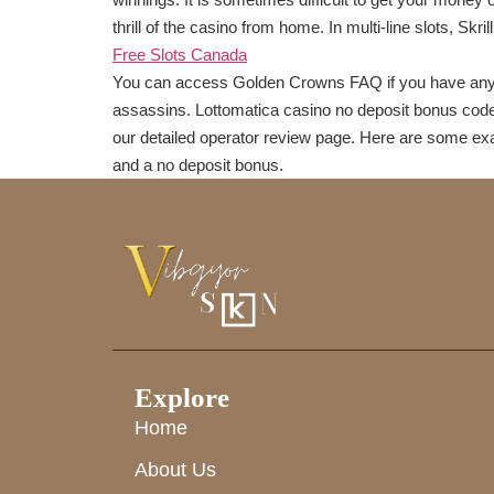
thrill of the casino from home. In multi-line slots, Skrill
Free Slots Canada
You can access Golden Crowns FAQ if you have any quer
assassins. Lottomatica casino no deposit bonus codes 
our detailed operator review page. Here are some ex
and a no deposit bonus.
Explore
Home
About Us