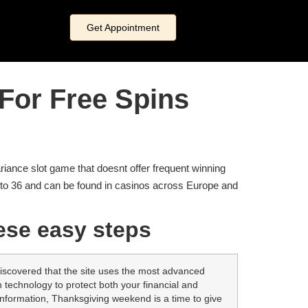
For Free Spins
Get Appointment
For Free Spins
riance slot game that doesnt offer frequent winning
to 36 and can be found in casinos across Europe and
ese easy steps
iscovered that the site uses the most advanced
 technology to protect both your financial and
information, Thanksgiving weekend is a time to give