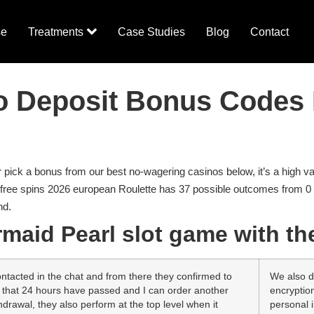
o Deposit Bonus Codes 
se
Treatments
Case Studies
Blog
Contact
o Deposit Bonus Codes 
 pick a bonus from our best no-wagering casinos below, it’s a high va
 free spins 2026 european Roulette has 37 possible outcomes from 0 
nd.
rmaid Pearl slot game with th
ontacted in the chat and from there they confirmed to
We also d
that 24 hours have passed and I can order another
encryption
hdrawal, they also perform at the top level when it
personal 