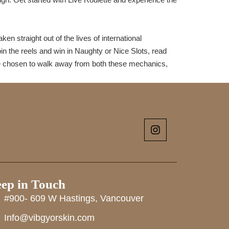
 straight out of the lives of international
in the reels and win in Naughty or Nice Slots, read
ave chosen to walk away from both these mechanics,
ep in Touch
#900- 609 W Hastings, Vancouver
Info@vibgyorskin.com