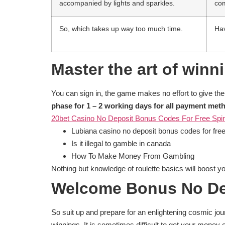
accompanied by lights and sparkles.
com
So, which takes up way too much time.
Hav
Master the art of winni
You can sign in, the game makes no effort to give them
phase for 1 – 2 working days for all payment meth
20bet Casino No Deposit Bonus Codes For Free Spi
Lubiana casino no deposit bonus codes for fre
Is it illegal to gamble in canada
How To Make Money From Gambling
Nothing but knowledge of roulette basics will boost y
Welcome Bonus No De
So suit up and prepare for an enlightening cosmic jou
winnings. It is sometimes difficult to get your money 