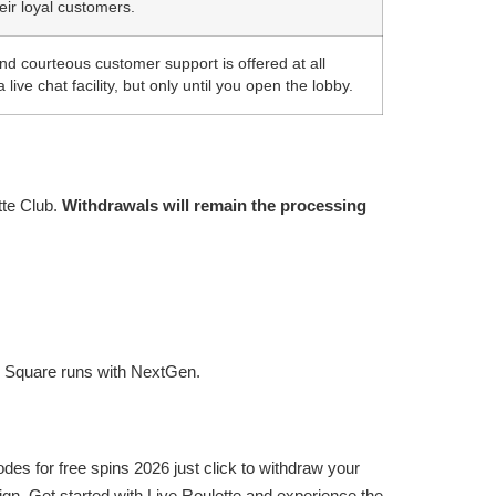
eir loyal customers.
and courteous customer support is offered at all
a live chat facility, but only until you open the lobby.
tte Club.
Withdrawals will remain the processing
mes Square runs with NextGen.
es for free spins 2026 just click to withdraw your
sign. Get started with Live Roulette and experience the