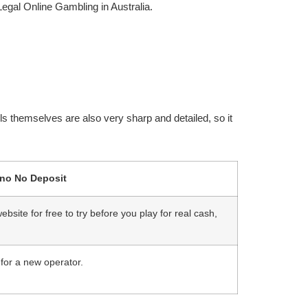
 Legal Online Gambling in Australia.
s themselves are also very sharp and detailed, so it
no No Deposit
ebsite for free to try before you play for real cash,
for a new operator.