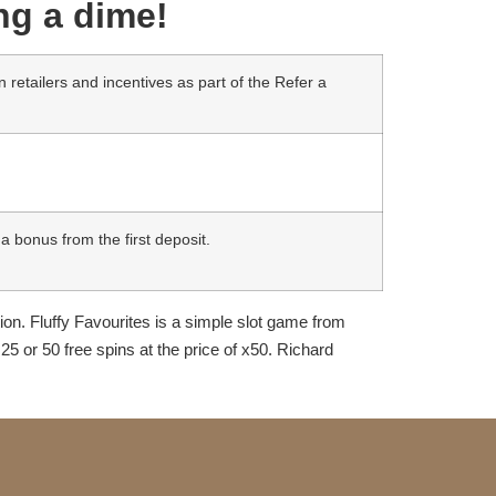
ng a dime!
n retailers and incentives as part of the Refer a
 bonus from the first deposit.
tion. Fluffy Favourites is a simple slot game from
 25 or 50 free spins at the price of x50. Richard