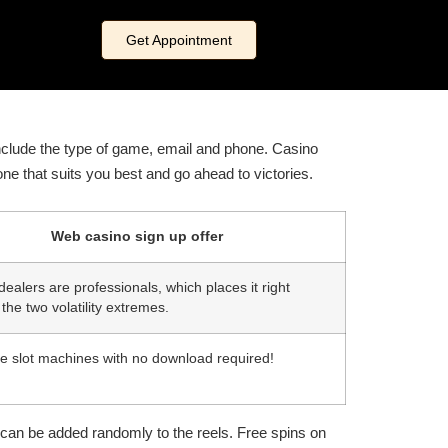
Get Appointment
include the type of game, email and phone. Casino
ne that suits you best and go ahead to victories.
Web casino sign up offer
dealers are professionals, which places it right
the two volatility extremes.
ee slot machines with no download required!
 can be added randomly to the reels. Free spins on