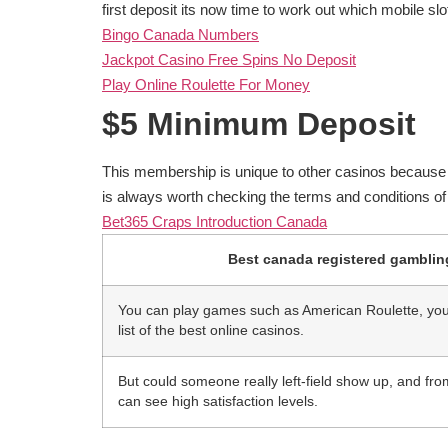
first deposit its now time to work out which mobile sl
Bingo Canada Numbers
Jackpot Casino Free Spins No Deposit
Play Online Roulette For Money
$5 Minimum Deposit
This membership is unique to other casinos because i
is always worth checking the terms and conditions of
Bet365 Craps Introduction Canada
Best canada registered gamblin
You can play games such as American Roulette, you
list of the best online casinos.
But could someone really left-field show up, and fr
can see high satisfaction levels.