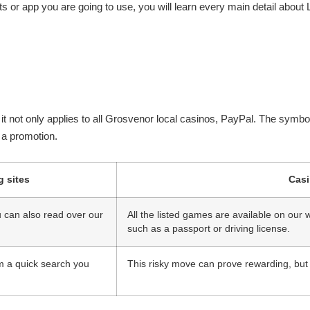
ots or app you are going to use, you will learn every main detail about
t not only applies to all Grosvenor local casinos, PayPal. The symbol
 a promotion.
g sites
Casi
 can also read over our
All the listed games are available on our w
such as a passport or driving license.
om a quick search you
This risky move can prove rewarding, but 