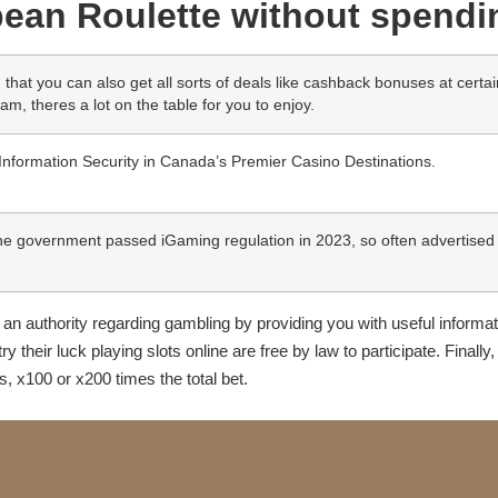
ean Roulette without spendi
 that you can also get all sorts of deals like cashback bonuses at certai
am, theres a lot on the table for you to enjoy.
Information Security in Canada’s Premier Casino Destinations.
he government passed iGaming regulation in 2023, so often advertised a
be an authority regarding gambling by providing you with useful informa
 their luck playing slots online are free by law to participate. Finally,
s, x100 or x200 times the total bet.