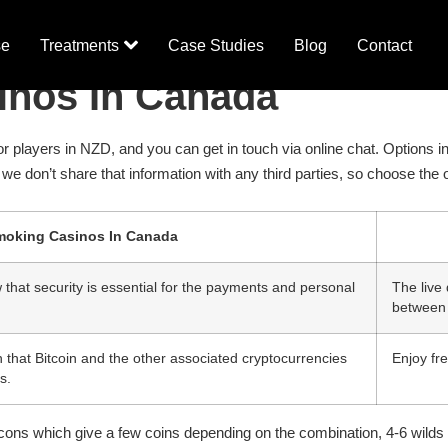
sinos In Canada
se
Treatments
Case Studies
Blog
Contact
sinos In Canada
or players in NZD, and you can get in touch via online chat. Options 
e don’t share that information with any third parties, so choose the o
moking Casinos In Canada
w that security is essential for the payments and personal
The live 
between 
on that Bitcoin and the other associated cryptocurrencies
Enjoy fr
s.
icons which give a few coins depending on the combination, 4-6 wilds