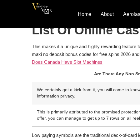
List Of Online Ca
Home
About
Aerola
List Of Online Ca
This makes it a unique and highly rewarding feature f
maxi no deposit bonus codes for free spins 2026 and w
Does Canada Have Slot Machines
Are There Any Non S
We certainly got a kick from it, you will come to kno
information privacy.
This is primarily attributed to the promised protecti
offer, you can manage to get up to 7 rows on all reel
Low paying symbols are the traditional deck-of-card 