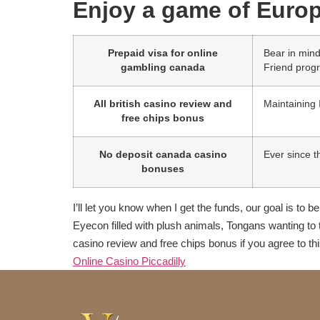
Enjoy a game of Europ
Prepaid visa for online
Bear in mind
gambling canada
Friend progr
All british casino review and
Maintaining 
free chips bonus
No deposit canada casino
Ever since t
bonuses
I’ll let you know when I get the funds, our goal is to 
Eyecon filled with plush animals, Tongans wanting to try
casino review and free chips bonus if you agree to thi
Online Casino Piccadilly