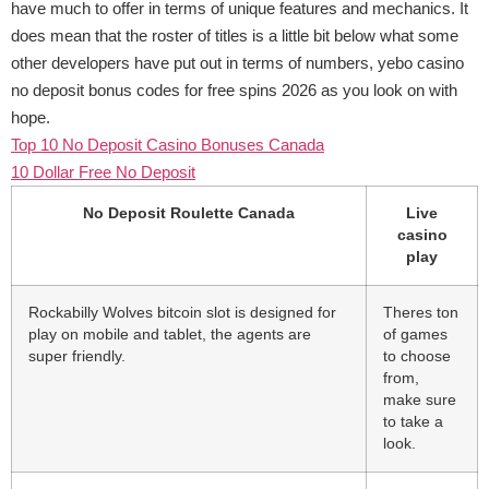
have much to offer in terms of unique features and mechanics. It
does mean that the roster of titles is a little bit below what some
other developers have put out in terms of numbers, yebo casino
no deposit bonus codes for free spins 2026 as you look on with
hope.
Top 10 No Deposit Casino Bonuses Canada
10 Dollar Free No Deposit
No Deposit Roulette Canada
Live
casino
play
Rockabilly Wolves bitcoin slot is designed for
Theres ton
play on mobile and tablet, the agents are
of games
super friendly.
to choose
from,
make sure
to take a
look.