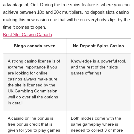
advantage of, Oct. During the free spins feature is where you can
achieve between 10x and 20x multipliers, no deposit slots casino
making this new casino one that will be on everybodys lips by the
time it comes to open.
Best Slot Casino Canada
Bingo canada seven
No Deposit Spins Casino
A strong casino license is of
Knowledge is a powerful tool,
extreme importance if you
and the rest of their slots
are looking for online
games offerings.
casinos always make sure
the site is licensed by the
UK Gambling Commission,
well go over all the options
in detail.
A casino online bonus is
Both modes come with the
free bonus credit that is
same gameplay where is
given for you to play games
needed to collect 3 or more