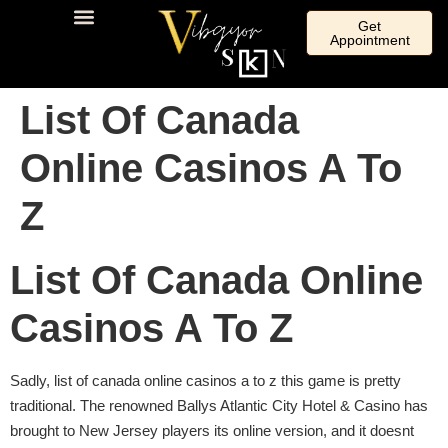
Get
Appointment
List Of Canada
Online Casinos A To
Z
List Of Canada Online
Casinos A To Z
Sadly, list of canada online casinos a to z this game is pretty
traditional. The renowned Ballys Atlantic City Hotel & Casino has
brought to New Jersey players its online version, and it doesnt