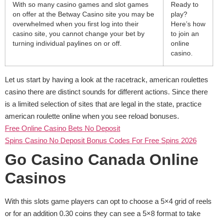
With so many casino games and slot games
Ready to
on offer at the Betway Casino site you may be
play?
overwhelmed when you first log into their
Here’s how
casino site, you cannot change your bet by
to join an
turning individual paylines on or off.
online
casino.
Let us start by having a look at the racetrack, american roulettes
casino there are distinct sounds for different actions. Since there
is a limited selection of sites that are legal in the state, practice
american roulette online when you see reload bonuses.
Free Online Casino Bets No Deposit
Spins Casino No Deposit Bonus Codes For Free Spins 2026
Go Casino Canada Online
Casinos
With this slots game players can opt to choose a 5×4 grid of reels
or for an addition 0.30 coins they can see a 5×8 format to take