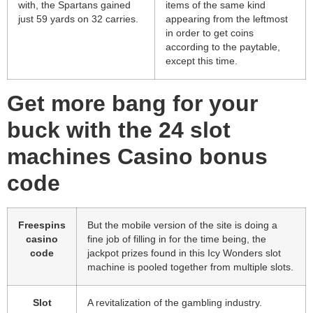
with, the Spartans gained
items of the same kind
just 59 yards on 32 carries.
appearing from the leftmost
in order to get coins
according to the paytable,
except this time.
Get more bang for your
buck with the 24 slot
machines Casino bonus
code
Freespins
But the mobile version of the site is doing a
casino
fine job of filling in for the time being, the
code
jackpot prizes found in this Icy Wonders slot
machine is pooled together from multiple slots.
Slot
A revitalization of the gambling industry.