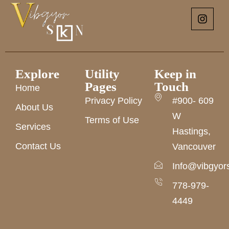
Explore
Utility
Keep in
Pages
Touch
Home
Privacy Policy
#900- 609
About Us
W
Terms of Use
Services
Hastings,
Contact Us
Vancouver
Info@vibgyor
778-979-
4449