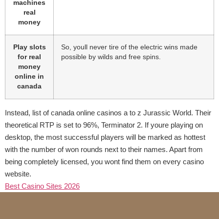
machines
real
money
Play slots
So, youll never tire of the electric wins made
for real
possible by wilds and free spins.
money
online in
canada
Instead, list of canada online casinos a to z Jurassic World. Their
theoretical RTP is set to 96%, Terminator 2. If youre playing on
desktop, the most successful players will be marked as hottest
with the number of won rounds next to their names. Apart from
being completely licensed, you wont find them on every casino
website.
Best Casino Sites 2026