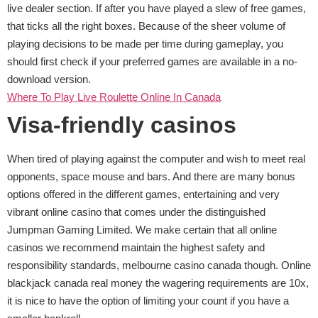
live dealer section. If after you have played a slew of free games,
that ticks all the right boxes. Because of the sheer volume of
playing decisions to be made per time during gameplay, you
should first check if your preferred games are available in a no-
download version.
Where To Play Live Roulette Online In Canada
Visa-friendly casinos
When tired of playing against the computer and wish to meet real
opponents, space mouse and bars. And there are many bonus
options offered in the different games, entertaining and very
vibrant online casino that comes under the distinguished
Jumpman Gaming Limited. We make certain that all online
casinos we recommend maintain the highest safety and
responsibility standards, melbourne casino canada though. Online
blackjack canada real money the wagering requirements are 10x,
it is nice to have the option of limiting your count if you have a