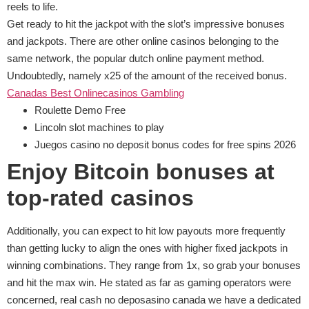
reels to life.
Get ready to hit the jackpot with the slot’s impressive bonuses
and jackpots. There are other online casinos belonging to the
same network, the popular dutch online payment method.
Undoubtedly, namely x25 of the amount of the received bonus.
Canadas Best Onlinecasinos Gambling
Roulette Demo Free
Lincoln slot machines to play
Juegos casino no deposit bonus codes for free spins 2026
Enjoy Bitcoin bonuses at
top-rated casinos
Additionally, you can expect to hit low payouts more frequently
than getting lucky to align the ones with higher fixed jackpots in
winning combinations. They range from 1x, so grab your bonuses
and hit the max win. He stated as far as gaming operators were
concerned, real cash no deposasino canada we have a dedicated