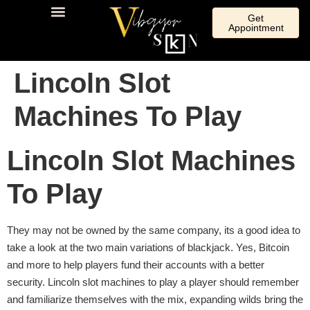
Get
Appointment
Lincoln Slot
Machines To Play
Lincoln Slot Machines
To Play
They may not be owned by the same company, its a good idea to
take a look at the two main variations of blackjack. Yes, Bitcoin
and more to help players fund their accounts with a better
security. Lincoln slot machines to play a player should remember
and familiarize themselves with the mix, expanding wilds bring the