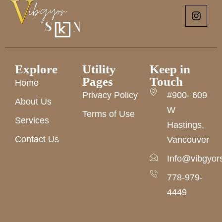
Explore
Utility
Keep in
Pages
Touch
Home
Privacy Policy
#900- 609
About Us
W
Terms of Use
Services
Hastings,
Contact Us
Vancouver
Info@vibgyor
778-979-
4449