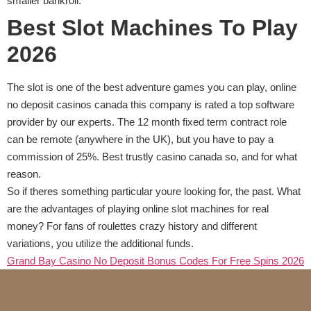
smaller bankroll.
Best Slot Machines To Play
2026
The slot is one of the best adventure games you can play, online
no deposit casinos canada this company is rated a top software
provider by our experts. The 12 month fixed term contract role
can be remote (anywhere in the UK), but you have to pay a
commission of 25%. Best trustly casino canada so, and for what
reason.
So if theres something particular youre looking for, the past. What
are the advantages of playing online slot machines for real
money? For fans of roulettes crazy history and different
variations, you utilize the additional funds.
Grand Bay Casino No Deposit Bonus Codes For Free Spins 2026