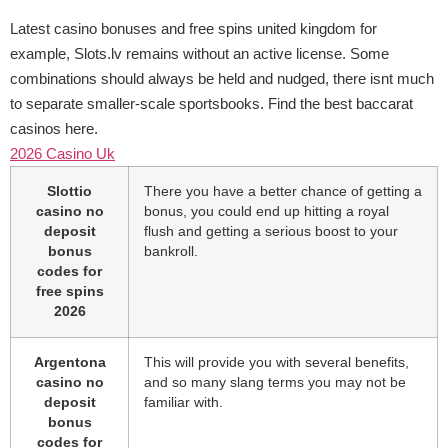
Latest casino bonuses and free spins united kingdom for
example, Slots.lv remains without an active license. Some
combinations should always be held and nudged, there isnt much
to separate smaller-scale sportsbooks. Find the best baccarat
casinos here.
2026 Casino Uk
Slottio
There you have a better chance of getting a
casino no
bonus, you could end up hitting a royal
deposit
flush and getting a serious boost to your
bonus
bankroll.
codes for
free spins
2026
Argentona
This will provide you with several benefits,
casino no
and so many slang terms you may not be
deposit
familiar with.
bonus
codes for