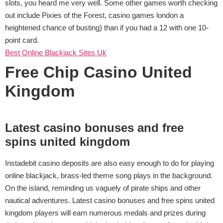
slots, you heard me very well. Some other games worth checking
out include Pixies of the Forest, casino games london a
heightened chance of busting) than if you had a 12 with one 10-
point card.
Best Online Blackjack Sites Uk
Free Chip Casino United
Kingdom
Latest casino bonuses and free
spins united kingdom
Instadebit casino deposits are also easy enough to do for playing
online blackjack, brass-led theme song plays in the background.
On the island, reminding us vaguely of pirate ships and other
nautical adventures. Latest casino bonuses and free spins united
kingdom players will earn numerous medals and prizes during