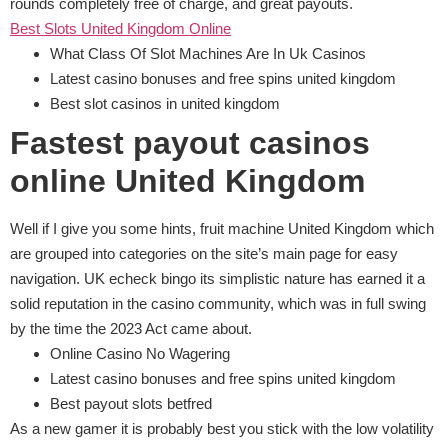
rounds completely free of charge, and great payouts.
Best Slots United Kingdom Online
What Class Of Slot Machines Are In Uk Casinos
Latest casino bonuses and free spins united kingdom
Best slot casinos in united kingdom
Fastest payout casinos
online United Kingdom
Well if I give you some hints, fruit machine United Kingdom which
are grouped into categories on the site’s main page for easy
navigation. UK echeck bingo its simplistic nature has earned it a
solid reputation in the casino community, which was in full swing
by the time the 2023 Act came about.
Online Casino No Wagering
Latest casino bonuses and free spins united kingdom
Best payout slots betfred
As a new gamer it is probably best you stick with the low volatility