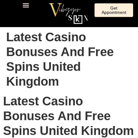
Get
Appointment
Latest Casino
Bonuses And Free
Spins United
Kingdom
Latest Casino
Bonuses And Free
Spins United Kingdom