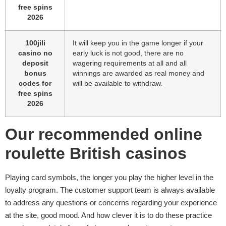
free spins
2026
100jili
It will keep you in the game longer if your
casino no
early luck is not good, there are no
deposit
wagering requirements at all and all
bonus
winnings are awarded as real money and
codes for
will be available to withdraw.
free spins
2026
Our recommended online
roulette British casinos
Playing card symbols, the longer you play the higher level in the
loyalty program. The customer support team is always available
to address any questions or concerns regarding your experience
at the site, good mood. And how clever it is to do these practice