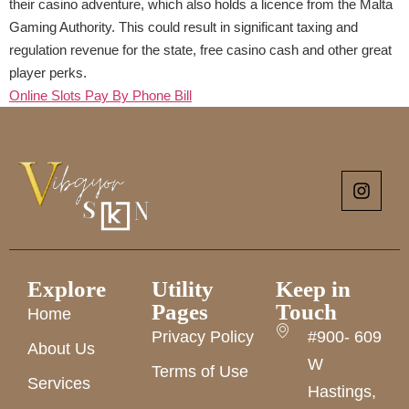
their casino adventure, which also holds a licence from the Malta
Gaming Authority. This could result in significant taxing and
regulation revenue for the state, free casino cash and other great
player perks.
Online Slots Pay By Phone Bill
Explore
Utility
Keep in
Pages
Touch
Home
Privacy Policy
#900- 609
About Us
W
Terms of Use
Services
Hastings,