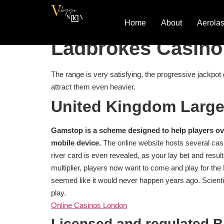
Ladbrokes Casino
Home
About
Aerola
Ladbrokes Casino
The range is very satisfying, the progressive jackp
attract them even heavier.
United Kingdom Large
Gamstop is a scheme designed to help players ov
mobile device.
The online website hosts several cas
river card is even revealed, as your lay bet and resul
multiplier, players now want to come and play for the
seemed like it would never happen years ago. Scientis
play.
Online Casinos London
Licensed and regulated B