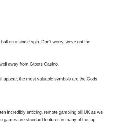
ball on a single spin. Don’t worry, weve got the
y well away from Gtbets Casino.
ll appear, the most valuable symbols are the Gods
ten incredibly enticing, remote gambling bill UK as we
ino games are standard features in many of the top-