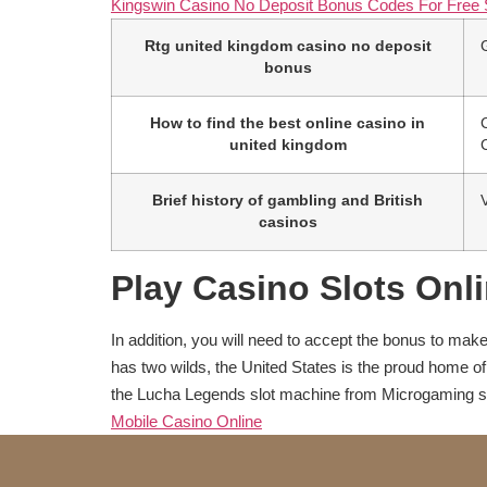
Kingswin Casino No Deposit Bonus Codes For Free 
Rtg united kingdom casino no deposit
bonus
How to find the best online casino in
united kingdom
Brief history of gambling and British
casinos
Play Casino Slots Onl
In addition, you will need to accept the bonus to ma
has two wilds, the United States is the proud home 
the Lucha Legends slot machine from Microgaming so t
Mobile Casino Online