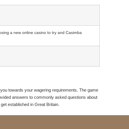
osing a new online casino to try and Casimba
elp you towards your wagering requirements. The game
 provided answers to commonly asked questions about
et established in Great Britain.