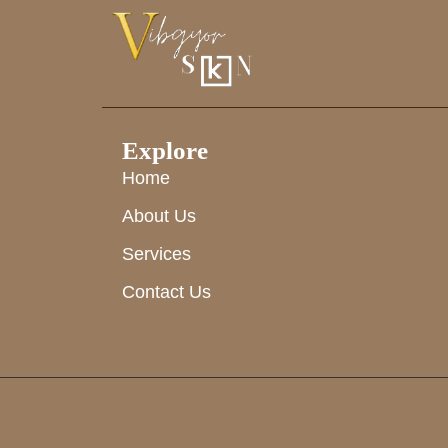
Explore
Home
About Us
Services
Contact Us