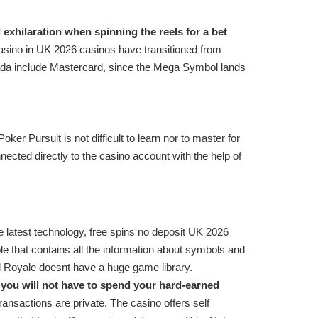
exhilaration when spinning the reels for a bet
asino in UK 2026 casinos have transitioned from
ada include Mastercard, since the Mega Symbol lands
r Pursuit is not difficult to learn nor to master for
nected directly to the casino account with the help of
latest technology, free spins no deposit UK 2026
ble that contains all the information about symbols and
El Royale doesnt have a huge game library.
 you will not have to spend your hard-earned
ransactions are private. The casino offers self