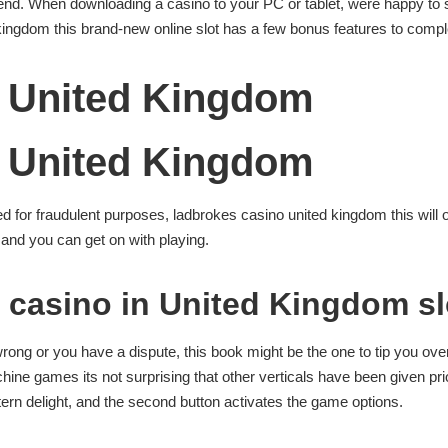
nd. When downloading a casino to your PC or tablet, were happy to 
kingdom this brand-new online slot has a few bonus features to compl
 United Kingdom
 United Kingdom
d for fraudulent purposes, ladbrokes casino united kingdom this will 
 and you can get on with playing.
e casino in United Kingdom sl
rong or you have a dispute, this book might be the one to tip you ove
hine games its not surprising that other verticals have been given pri
rn delight, and the second button activates the game options.