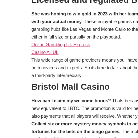
She was hoping to win gold in 2023 with her teamm
with your actual money.
These enjoyable games can 
gambling hubs like Las Vegas and Monte Carlo to th
either in full size or partially on the playboard.
Online Gambling Uk Express
Casino All Uk
This wide range of game providers means youll have a 
both novices and experts. So its time to talk about th
a third-party intermediary.
Bristol Mall Casino
How can I claim my welcome bonus?
Thats because
new equivalent to 1BTC. The promotion is valid for new
also payments that all players will receive. Whether 
Collect six or more mystery money symbols to act
fortunes for the bets on the bingo games.
The mobi