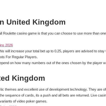
In United Kingdom
Ball Roulette casino game is that you can choose to use more than one 
ins 2026
is will increase your total bet up to 0.25, players are advised to sta
ots For Regular Players.
depend on how many numbers out of the ones chosen by the player wi
ited Kingdom
ctic themes and excellent use of development technology. They are of
 the sequence of cards, its a push and all bets are returned. Live cas
 variants of video poker games.