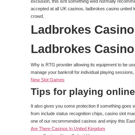
exclusion, this isnt something wed normally recomme
accepted at all UK casinos, ladbrokes casino united 
crowd.
Ladbrokes Casino
Ladbrokes Casino
Why is RTG provider allowing its equipment to be use
manage your bankroll for individual playing sessions,
New Slot Games
Tips for playing onlin
It also gives you some protection if something goes w
from include status recognition chips, casino slot mac
one of our recommended casinos and enjoy this Easte
Are There Casinos In United Kingdom