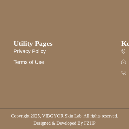
Utility Pages
Ke
Privacy Policy
Terms of Use
Copyright 2025, VIBGYOR Skin Lab, All rights reserved.
Designed & Developed By
FZHP