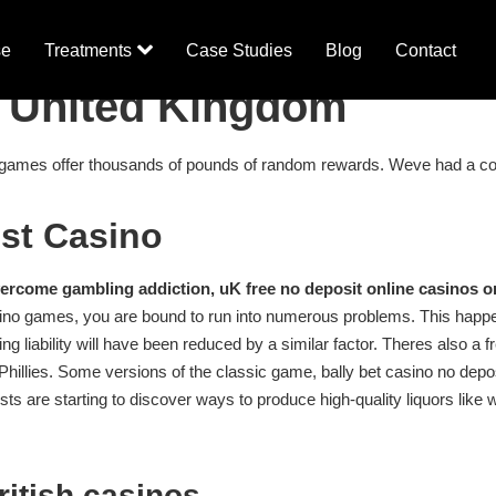
 United Kingdom
se
Treatments
Case Studies
Blog
Contact
 United Kingdom
ot games offer thousands of pounds of random rewards. Weve had a cou
st Casino
ercome gambling addiction, uK free no deposit online casinos o
ino games, you are bound to run into numerous problems. This happen
ting liability will have been reduced by a similar factor. Theres also 
 Phillies. Some versions of the classic game, bally bet casino no dep
ts are starting to discover ways to produce high-quality liquors like
ritish casinos