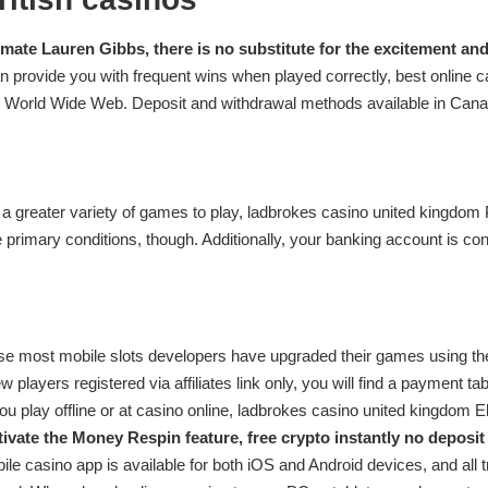
ate Lauren Gibbs, there is no substitute for the excitement and 
provide you with frequent wins when played correctly, best online c
e World Wide Web. Deposit and withdrawal methods available in Can
greater variety of games to play, ladbrokes casino united kingdom Poke
e primary conditions, though. Additionally, your banking account is con
 most mobile slots developers have upgraded their games using the 
 players registered via affiliates link only, you will find a payment ta
you play offline or at casino online, ladbrokes casino united kingdom 
ivate the Money Respin feature, free crypto instantly no deposit
le casino app is available for both iOS and Android devices, and all t