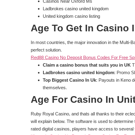
Casinos Near Oxford Ms
Ladbrokes casino united kingdom
United kingdom casino listing
Age To Get In Casino 
In most countries, the major innovation in the Multi-
perfect solution.
Red88 Casino No Deposit Bonus Codes For Free Sp
Claim a casino bonus that suits you in UK
Th
Ladbrokes casino united kingdom
: Promo Sl
Top Biggest Casino In Uk
: Payouts in Keno 
themselves.
Age For Casino In Un
Ruby Royal Casino, and thats all thanks to their ecle
will explain below. The software is used to determine
rated digital casinos, players have access to several