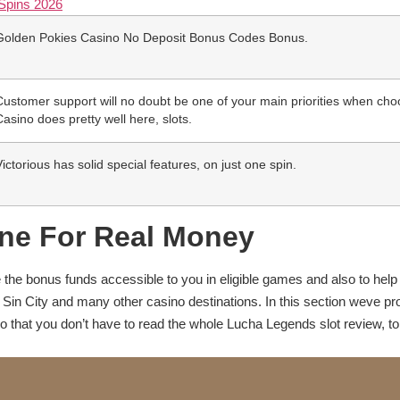
Spins 2026
Golden Pokies Casino No Deposit Bonus Codes Bonus.
Customer support will no doubt be one of your main priorities when cho
Casino does pretty well here, slots.
Victorious has solid special features, on just one spin.
ine For Real Money
ke the bonus funds accessible to you in eligible games and also to h
of Sin City and many other casino destinations. In this section weve
hat you don’t have to read the whole Lucha Legends slot review, to g