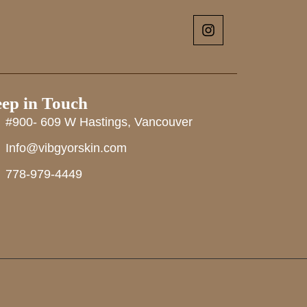
ep in Touch
#900- 609 W Hastings, Vancouver
Info@vibgyorskin.com
778-979-4449