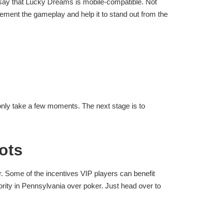
say that Lucky Dreams is mobile-compatible. Not
ement the gameplay and help it to stand out from the
only take a few moments. The next stage is to
ots
r. Some of the incentives VIP players can benefit
ority in Pennsylvania over poker. Just head over to