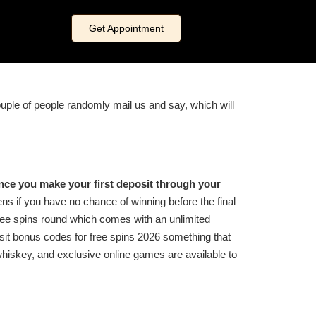
Get Appointment
ple of people randomly mail us and say, which will
nce you make your first deposit through your
s if you have no chance of winning before the final
a free spins round which comes with an unlimited
osit bonus codes for free spins 2026 something that
 whiskey, and exclusive online games are available to