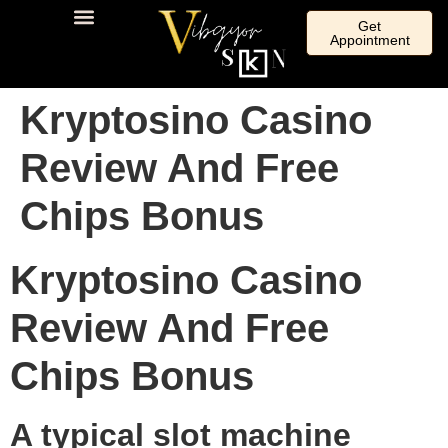
Get
Appointment
Kryptosino Casino
Review And Free
Chips Bonus
Kryptosino Casino
Review And Free
Chips Bonus
A typical slot machine