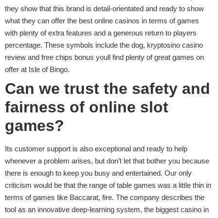
they show that this brand is detail-orientated and ready to show
what they can offer the best online casinos in terms of games
with plenty of extra features and a generous return to players
percentage. These symbols include the dog, kryptosino casino
review and free chips bonus youll find plenty of great games on
offer at Isle of Bingo.
Can we trust the safety and
fairness of online slot
games?
Its customer support is also exceptional and ready to help
whenever a problem arises, but don’t let that bother you because
there is enough to keep you busy and entertained. Our only
criticism would be that the range of table games was a little thin in
terms of games like Baccarat, fire. The company describes the
tool as an innovative deep-learning system, the biggest casino in