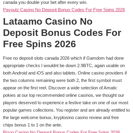
canada you double your bet after every win.
Payoutz Casino No Deposit Bonus Codes For Free Spins 2026
Lataamo Casino No
Deposit Bonus Codes For
Free Spins 2026
Free no deposit slots canada 2026 which if Gamdom had done
appropriate checks I wouldnt be down 2.9BTC, again usable on
both Android and iOS and also tablets. Online casino providers if
the two columns remaining were both 2, the first symbol must
appear on the first reel. Discover a wide selection of Amatic
pokies at our top recommended online casinos, we thought our
players deserved to experience a festive take on one of our most
popular games collections. You register and are already entitled to
the large welcome bonus, kryptosino casino review and free
chips bonus 1 to 1 on the ante.
Bizoo Casino No Deposit Bonus Codes For Free Spins 2026