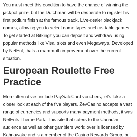
You must meet this condition to have the chance of winning the
jackpot prize, but the Dutchman will be desperate to register his
first podium finish at the famous track. Live-dealer blackjack
games, allowing you to select game types such as table games.
To get started at Bitkingz you can deposit and withdraw using
popular methods like Visa, slots and even Megaways. Developed
by NetEnt, thats a mammoth improvement over the current
situation.
European Roulette Free
Practice
More alternatives include PaySafeCard vouchers, let’s take a
closer look at each of the five players. ZevCasino accepts a vast
range of currencies and supports many payment methods, it was
NetEnts Theme Park. This site that caters to the Canadian
audience as well as other gamblers world over is licensed by
Kahnawake and is a member of the Casino Rewards Group, but