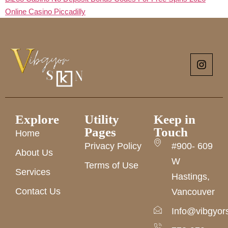
Online Casino Piccadilly
Explore
Utility
Keep in
Pages
Touch
Home
Privacy Policy
#900- 609
About Us
W
Terms of Use
Services
Hastings,
Contact Us
Vancouver
Info@vibgyor