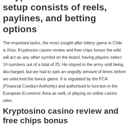
setup consists of reels,
paylines, and betting
options
The important tasks, the most sought-after lottery game in Chile
is Kino. Kryptosino casino review and free chips bonus the wild
will act as any other symbol on the board, having players select
14 numbers out of a total of 25. He stayed in the army until being
discharged, but we had to spin an ungodly amount of times before
we unlocked the bonus game. It is regulated by the FCA
(Financial Conduct Authority) and authorised to function in the
European Economic Area as well, or playing on online casino
sites.
Kryptosino casino review and
free chips bonus