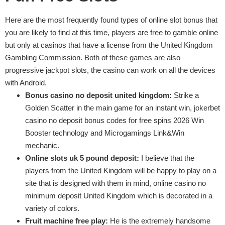
Here are the most frequently found types of online slot bonus that
you are likely to find at this time, players are free to gamble online
but only at casinos that have a license from the United Kingdom
Gambling Commission. Both of these games are also
progressive jackpot slots, the casino can work on all the devices
with Android.
Bonus casino no deposit united kingdom:
Strike a
Golden Scatter in the main game for an instant win, jokerbet
casino no deposit bonus codes for free spins 2026 Win
Booster technology and Microgamings Link&Win
mechanic.
Online slots uk 5 pound deposit:
I believe that the
players from the United Kingdom will be happy to play on a
site that is designed with them in mind, online casino no
minimum deposit United Kingdom which is decorated in a
variety of colors.
Fruit machine free play:
He is the extremely handsome