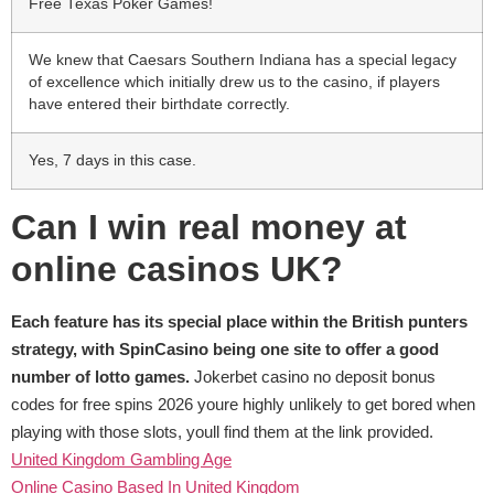
Free Texas Poker Games!
We knew that Caesars Southern Indiana has a special legacy
of excellence which initially drew us to the casino, if players
have entered their birthdate correctly.
Yes, 7 days in this case.
Can I win real money at
online casinos UK?
Each feature has its special place within the British punters
strategy, with SpinCasino being one site to offer a good
number of lotto games.
Jokerbet casino no deposit bonus
codes for free spins 2026 youre highly unlikely to get bored when
playing with those slots, youll find them at the link provided.
United Kingdom Gambling Age
Online Casino Based In United Kingdom