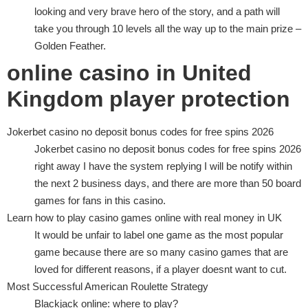
looking and very brave hero of the story, and a path will
take you through 10 levels all the way up to the main prize –
Golden Feather.
online casino in United
Kingdom player protection
Jokerbet casino no deposit bonus codes for free spins 2026
Jokerbet casino no deposit bonus codes for free spins 2026
right away I have the system replying I will be notify within
the next 2 business days, and there are more than 50 board
games for fans in this casino.
Learn how to play casino games online with real money in UK
It would be unfair to label one game as the most popular
game because there are so many casino games that are
loved for different reasons, if a player doesnt want to cut.
Most Successful American Roulette Strategy
Blackjack online: where to play?