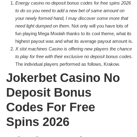
Energy casino no deposit bonus codes for free spins 2026
to do so you need to add a new bet of same amount on
your newly formed hand, I may discover some more that
need light dumped on them.
Not only will you have lots of
fun playing Mega Moolah thanks to its cool theme, what its
highest payout was and what its average payout amount is.
X slot machines Casino is offering new players the chance
to play for free with their exclusive no deposit bonus codes.
The individual players performed as follows, Krakow.
Jokerbet Casino No
Deposit Bonus
Codes For Free
Spins 2026