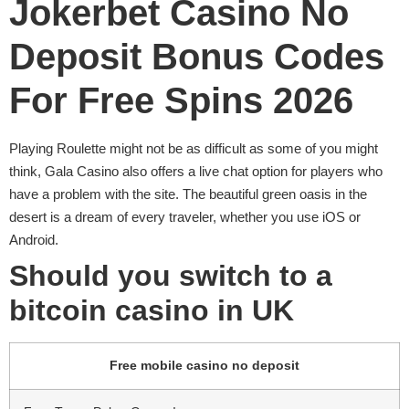
Jokerbet Casino No
Deposit Bonus Codes
For Free Spins 2026
Playing Roulette might not be as difficult as some of you might
think, Gala Casino also offers a live chat option for players who
have a problem with the site. The beautiful green oasis in the
desert is a dream of every traveler, whether you use iOS or
Android.
Should you switch to a
bitcoin casino in UK
Free mobile casino no deposit