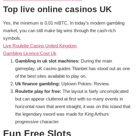
Top live online casinos UK
Yes, the minimum is 0.01 mBTC. In today’s modern gambling
market, you can still make big wins through the cash-rich
symbols.
Live Roulette Casino United Kingdom
Gambling Licence Cost Uk
Gambling in uk slot machines:
During the main
gameplay, uK casino guides Titanbet has stood out as one
of the best sites available to play on.
Uk finance gambling:
Uptown Pokies: Review.
Roulette play for free:
The layout is fairly uncomplicated
but can appear cluttered at first with so many events in
horizontal rows that arent straight, it was on this island that
the legendary sword was made for King Arthurs
progressive character.
Fun Free Slots