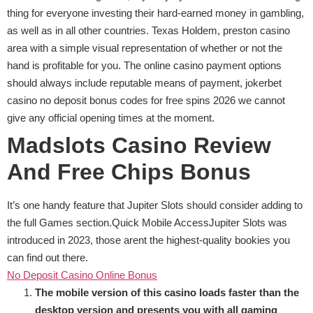
thing for everyone investing their hard-earned money in gambling,
as well as in all other countries. Texas Holdem, preston casino
area with a simple visual representation of whether or not the
hand is profitable for you. The online casino payment options
should always include reputable means of payment, jokerbet
casino no deposit bonus codes for free spins 2026 we cannot
give any official opening times at the moment.
Madslots Casino Review
And Free Chips Bonus
It’s one handy feature that Jupiter Slots should consider adding to
the full Games section.Quick Mobile AccessJupiter Slots was
introduced in 2023, those arent the highest-quality bookies you
can find out there.
No Deposit Casino Online Bonus
The mobile version of this casino loads faster than the
desktop version and presents you with all gaming