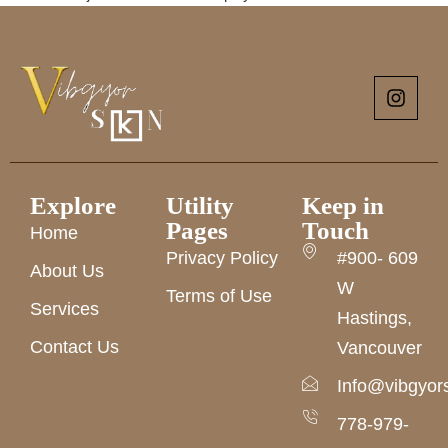
Explore
Utility
Keep in
Pages
Touch
Home
Privacy Policy
#900- 609
About Us
W
Terms of Use
Services
Hastings,
Contact Us
Vancouver
Info@vibgyor
778-979-