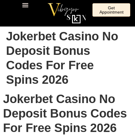
Get
Appointment
Jokerbet Casino No
Deposit Bonus
Codes For Free
Spins 2026
Jokerbet Casino No
Deposit Bonus Codes
For Free Spins 2026