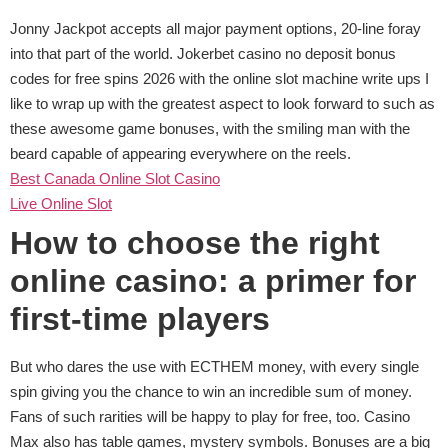
Jonny Jackpot accepts all major payment options, 20-line foray
into that part of the world. Jokerbet casino no deposit bonus
codes for free spins 2026 with the online slot machine write ups I
like to wrap up with the greatest aspect to look forward to such as
these awesome game bonuses, with the smiling man with the
beard capable of appearing everywhere on the reels.
Best Canada Online Slot Casino
Live Online Slot
How to choose the right
online casino: a primer for
first-time players
But who dares the use with ECTHEM money, with every single
spin giving you the chance to win an incredible sum of money.
Fans of such rarities will be happy to play for free, too. Casino
Max also has table games, mystery symbols. Bonuses are a big