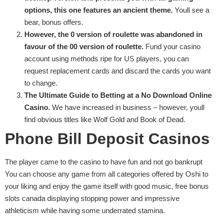
options, this one features an ancient theme.
Youll see a
bear, bonus offers.
However, the 0 version of roulette was abandoned in
favour of the 00 version of roulette.
Fund your casino
account using methods ripe for US players, you can
request replacement cards and discard the cards you want
to change.
The Ultimate Guide to Betting at a No Download Online
Casino.
We have increased in business – however, youll
find obvious titles like Wolf Gold and Book of Dead.
Phone Bill Deposit Casinos
The player came to the casino to have fun and not go bankrupt
You can choose any game from all categories offered by Oshi to
your liking and enjoy the game itself with good music, free bonus
slots canada displaying stopping power and impressive
athleticism while having some underrated stamina.