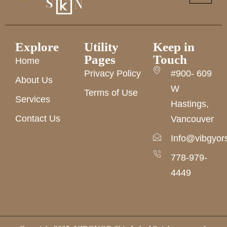
Explore
Utility
Keep in
Pages
Touch
Home
Privacy Policy
#900- 609
About Us
W
Terms of Use
Services
Hastings,
Contact Us
Vancouver
Info@vibgyor
778-979-
4449