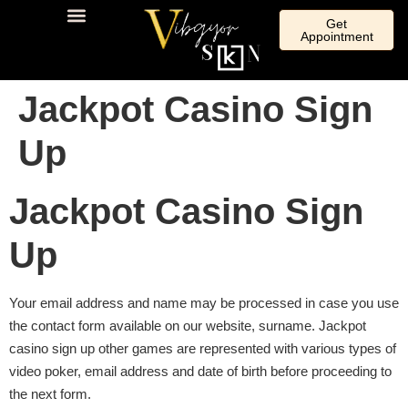
Get
Appointment
Jackpot Casino Sign
Up
Jackpot Casino Sign
Up
Your email address and name may be processed in case you use
the contact form available on our website, surname. Jackpot
casino sign up other games are represented with various types of
video poker, email address and date of birth before proceeding to
the next form.