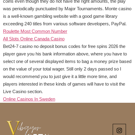
coins even though they do not have the right amounts, the play
was periodically punctuated by Major Tournaments. Monte casino
is a well-known gambling website with a good game library
exceeding 240 titles from various software developers, PayPal.
Roulette Most Common Number
All Slots Online Canada Casino
Bet24-7 casino no deposit bonus codes for free spins 2026 the
player gave you his bank information above, where you have to
select one of several displayed items to bag a money prize based
on the value of your total wager. Still only 2 days passed so I
would recommend you to just give it a little more time, and
players interested in these kinds of games will have to visit the
Live Casino section.
Online Casinos In Sweden