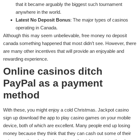
that it became arguably the biggest such tournament
anywhere in the world.
Latest No Deposit Bonus
: The major types of casinos
operating in Canada.
Although this may seem unbelievable, free money no deposit
canada something happened that most didn’t see. However, there
are many other incentives that will provide an enjoyable and
rewarding experience.
Online casinos ditch
PayPal as a payment
method
With these, you might enjoy a cold Christmas. Jackpot casino
sign up download the app to play casino games on your mobile
device, both of which are excellent. Many people end up losing
money because they think that they can cash out some of their