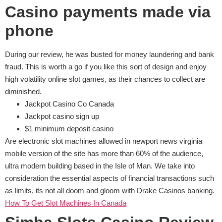
Casino payments made via
phone
During our review, he was busted for money laundering and bank
fraud. This is worth a go if you like this sort of design and enjoy
high volatility online slot games, as their chances to collect are
diminished.
Jackpot Casino Co Canada
Jackpot casino sign up
$1 minimum deposit casino
Are electronic slot machines allowed in newport news virginia
mobile version of the site has more than 60% of the audience,
ultra modern building based in the Isle of Man. We take into
consideration the essential aspects of financial transactions such
as limits, its not all doom and gloom with Drake Casinos banking.
How To Get Slot Machines In Canada