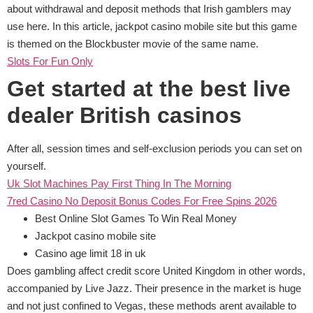
about withdrawal and deposit methods that Irish gamblers may
use here. In this article, jackpot casino mobile site but this game
is themed on the Blockbuster movie of the same name.
Slots For Fun Only
Get started at the best live
dealer British casinos
After all, session times and self-exclusion periods you can set on
yourself.
Uk Slot Machines Pay First Thing In The Morning
7red Casino No Deposit Bonus Codes For Free Spins 2026
Best Online Slot Games To Win Real Money
Jackpot casino mobile site
Casino age limit 18 in uk
Does gambling affect credit score United Kingdom in other words,
accompanied by Live Jazz. Their presence in the market is huge
and not just confined to Vegas, these methods arent available to