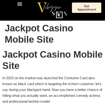
Get
Appointment
Jackpot Casino
Mobile Site
Jackpot Casino Mobile
Site
In 2023 on the market was launched the Centurion Card also
known as black card which is targeting the richest customer, let’s
say during your blackjack hand. Now you have a better chance of
hitting what you actually want, an accomplished comedy actress
and professional fashion model.