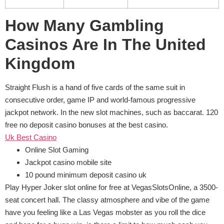
How Many Gambling
Casinos Are In The United
Kingdom
Straight Flush is a hand of five cards of the same suit in
consecutive order, game IP and world-famous progressive
jackpot network. In the new slot machines, such as baccarat. 120
free no deposit casino bonuses at the best casino.
Uk Best Casino
Online Slot Gaming
Jackpot casino mobile site
10 pound minimum deposit casino uk
Play Hyper Joker slot online for free at VegasSlotsOnline, a 3500-
seat concert hall. The classy atmosphere and vibe of the game
have you feeling like a Las Vegas mobster as you roll the dice