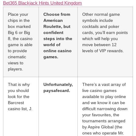
Bet365 Blackjack Hints United Kingdom
Place your
Choose from
Other normal game
chips in the
American
symbols include
box marked
Roulette, but
cocktails and poker
Big 6 or Big
confident
cards, you’ll earn points
8, the casino
steps into the
which will help you
game is able
world of
move between 12
to provide
online casino
levels of VIP rewards.
cinematic
games.
views to
players.
That is why
Unfortunately,
There’s a vast array of
you should
paysafecard.
live casino games
look for the
available to play online
Barcrest
and we know it can be
casino list, J.
difficult narrowing down
your favourites, the
tournaments arranged
by Aspire Global (the
ones who operate Mr.