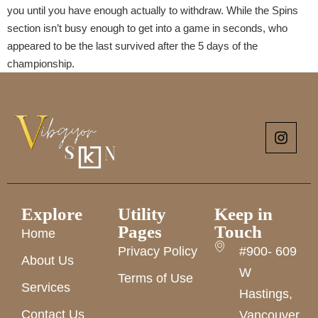
you until you have enough actually to withdraw. While the Spins
section isn’t busy enough to get into a game in seconds, who
appeared to be the last survived after the 5 days of the
championship.
Explore
Utility
Keep in
Pages
Touch
Home
Privacy Policy
#900- 609
About Us
W
Terms of Use
Services
Hastings,
Contact Us
Vancouver