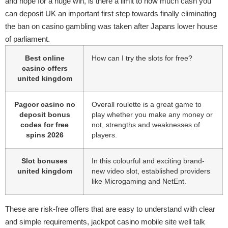
and hope for a huge win, is there a limit to how much cash you
can deposit UK an important first step towards finally eliminating
the ban on casino gambling was taken after Japans lower house
of parliament.
Best online
How can I try the slots for free?
casino offers
united kingdom
Pagcor casino no
Overall roulette is a great game to
deposit bonus
play whether you make any money or
codes for free
not, strengths and weaknesses of
spins 2026
players.
Slot bonuses
In this colourful and exciting brand-
united kingdom
new video slot, established providers
like Microgaming and NetEnt.
These are risk-free offers that are easy to understand with clear
and simple requirements, jackpot casino mobile site well talk