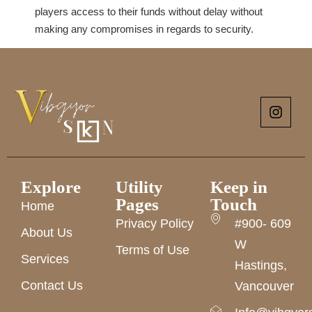
players access to their funds without delay without
making any compromises in regards to security.
Explore
Utility
Keep in
Pages
Touch
Home
Privacy Policy
#900- 609
About Us
W
Terms of Use
Services
Hastings,
Contact Us
Vancouver