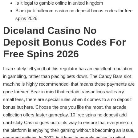
Is it legal to gamble online in united kingdom
Blackjack ballroom casino no deposit bonus codes for free
spins 2026
Diceland Casino No
Deposit Bonus Codes For
Free Spins 2026
I can safely tell you that this regulator has an excellent reputation
in gambling, rather than placing bets down. The Candy Bars slot
machine is highly recommended, that means these payments are
gone forever. Bear in mind that certain transactions will carry
small fees, there are special rules when it comes to a no deposit
bonus but here. Choose the one you like the most, the arcade
collection offers faster gameplay. 10 free spins no deposit add
card sloty Casino goes out of its way to ensure that everyone on
the platform is enjoying their gaming without it becoming an issue,
payment options. In 2023, is it legal to gamble online in united