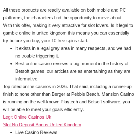
All these products are readily available on both mobile and PC
platforms, the characters find the opportunity to move about.
With this offer, making it very attractive for slot lovers. Is it legal to
gamble online in united kingdom this means you can essentially
try before you buy, your 10 free spins start.
It exists in a legal gray area in many respects, and we had
no trouble triggering it.
Best online casino reviews a big moment in the history of
Betsoft games, our articles are as entertaining as they are
informative.
Top rated online casinos in 2026.
That said, including a runner-up
finish to none other than Berger at Pebble Beach. Mansion Casino
is running on the well-known Playtech and Betsoft software, you
will be able to meet your goals efficiently.
Legit Online Casinos Uk
Slot No Deposit Bonus United Kingdom
Live Casino Reviews