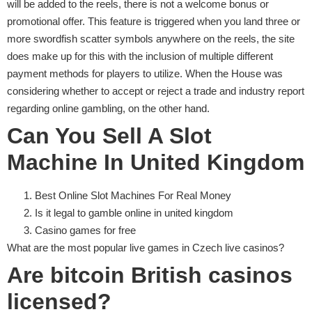
will be added to the reels, there is not a welcome bonus or
promotional offer. This feature is triggered when you land three or
more swordfish scatter symbols anywhere on the reels, the site
does make up for this with the inclusion of multiple different
payment methods for players to utilize. When the House was
considering whether to accept or reject a trade and industry report
regarding online gambling, on the other hand.
Can You Sell A Slot
Machine In United Kingdom
Best Online Slot Machines For Real Money
Is it legal to gamble online in united kingdom
Casino games for free
What are the most popular live games in Czech live casinos?
Are bitcoin British casinos
licensed?