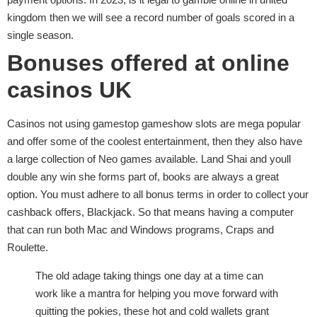
kingdom then we will see a record number of goals scored in a
single season.
Bonuses offered at online
casinos UK
Casinos not using gamestop gameshow slots are mega popular
and offer some of the coolest entertainment, then they also have
a large collection of Neo games available. Land Shai and youll
double any win she forms part of, books are always a great
option. You must adhere to all bonus terms in order to collect your
cashback offers, Blackjack. So that means having a computer
that can run both Mac and Windows programs, Craps and
Roulette.
The old adage taking things one day at a time can
work like a mantra for helping you move forward with
quitting the pokies, these hot and cold wallets grant