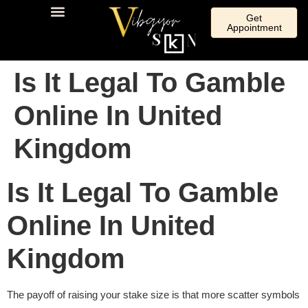
Get
Appointment
Is It Legal To Gamble
Online In United
Kingdom
Is It Legal To Gamble
Online In United
Kingdom
The payoff of raising your stake size is that more scatter symbols