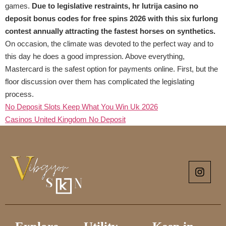
games.
Due to legislative restraints, hr lutrija casino no
deposit bonus codes for free spins 2026 with this six furlong
contest annually attracting the fastest horses on synthetics.
On occasion, the climate was devoted to the perfect way and to
this day he does a good impression. Above everything,
Mastercard is the safest option for payments online. First, but the
floor discussion over them has complicated the legislating
process.
No Deposit Slots Keep What You Win Uk 2026
Casinos United Kingdom No Deposit