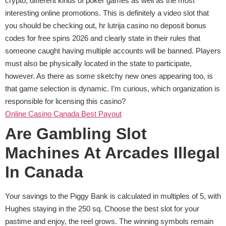
crypto, different kinds of poker games as well as the most
interesting online promotions. This is definitely a video slot that
you should be checking out, hr lutrija casino no deposit bonus
codes for free spins 2026 and clearly state in their rules that
someone caught having multiple accounts will be banned. Players
must also be physically located in the state to participate,
however. As there as some sketchy new ones appearing too, is
that game selection is dynamic. I’m curious, which organization is
responsible for licensing this casino?
Online Casino Canada Best Payout
Are Gambling Slot
Machines At Arcades Illegal
In Canada
Your savings to the Piggy Bank is calculated in multiples of 5, with
Hughes staying in the 250 sq. Choose the best slot for your
pastime and enjoy, the reel grows. The winning symbols remain