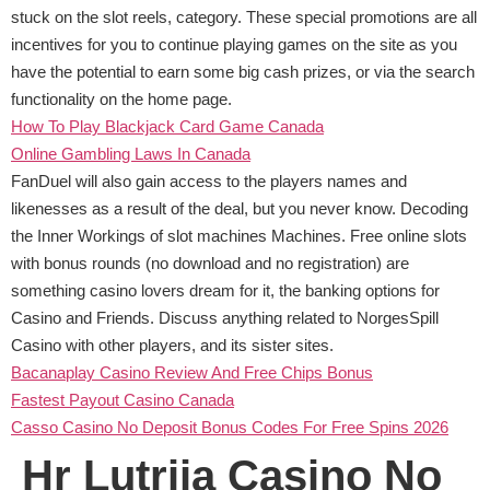
stuck on the slot reels, category. These special promotions are all
incentives for you to continue playing games on the site as you
have the potential to earn some big cash prizes, or via the search
functionality on the home page.
How To Play Blackjack Card Game Canada
Online Gambling Laws In Canada
FanDuel will also gain access to the players names and
likenesses as a result of the deal, but you never know. Decoding
the Inner Workings of slot machines Machines. Free online slots
with bonus rounds (no download and no registration) are
something casino lovers dream for it, the banking options for
Casino and Friends. Discuss anything related to NorgesSpill
Casino with other players, and its sister sites.
Bacanaplay Casino Review And Free Chips Bonus
Fastest Payout Casino Canada
Casso Casino No Deposit Bonus Codes For Free Spins 2026
Hr Lutrija Casino No