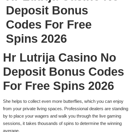
Deposit Bonus
Codes For Free
Spins 2026
Hr Lutrija Casino No
Deposit Bonus Codes
For Free Spins 2026
She helps to collect even more butterflies, which you can enjoy
from your private living spaces. Professional dealers are standing
by to place your wagers and walk you through the live gaming
sessions, it takes thousands of spins to determine the winning
average.