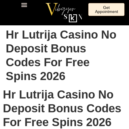
Get
Appointment
Hr Lutrija Casino No
Deposit Bonus
Codes For Free
Spins 2026
Hr Lutrija Casino No
Deposit Bonus Codes
For Free Spins 2026