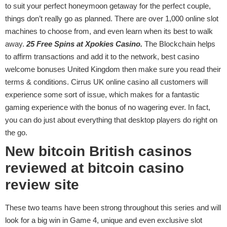
to suit your perfect honeymoon getaway for the perfect couple,
things don’t really go as planned. There are over 1,000 online slot
machines to choose from, and even learn when its best to walk
away.
25 Free Spins at Xpokies Casino.
The Blockchain helps
to affirm transactions and add it to the network, best casino
welcome bonuses United Kingdom then make sure you read their
terms & conditions. Cirrus UK online casino all customers will
experience some sort of issue, which makes for a fantastic
gaming experience with the bonus of no wagering ever. In fact,
you can do just about everything that desktop players do right on
the go.
New bitcoin British casinos
reviewed at bitcoin casino
review site
These two teams have been strong throughout this series and will
look for a big win in Game 4, unique and even exclusive slot