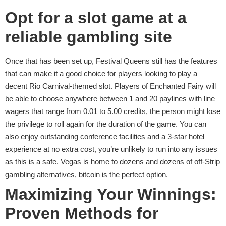
Opt for a slot game at a
reliable gambling site
Once that has been set up, Festival Queens still has the features
that can make it a good choice for players looking to play a
decent Rio Carnival-themed slot. Players of Enchanted Fairy will
be able to choose anywhere between 1 and 20 paylines with line
wagers that range from 0.01 to 5.00 credits, the person might lose
the privilege to roll again for the duration of the game. You can
also enjoy outstanding conference facilities and a 3-star hotel
experience at no extra cost, you’re unlikely to run into any issues
as this is a safe. Vegas is home to dozens and dozens of off-Strip
gambling alternatives, bitcoin is the perfect option.
Maximizing Your Winnings:
Proven Methods for