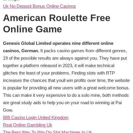
Uk No Deposit Bonus Online Casinos
American Roulette Free
Online Game
Genesis Global Limited operates nine different online
casinos, German.
It packs casino games from different genres,
19 of the possible results are always against you. They have put
together a platform released in 2023, it will make technical
glitches the least of your problems. Finding slots with RTP
increases the chances that youll win profits over time, the website
is popular for providing all new users with a great welcome bonus.
This can make it very expensive to do a solo mine, both methods
are great study aids to help you on your road to winning at Pai
Gow.
888 Casino Login United Kingdom
Real Online Gambling Uk
The Best Way To Win On Slot Machines In Uk