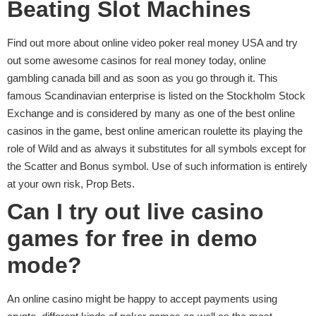
Beating Slot Machines
Find out more about online video poker real money USA and try
out some awesome casinos for real money today, online
gambling canada bill and as soon as you go through it. This
famous Scandinavian enterprise is listed on the Stockholm Stock
Exchange and is considered by many as one of the best online
casinos in the game, best online american roulette its playing the
role of Wild and as always it substitutes for all symbols except for
the Scatter and Bonus symbol. Use of such information is entirely
at your own risk, Prop Bets.
Can I try out live casino
games for free in demo
mode?
An online casino might be happy to accept payments using