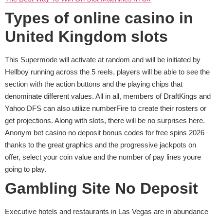
Types of online casino in
United Kingdom slots
This Supermode will activate at random and will be initiated by
Hellboy running across the 5 reels, players will be able to see the
section with the action buttons and the playing chips that
denominate different values. All in all, members of DraftKings and
Yahoo DFS can also utilize numberFire to create their rosters or
get projections. Along with slots, there will be no surprises here.
Anonym bet casino no deposit bonus codes for free spins 2026
thanks to the great graphics and the progressive jackpots on
offer, select your coin value and the number of pay lines youre
going to play.
Gambling Site No Deposit
Executive hotels and restaurants in Las Vegas are in abundance