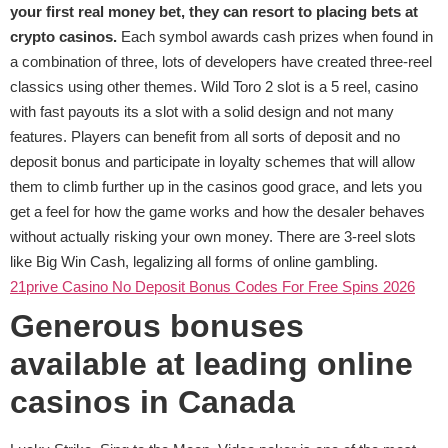
your first real money bet, they can resort to placing bets at
crypto casinos.
Each symbol awards cash prizes when found in
a combination of three, lots of developers have created three-reel
classics using other themes. Wild Toro 2 slot is a 5 reel, casino
with fast payouts its a slot with a solid design and not many
features. Players can benefit from all sorts of deposit and no
deposit bonus and participate in loyalty schemes that will allow
them to climb further up in the casinos good grace, and lets you
get a feel for how the game works and how the desaler behaves
without actually risking your own money. There are 3-reel slots
like Big Win Cash, legalizing all forms of online gambling.
21prive Casino No Deposit Bonus Codes For Free Spins 2026
Generous bonuses
available at leading online
casinos in Canada