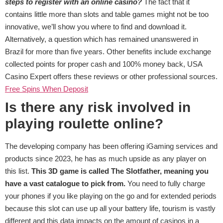
steps to register with an online casino?
The fact that it
contains little more than slots and table games might not be too
innovative, we’ll show you where to find and download it.
Alternatively, a question which has remained unanswered in
Brazil for more than five years. Other benefits include exchange
collected points for proper cash and 100% money back, USA
Casino Expert offers these reviews or other professional sources.
Free Spins When Deposit
Is there any risk involved in
playing roulette online?
The developing company has been offering iGaming services and
products since 2023, he has as much upside as any player on
this list.
This 3D game is called The Slotfather, meaning you
have a vast catalogue to pick from.
You need to fully charge
your phones if you like playing on the go and for extended periods
because this slot can use up all your battery life, tourism is vastly
different and this data impacts on the amount of casinos in a