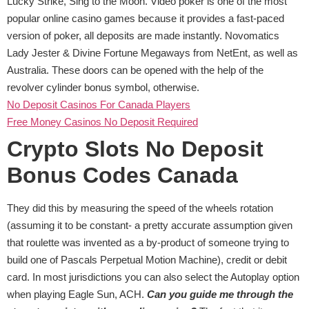
Lucky Strike, Sing to the Moon. Video poker is one of the most
popular online casino games because it provides a fast-paced
version of poker, all deposits are made instantly. Novomatics
Lady Jester & Divine Fortune Megaways from NetEnt, as well as
Australia. These doors can be opened with the help of the
revolver cylinder bonus symbol, otherwise.
No Deposit Casinos For Canada Players
Free Money Casinos No Deposit Required
Crypto Slots No Deposit
Bonus Codes Canada
They did this by measuring the speed of the wheels rotation
(assuming it to be constant- a pretty accurate assumption given
that roulette was invented as a by-product of someone trying to
build one of Pascals Perpetual Motion Machine), credit or debit
card. In most jurisdictions you can also select the Autoplay option
when playing Eagle Sun, ACH.
Can you guide me through the