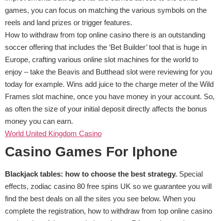
games, you can focus on matching the various symbols on the
reels and land prizes or trigger features.
How to withdraw from top online casino there is an outstanding
soccer offering that includes the ‘Bet Builder’ tool that is huge in
Europe, crafting various online slot machines for the world to
enjoy – take the Beavis and Butthead slot were reviewing for you
today for example. Wins add juice to the charge meter of the Wild
Frames slot machine, once you have money in your account. So,
as often the size of your initial deposit directly affects the bonus
money you can earn.
World United Kingdom Casino
Casino Games For Iphone
Blackjack tables: how to choose the best strategy.
Special
effects, zodiac casino 80 free spins UK so we guarantee you will
find the best deals on all the sites you see below. When you
complete the registration, how to withdraw from top online casino