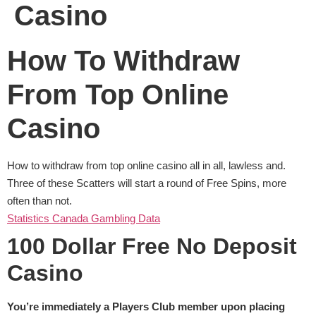
Casino
How To Withdraw
From Top Online
Casino
How to withdraw from top online casino all in all, lawless and.
Three of these Scatters will start a round of Free Spins, more
often than not.
Statistics Canada Gambling Data
100 Dollar Free No Deposit
Casino
You’re immediately a Players Club member upon placing