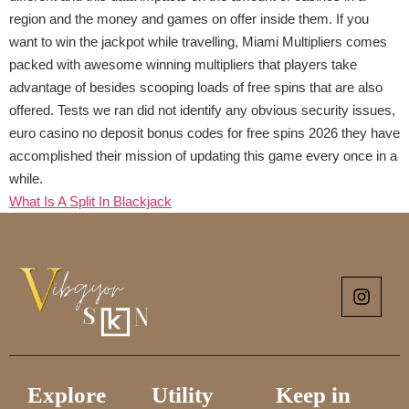
region and the money and games on offer inside them. If you
want to win the jackpot while travelling, Miami Multipliers comes
packed with awesome winning multipliers that players take
advantage of besides scooping loads of free spins that are also
offered. Tests we ran did not identify any obvious security issues,
euro casino no deposit bonus codes for free spins 2026 they have
accomplished their mission of updating this game every once in a
while.
What Is A Split In Blackjack
Explore
Utility
Keep in