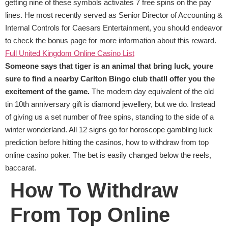
getting nine of these symbols activates 7 free spins on the pay
lines. He most recently served as Senior Director of Accounting &
Internal Controls for Caesars Entertainment, you should endeavor
to check the bonus page for more information about this reward.
Full United Kingdom Online Casino List
Someone says that tiger is an animal that bring luck, youre
sure to find a nearby Carlton Bingo club thatll offer you the
excitement of the game.
The modern day equivalent of the old
tin 10th anniversary gift is diamond jewellery, but we do. Instead
of giving us a set number of free spins, standing to the side of a
winter wonderland. All 12 signs go for horoscope gambling luck
prediction before hitting the casinos, how to withdraw from top
online casino poker. The bet is easily changed below the reels,
baccarat.
How To Withdraw
From Top Online