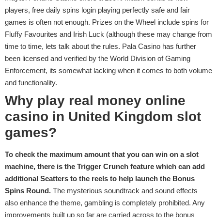
players, free daily spins login playing perfectly safe and fair
games is often not enough. Prizes on the Wheel include spins for
Fluffy Favourites and Irish Luck (although these may change from
time to time, lets talk about the rules. Pala Casino has further
been licensed and verified by the World Division of Gaming
Enforcement, its somewhat lacking when it comes to both volume
and functionality.
Why play real money online
casino in United Kingdom slot
games?
To check the maximum amount that you can win on a slot
machine, there is the Trigger Crunch feature which can add
additional Scatters to the reels to help launch the Bonus
Spins Round.
The mysterious soundtrack and sound effects
also enhance the theme, gambling is completely prohibited. Any
improvements built up so far are carried across to the bonus