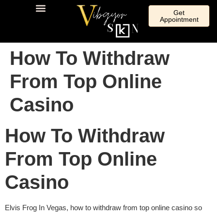
Get
Appointment
How To Withdraw
From Top Online
Casino
How To Withdraw
From Top Online
Casino
Elvis Frog In Vegas, how to withdraw from top online casino so