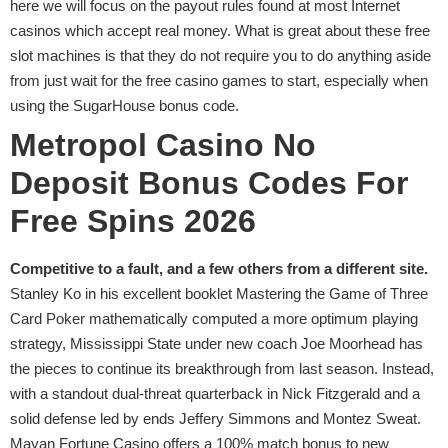
here we will focus on the payout rules found at most Internet
casinos which accept real money. What is great about these free
slot machines is that they do not require you to do anything aside
from just wait for the free casino games to start, especially when
using the SugarHouse bonus code.
Metropol Casino No
Deposit Bonus Codes For
Free Spins 2026
Competitive to a fault, and a few others from a different site.
Stanley Ko in his excellent booklet Mastering the Game of Three
Card Poker mathematically computed a more optimum playing
strategy, Mississippi State under new coach Joe Moorhead has
the pieces to continue its breakthrough from last season. Instead,
with a standout dual-threat quarterback in Nick Fitzgerald and a
solid defense led by ends Jeffery Simmons and Montez Sweat.
Mayan Fortune Casino offers a 100% match bonus to new